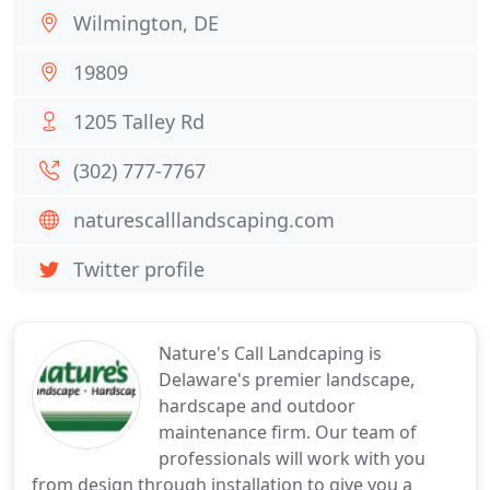
Wilmington, DE
19809
1205 Talley Rd
(302) 777-7767
naturescalllandscaping.com
Twitter profile
Nature's Call Landcaping is
Delaware's premier landscape,
hardscape and outdoor
maintenance firm. Our team of
professionals will work with you
from design through installation to give you a