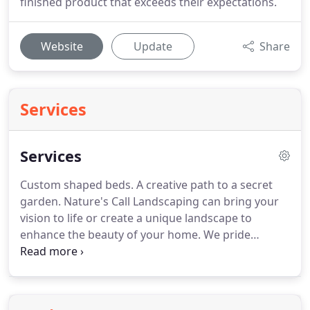
finished product that exceeds their expectations.
Website
Update
Share
Services
Services
Custom shaped beds. A creative path to a secret
garden. Nature's Call Landscaping can bring your
vision to life or create a unique landscape to
enhance the beauty of your home. We pride
ourselves on offering you quality products,
services and a team of professionals that we know
you will enjoy working with from your first contact
with us.