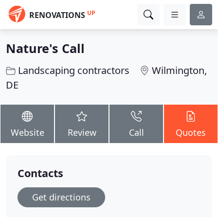
UP
RENOVATIONS
Nature's Call
Landscaping contractors
Wilmington,
DE
Website
Review
Call
Quotes
Contacts
Get directions