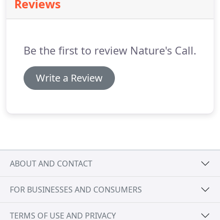
Reviews
Be the first to review Nature's Call.
Write a Review
ABOUT AND CONTACT
FOR BUSINESSES AND CONSUMERS
TERMS OF USE AND PRIVACY