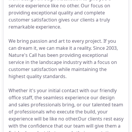
service experience like no other. Our focus on
providing exceptional quality and complete
customer satisfaction gives our clients a truly
remarkable experience.
We bring passion and art to every project. If you
can dream it, we can make it a reality. Since 2003,
Nature's Call has been providing exceptional
service in the landscape industry with a focus on
customer satisfaction while maintaining the
highest quality standards.
Whether it's your initial contact with our friendly
office staff, the seamless experience our design
and sales professionals bring, or our talented team
of professionals who execute the build, your
experience will be like no other.Our clients rest easy
with the confidence that our team will give them a