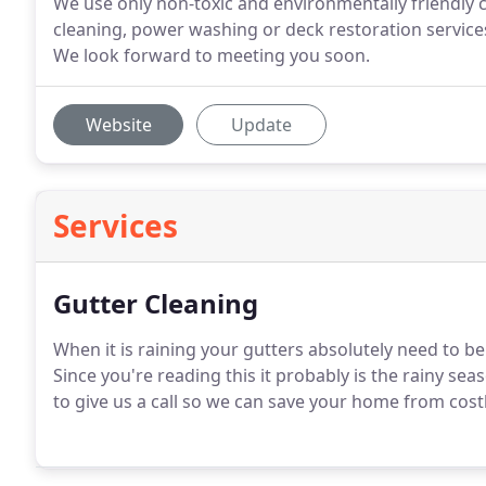
We use only non-toxic and environmentally friendly 
cleaning, power washing or deck restoration services
We look forward to meeting you soon.
Website
Update
Services
Gutter Cleaning
When it is raining your gutters absolutely need to b
Since you're reading this it probably is the rainy se
to give us a call so we can save your home from cos