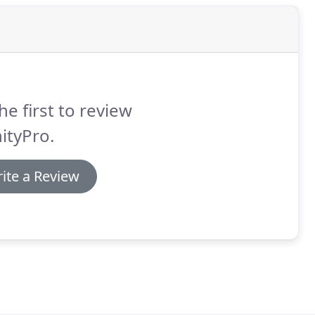
he first to review
nityPro.
ite a Review