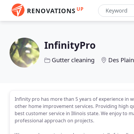
UP
RENOVATIONS
InfinityPro
Gutter cleaning
Des Plain
Infinity pro has more than 5 years of experience in
other home improvement services. Providing high qua
best customer service in Illinois state. We enjoy to
professional approach on projects.