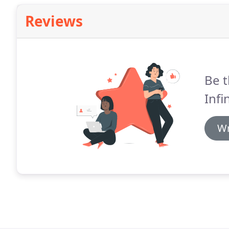
Reviews
Be t
Infi
Wr