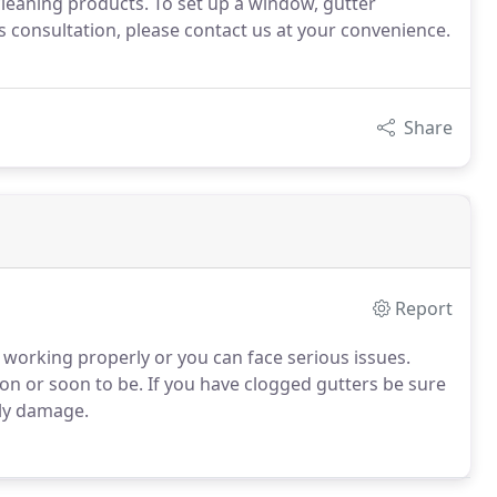
cleaning products. To set up a window, gutter
 consultation, please contact us at your convenience.
Share
Report
e working properly or you can face serious issues.
ason or soon to be. If you have clogged gutters be sure
tly damage.