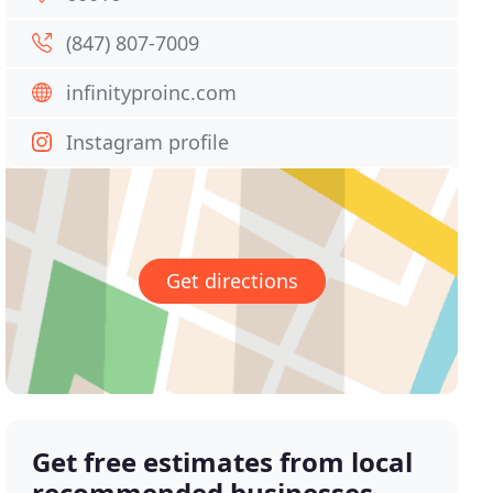
(847) 807-7009
infinityproinc.com
Instagram profile
Get directions
Get free estimates from local
recommended businesses