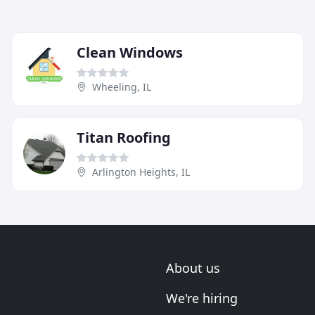
Clean Windows
Wheeling, IL
Titan Roofing
Arlington Heights, IL
About us
We're hiring