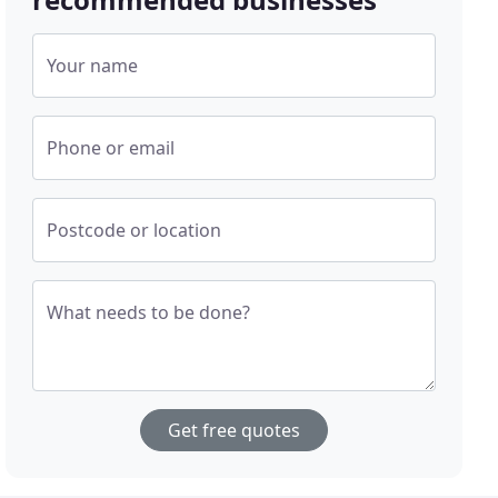
Your name
Phone or email
Postcode or location
What needs to be done?
Get free quotes