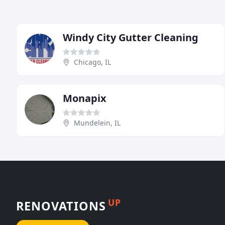
Windy City Gutter Cleaning
Chicago, IL
Monapix
Mundelein, IL
UP
RENOVATIONS