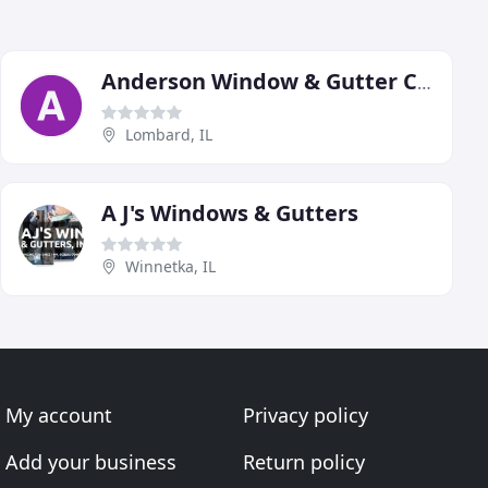
Anderson Window & Gutter Cleaning
Lombard, IL
A J's Windows & Gutters
Winnetka, IL
My account
Privacy policy
Add your business
Return policy