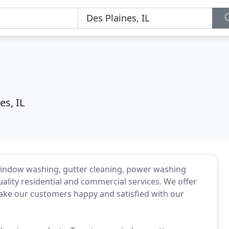
es, IL
 window washing, gutter cleaning, power washing
lity residential and commercial services. We offer
 make our customers happy and satisfied with our