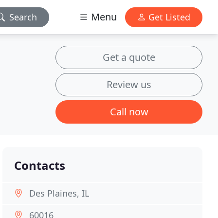
Menu
Search
Get Listed
Get a quote
Review us
Call now
Contacts
Des Plaines, IL
60016