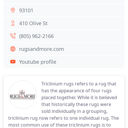
93101
410 Olive St
(805) 962-2166
rugsandmore.com
Youtube profile
Triclinium rugs refers to a rug that
has the appearance of four rugs
placed together. While it is believed
that historically these rugs were
sold individually in a grouping,
triclinium rug now refers to one individual rug. The
most common use of these triclinium rugs is to