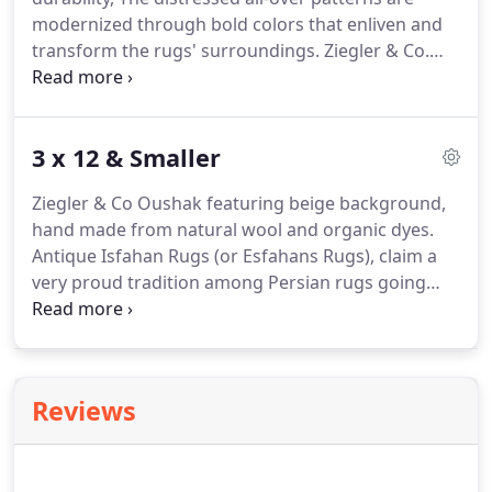
modernized through bold colors that enliven and
transform the rugs' surroundings. Ziegler & Co.
Modern Bohemian Rug is the simple Bohemian
approach that creates elegant and beautiful
effects. This Modern Bohemian Rug is interior
3 x 12 & Smaller
designers dream, it creates pristine living space
without being overpowering.
Ziegler & Co Oushak featuring beige background,
hand made from natural wool and organic dyes.
Antique Isfahan Rugs (or Esfahans Rugs), claim a
very proud tradition among Persian rugs going
back to Safavid times in the seventeenth century.
Isfahan was then the capital of Persia and many of
the court quality carpets of this period that survive
today have been attributed to Isfahan.
Reviews