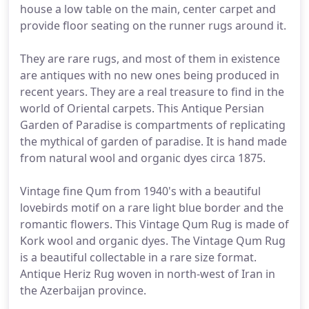
house a low table on the main, center carpet and
provide floor seating on the runner rugs around it.
They are rare rugs, and most of them in existence
are antiques with no new ones being produced in
recent years. They are a real treasure to find in the
world of Oriental carpets. This Antique Persian
Garden of Paradise is compartments of replicating
the mythical of garden of paradise. It is hand made
from natural wool and organic dyes circa 1875.
Vintage fine Qum from 1940's with a beautiful
lovebirds motif on a rare light blue border and the
romantic flowers. This Vintage Qum Rug is made of
Kork wool and organic dyes. The Vintage Qum Rug
is a beautiful collectable in a rare size format.
Antique Heriz Rug woven in north-west of Iran in
the Azerbaijan province.