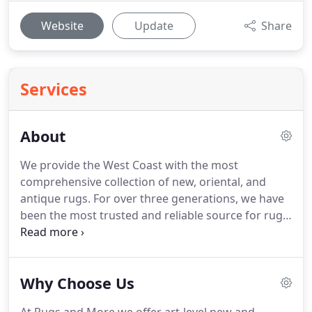
Website
Update
Share
Services
About
We provide the West Coast with the most
comprehensive collection of new, oriental, and
antique rugs. For over three generations, we have
been the most trusted and reliable source for rugs
and home decor. Take advantage of our award
winning customer service on your next interior
design project and enjoy all of the benefits we
Why Choose Us
provide our loyal clients.