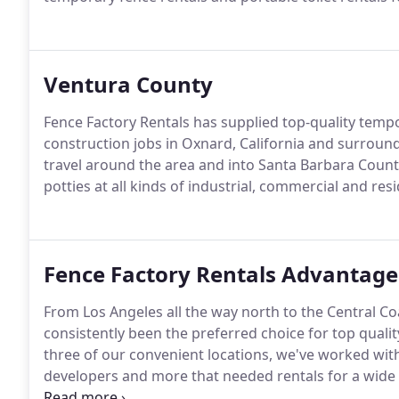
Ventura County
Fence Factory Rentals has supplied top-quality tempor
construction jobs in Oxnard, California and surroun
travel around the area and into Santa Barbara Count
potties at all kinds of industrial, commercial and resi
Fence Factory Rentals Advantage
From Los Angeles all the way north to the Central Coa
consistently been the preferred choice for top qualit
three of our convenient locations, we've worked with
developers and more that needed rentals for a wide 
projects.