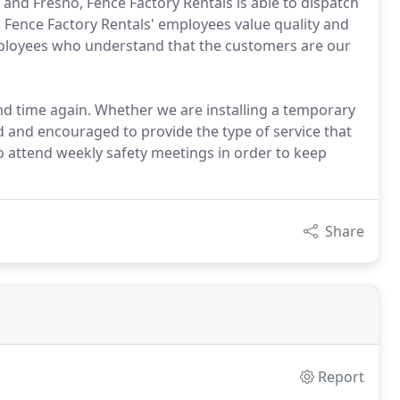
 and Fresno, Fence Factory Rentals is able to dispatch
a. Fence Factory Rentals' employees value quality and
employees who understand that the customers are our
d time again. Whether we are installing a temporary
ned and encouraged to provide the type of service that
to attend weekly safety meetings in order to keep
Share
Report