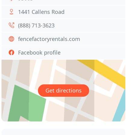
1441 Callens Road
(888) 713-3623
fencefactoryrentals.com
Facebook profile
Get directions