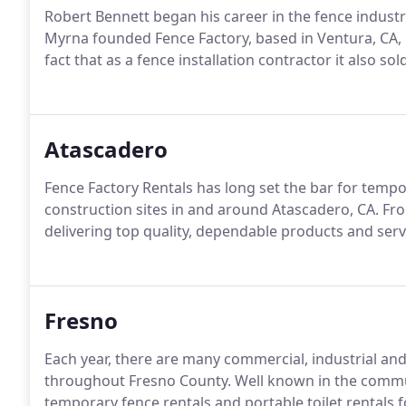
Robert Bennett began his career in the fence industr
Myrna founded Fence Factory, based in Ventura, CA, 
fact that as a fence installation contractor it also sol
Atascadero
Fence Factory Rentals has long set the bar for tempor
construction sites in and around Atascadero, CA. Fr
delivering top quality, dependable products and servi
Fresno
Each year, there are many commercial, industrial and
throughout Fresno County. Well known in the commu
temporary fence rentals and portable toilet rentals fo