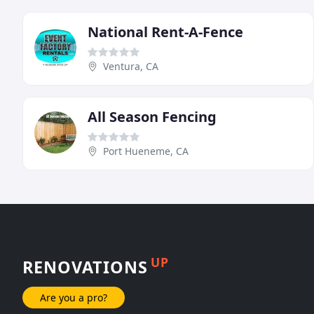
National Rent-A-Fence
Ventura, CA
All Season Fencing
Port Hueneme, CA
UP
RENOVATIONS
Are you a pro?