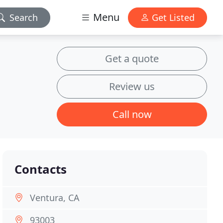
Menu
Search
Get Listed
Get a quote
Review us
Call now
Contacts
Ventura, CA
93003