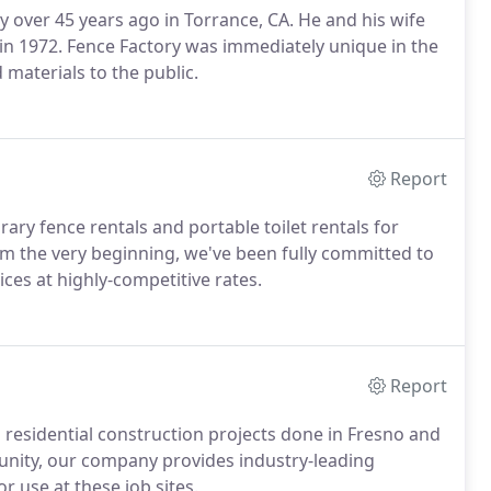
y over 45 years ago in Torrance, CA. He and his wife
in 1972. Fence Factory was immediately unique in the
d materials to the public.
Report
ary fence rentals and portable toilet rentals for
om the very beginning, we've been fully committed to
ces at highly-competitive rates.
Report
 residential construction projects done in Fresno and
nity, our company provides industry-leading
r use at these job sites.