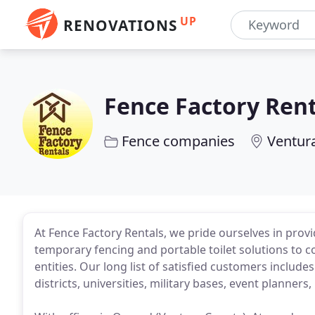
UP
RENOVATIONS
Fence Factory Rent
Fence companies
Ventur
At Fence Factory Rentals, we pride ourselves in provi
temporary fencing and portable toilet solutions to c
entities. Our long list of satisfied customers inclu
districts, universities, military bases, event plann