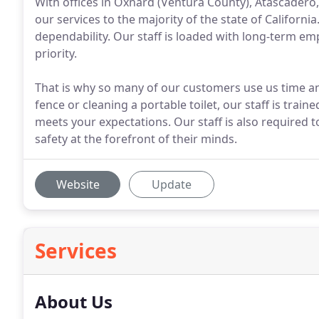
With offices in Oxnard (Ventura County), Atascadero,
our services to the majority of the state of Californi
dependability. Our staff is loaded with long-term 
priority.
That is why so many of our customers use us time an
fence or cleaning a portable toilet, our staff is trai
meets your expectations. Our staff is also required 
safety at the forefront of their minds.
Website
Update
Services
About Us