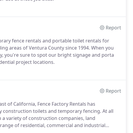
Report
ary fence rentals and portable toilet rentals for
ding areas of Ventura County since 1994. When you
y, you're sure to spot our bright signage and porta
dential project locations.
Report
st of California, Fence Factory Rentals has
y construction toilets and temporary fencing. At all
 a variety of construction companies, land
range of residential, commercial and industrial