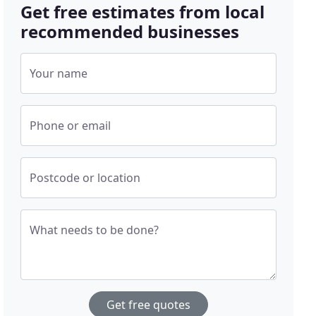
Get free estimates from local
recommended businesses
Your name
Phone or email
Postcode or location
What needs to be done?
Get free quotes