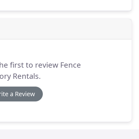
he first to review Fence
ory Rentals.
ite a Review