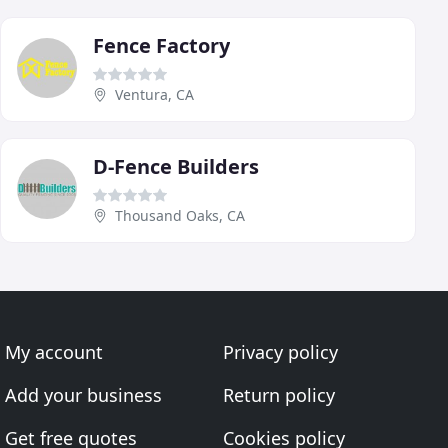
Fence Factory
Ventura, CA
D-Fence Builders
Thousand Oaks, CA
My account
Privacy policy
Add your business
Return policy
Get free quotes
Cookies policy