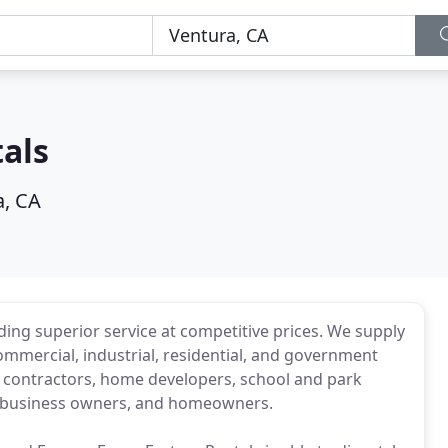
als
a, CA
ding superior service at competitive prices. We supply
ommercial, industrial, residential, and government
des contractors, home developers, school and park
ers, business owners, and homeowners.