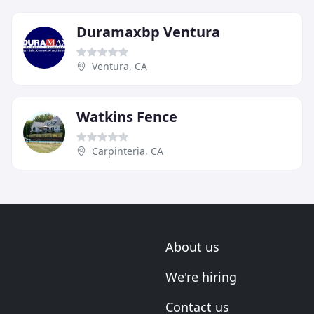
Duramaxbp Ventura
Ventura, CA
Watkins Fence
Carpinteria, CA
About us
We're hiring
Contact us