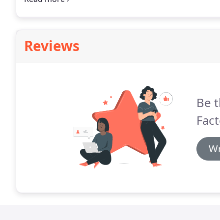
Reviews
Be t
Fact
Wr