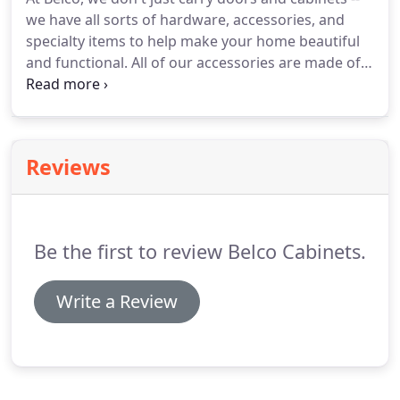
we have all sorts of hardware, accessories, and
specialty items to help make your home beautiful
and functional. All of our accessories are made of
the highest quality materials and finishes, and are
just what you need for that final finishing touch.
Reviews
Be the first to review Belco Cabinets.
Write a Review