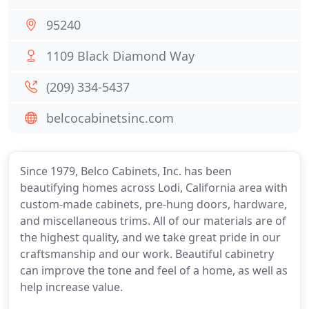
95240
1109 Black Diamond Way
(209) 334-5437
belcocabinetsinc.com
Since 1979, Belco Cabinets, Inc. has been
beautifying homes across Lodi, California area with
custom-made cabinets, pre-hung doors, hardware,
and miscellaneous trims. All of our materials are of
the highest quality, and we take great pride in our
craftsmanship and our work. Beautiful cabinetry
can improve the tone and feel of a home, as well as
help increase value.