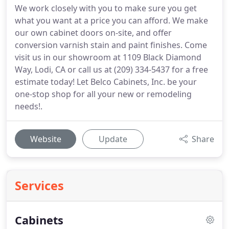
We work closely with you to make sure you get
what you want at a price you can afford. We make
our own cabinet doors on-site, and offer
conversion varnish stain and paint finishes. Come
visit us in our showroom at 1109 Black Diamond
Way, Lodi, CA or call us at (209) 334-5437 for a free
estimate today! Let Belco Cabinets, Inc. be your
one-stop shop for all your new or remodeling
needs!.
Website
Update
Share
Services
Cabinets