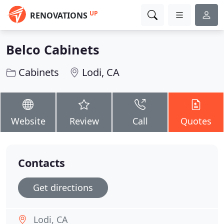
UP
RENOVATIONS
Belco Cabinets
Cabinets
Lodi, CA
Website
Review
Call
Quotes
Contacts
Get directions
Lodi, CA