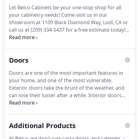
Let Belco Cabinets be your one-stop shop for all
your cabinetry needs! Come visit us in our
showroom at 1109 Black Diamond Way, Lodi, CA or
call us at (209) 334-5437 for a free estimate today!
Cabinets are opened and closed more than any
other door in your home, which is why they tend to
need replacing more frequently.
Doors
Doors are one of the most important features in
your home, and one of the most vulnerable.
Exterior doors take the brunt of the weather, and
can lose their luster after a while. Interior doors
can warp due to changes in the home's
temperature or humidity. And door frames can
warp or rot over time. Let Belco Cabinets open the
Additional Products
door to a brand-new look for your home!
At Belco, we don't just carry doors and cabinets --