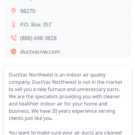
98270
P.O. Box 357
(888) 698-3828
ductvacnw.com
DuctVac Northwest is an indoor air quality
company. DuctVac Northwest is not in the market
to sell you a new furnace and unnecessary parts.
We are the specialists providing you with cleaner
and healthier indoor air for your home and
business. We have 20 years experience serving
clients just like you.
You want to make sure your air ducts are cleaned