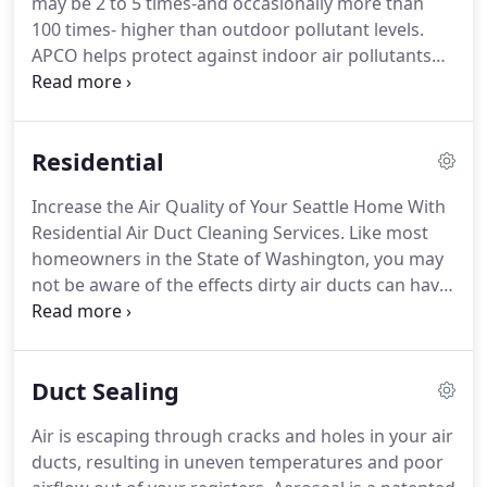
may be 2 to 5 times-and occasionally more than
100 times- higher than outdoor pollutant levels.
APCO helps protect against indoor air pollutants
that have been ranked among the top five
environmental risks to public health. The UV Air
Purification system is installed by Duct Vac NW
Residential
Professionals in the ductwork of the central air
system.
Increase the Air Quality of Your Seattle Home With
Residential Air Duct Cleaning Services. Like most
homeowners in the State of Washington, you may
not be aware of the effects dirty air ducts can have
on your home. If you suffer from allergies in your
home your dirty ducts are probably a main source
for your allergy problems.
Duct Sealing
Air is escaping through cracks and holes in your air
ducts, resulting in uneven temperatures and poor