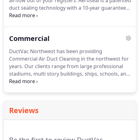
airflow out of your registers. Aeroseal is a patented
duct sealing technology with a 10-year guarantee
that can prevent air from escaping through up to
inch ductwork holes. The product uses tiny beads
of non-toxic vinyl acetate polymer to stick to the
Commercial
edges of the tear and to each other, sealing the
leak far more effectively than alternatives.
DuctVac Northwest has been providing
Commercial Air Duct Cleaning in the northwest for
years. Our clients range from large professional
stadiums, multi story buildings, ships, schools, and
more. During cleaning, the entire HVAC system is
placed under continuous negative pressure (with a
vacuum) to prevent the spread of contaminants.
Reviews
Be the first to review DuctVac