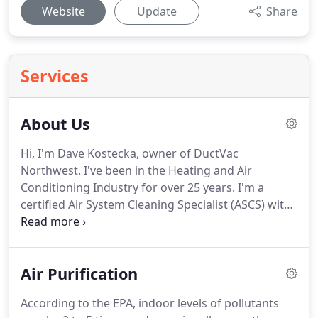
Website
Update
Share
Services
About Us
Hi, I'm Dave Kostecka, owner of DuctVac
Northwest. I've been in the Heating and Air
Conditioning Industry for over 25 years. I'm a
certified Air System Cleaning Specialist (ASCS) with
the National Air Duct Cleaners Association
(NADCA). I also had a successful career in
designing new duct systems for homes and
Air Purification
businesses.
According to the EPA, indoor levels of pollutants