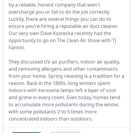
by a reliable, honest company that won't
overcharge you or fail to do the job correctly.
Luckily, there are several things you can do to
ensure you're hiring a reputable air duct cleaner.
Our very own Dave Kostecka recently had the
opportunity to go on The Clean Air Show with TJ
Fantini.
They discussed UV air purifiers, indoor air quality,
and removing allergens and other contaminants
from your home. Spring cleaning is a tradition for a
reason. Back in the 1800s, long winters spent
indoors with kerosene lamps left a layer of soot
and grime in every room. Even today, homes tend
to accumulate more pollutants during the winter,
with some pollutants 2 to 5 times more
concentrated indoors than outdoors.