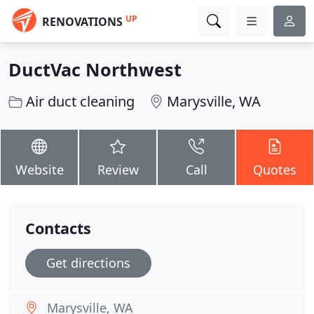
UP
RENOVATIONS
DuctVac Northwest
Air duct cleaning
Marysville, WA
Website
Review
Call
Quotes
Contacts
Get directions
Marysville, WA