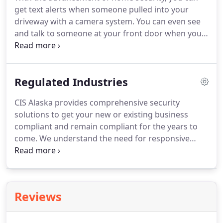
get text alerts when someone pulled into your
driveway with a camera system. You can even see
and talk to someone at your front door when you
aren't home with a doorbell camera. With an alarm
system you can have peace of mind that your
home is protected from theft, fire and freezing
Regulated Industries
pipes!
CIS Alaska provides comprehensive security
solutions to get your new or existing business
compliant and remain compliant for the years to
come. We understand the need for responsive
service and have professional technicians available
24/7.
Reviews