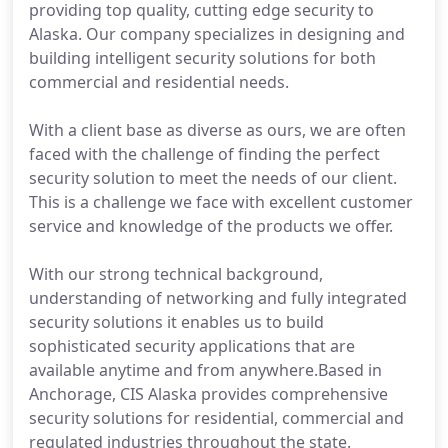
providing top quality, cutting edge security to
Alaska. Our company specializes in designing and
building intelligent security solutions for both
commercial and residential needs.
With a client base as diverse as ours, we are often
faced with the challenge of finding the perfect
security solution to meet the needs of our client.
This is a challenge we face with excellent customer
service and knowledge of the products we offer.
With our strong technical background,
understanding of networking and fully integrated
security solutions it enables us to build
sophisticated security applications that are
available anytime and from anywhere.Based in
Anchorage, CIS Alaska provides comprehensive
security solutions for residential, commercial and
regulated industries throughout the state.