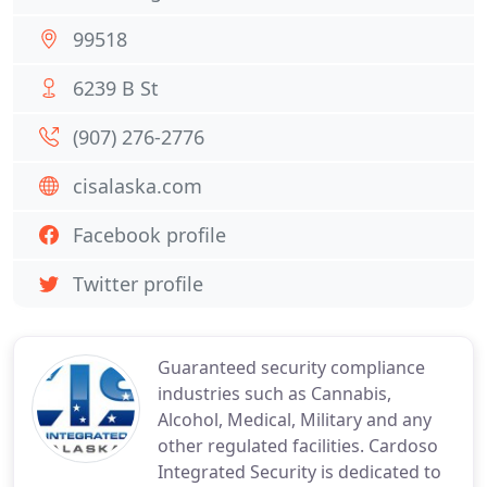
99518
6239 B St
(907) 276-2776
cisalaska.com
Facebook profile
Twitter profile
Guaranteed security compliance
industries such as Cannabis,
Alcohol, Medical, Military and any
other regulated facilities. Cardoso
Integrated Security is dedicated to