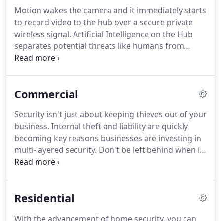
Motion wakes the camera and it immediately starts
to record video to the hub over a secure private
wireless signal. Artificial Intelligence on the Hub
separates potential threats like humans from
useless events such as cars driving by. The bright
red LED ring starts spinning when potential threats
are detected.
Commercial
Security isn't just about keeping thieves out of your
business. Internal theft and liability are quickly
becoming key reasons businesses are investing in
multi-layered security. Don't be left behind when it
comes to protecting your investment, let CIS Alaska
secure your business. We found Thomas to be
knowledgeable, helpful, and very easy to work with
Residential
during the entire process.
With the advancement of home security, you can