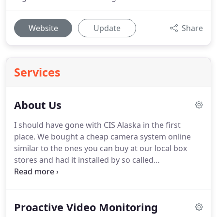
Website
Update
Share
Services
About Us
I should have gone with CIS Alaska in the first
place. We bought a cheap camera system online
similar to the ones you can buy at our local box
stores and had it installed by so called
"professionals". Two months later, two of the
camera stopped working and I could't get the guys
who installed it to come out to fix it.
Proactive Video Monitoring