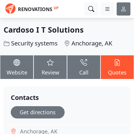
UP
RENOVATIONS
Cardoso I T Solutions
Security systems
Anchorage, AK
Website
Review
Call
Quotes
Contacts
Get directions
Anchorage, AK