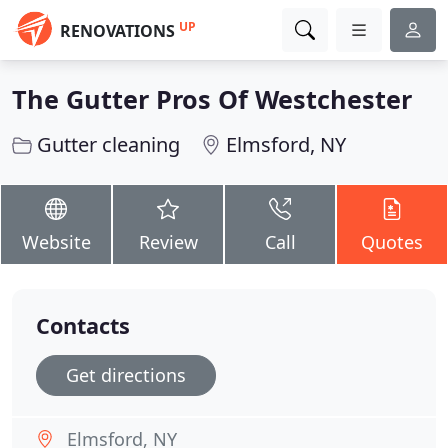
UP
RENOVATIONS
The Gutter Pros Of Westchester
Gutter cleaning
Elmsford, NY
Website
Review
Call
Quotes
Contacts
Get directions
Elmsford, NY