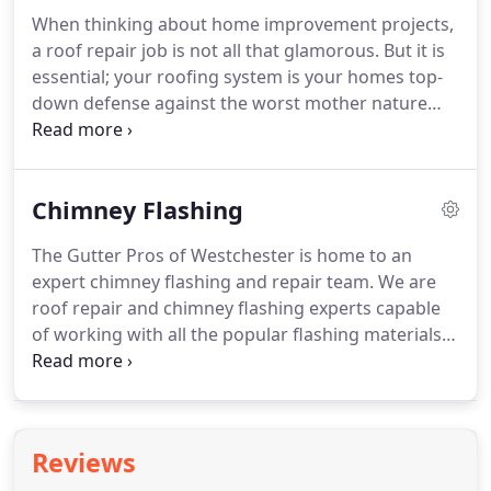
When thinking about home improvement projects,
a roof repair job is not all that glamorous. But it is
essential; your roofing system is your homes top-
down defense against the worst mother nature
has to throw your way. A strong, functional roof is
critical to the health of your home. If your roof
needs repair, there is no time to wait.
Chimney Flashing
The Gutter Pros of Westchester is home to an
expert chimney flashing and repair team. We are
roof repair and chimney flashing experts capable
of working with all the popular flashing materials
and can offer Westchester County homeowners
full-service chimney flashing repair services. No
matter which material was used on your home's
chimney, it must be layered correctly to keep water
Reviews
out and your roof dry.