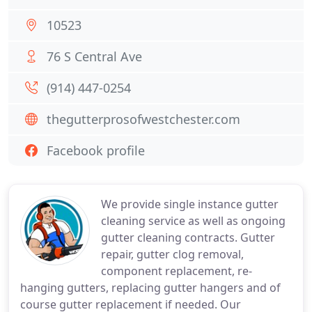
10523
76 S Central Ave
(914) 447-0254
thegutterprosofwestchester.com
Facebook profile
We provide single instance gutter
cleaning service as well as ongoing
gutter cleaning contracts. Gutter
repair, gutter clog removal,
component replacement, re-
hanging gutters, replacing gutter hangers and of
course gutter replacement if needed. Our