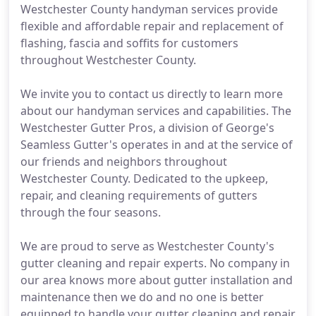
Westchester County handyman services provide
flexible and affordable repair and replacement of
flashing, fascia and soffits for customers
throughout Westchester County.
We invite you to contact us directly to learn more
about our handyman services and capabilities. The
Westchester Gutter Pros, a division of George's
Seamless Gutter's operates in and at the service of
our friends and neighbors throughout
Westchester County. Dedicated to the upkeep,
repair, and cleaning requirements of gutters
through the four seasons.
We are proud to serve as Westchester County's
gutter cleaning and repair experts. No company in
our area knows more about gutter installation and
maintenance then we do and no one is better
equipped to handle your gutter cleaning and repair