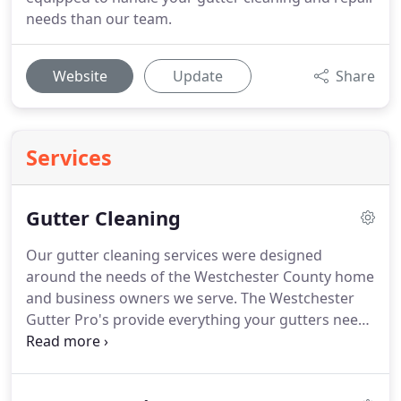
needs than our team.
Website
Update
Share
Services
Gutter Cleaning
Our gutter cleaning services were designed
around the needs of the Westchester County home
and business owners we serve. The Westchester
Gutter Pro's provide everything your gutters need
to stay clean, clear, and free-flowing. Estimates can
be offered right over the phone with surprising
accuracy (thanks to Google Earth).