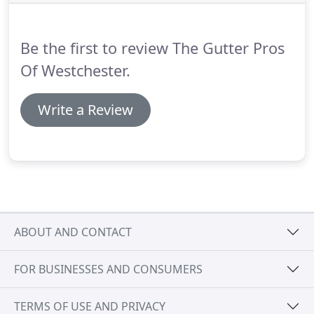
Be the first to review The Gutter Pros
Of Westchester.
Write a Review
ABOUT AND CONTACT
FOR BUSINESSES AND CONSUMERS
TERMS OF USE AND PRIVACY