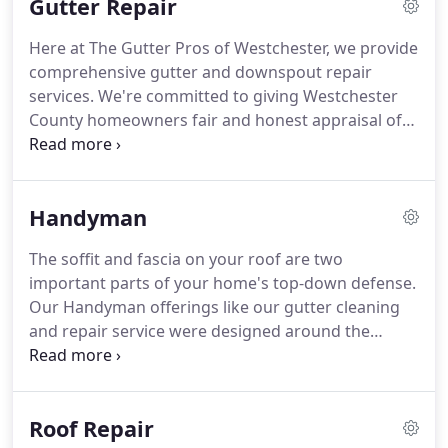
Gutter Repair
Here at The Gutter Pros of Westchester, we provide
comprehensive gutter and downspout repair
services. We're committed to giving Westchester
County homeowners fair and honest appraisal of
any existing rain gutters we are called out to repair.
If your gutters can be repaired, then we are
committed to providing you that service with the
Handyman
very best possible functional outcome available.
The soffit and fascia on your roof are two
important parts of your home's top-down defense.
Our Handyman offerings like our gutter cleaning
and repair service were designed around the
needs of Westchester County home and business
owners - we do as much education as we do repair
work and we believe that is how it should be - you
Roof Repair
hire an expert for a reason.