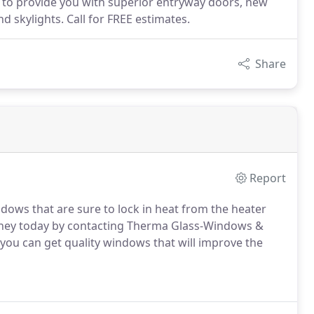
to provide you with superior entryway doors, new
 skylights. Call for FREE estimates.
Share
Report
ndows that are sure to lock in heat from the heater
money today by contacting Therma Glass-Windows &
ou can get quality windows that will improve the