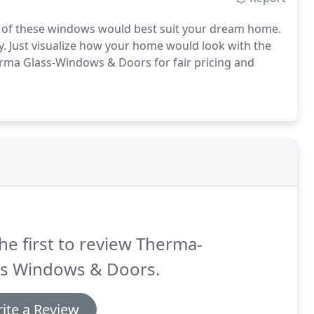
ch of these windows would best suit your dream home.
ry. Just visualize how your home would look with the
rma Glass-Windows & Doors for fair pricing and
he first to review Therma-
ss Windows & Doors.
ite a Review