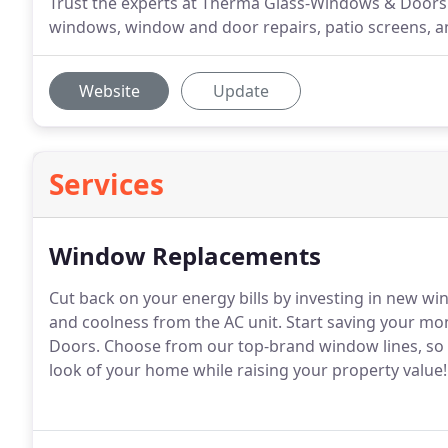
Trust the experts at Therma Glass-Windows & Doors 
windows, window and door repairs, patio screens, and
Website
Update
Services
Window Replacements
Cut back on your energy bills by investing in new wi
and coolness from the AC unit. Start saving your 
Doors. Choose from our top-brand window lines, so y
look of your home while raising your property value!