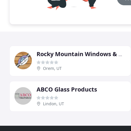
Rocky Mountain Windows & Doors
Orem, UT
ABCO Glass Products
Lindon, UT