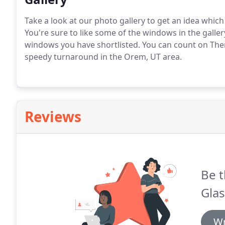
Take a look at our photo gallery to get an idea whi
You're sure to like some of the windows in the galle
windows you have shortlisted. You can count on The
speedy turnaround in the Orem, UT area.
Reviews
Be t
Gla
Wr