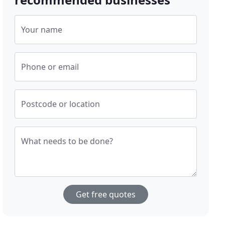
Your name
Phone or email
Postcode or location
What needs to be done?
Get free quotes