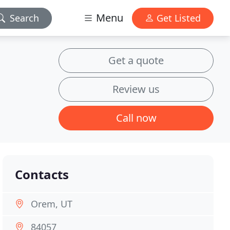
Menu
Search
Get Listed
Get a quote
Review us
Call now
Contacts
Orem, UT
84057