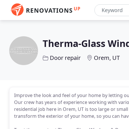
UP
RENOVATIONS
Therma-Glass Win
Door repair
Orem, UT
Improve the look and feel of your home by letting 
Our crew has years of experience working with vari
residential job here in Orem, UT is too large or small
transform the exterior of your home, so you can have