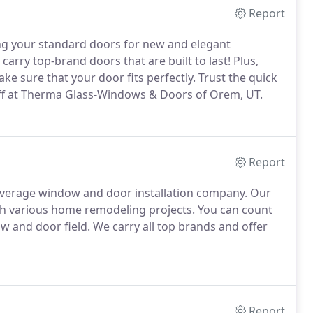
Report
g your standard doors for new and elegant
carry top-brand doors that are built to last! Plus,
e sure that your door fits perfectly. Trust the quick
taff at Therma Glass-Windows & Doors of Orem, UT.
Report
verage window and door installation company. Our
th various home remodeling projects. You can count
w and door field. We carry all top brands and offer
Report