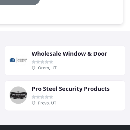
Wholesale Window & Door
Orem, UT
Pro Steel Security Products
Provo, UT