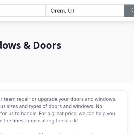
dows & Doors
our team repair or upgrade your doors and windows.
ous sizes and types of doors and windows. No
 for us to handle. For a great price, we can help you
 the finest house along the block!