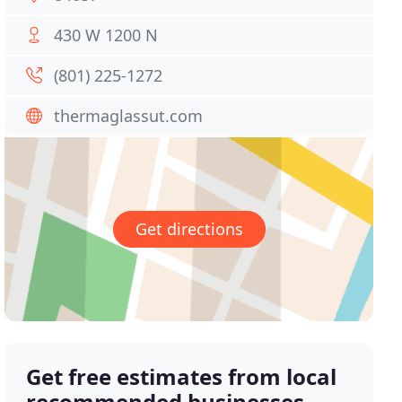
430 W 1200 N
(801) 225-1272
thermaglassut.com
Get directions
Get free estimates from local
recommended businesses