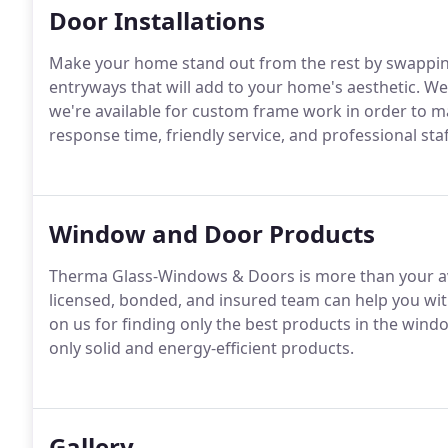
Door Installations
Make your home stand out from the rest by swappin
entryways that will add to your home's aesthetic. We 
we're available for custom frame work in order to mak
response time, friendly service, and professional s
Window and Door Products
Therma Glass-Windows & Doors is more than your a
licensed, bonded, and insured team can help you wi
on us for finding only the best products in the windo
only solid and energy-efficient products.
Gallery