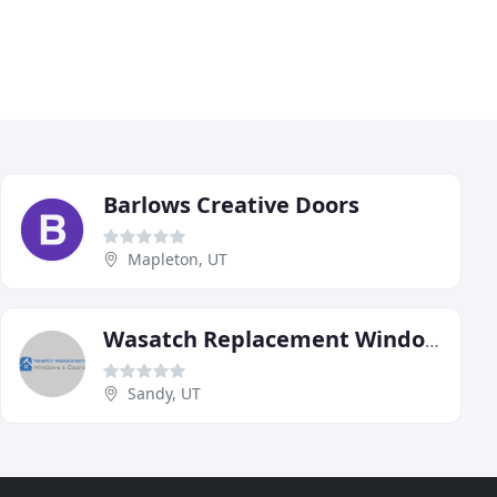
Barlows Creative Doors
Mapleton, UT
Wasatch Replacement Windows & Doors
Sandy, UT