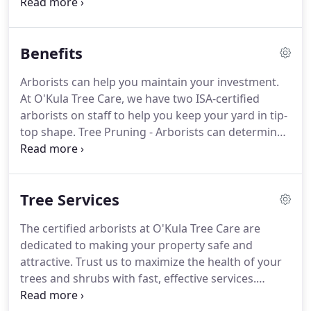
for the environment. Based in Central Moriches,
NY, our licensed, fully insured and experienced
staff is dedicated to the quality care and service of
Benefits
trees and plants in the Long Island community.
Arborists can help you maintain your investment.
At O'Kula Tree Care, we have two ISA-certified
arborists on staff to help you keep your yard in tip-
top shape. Tree Pruning - Arborists can determine
what type of pruning will work best for each tree
on your property to maintain its health and
improve its appearance.
Tree Services
The certified arborists at O'Kula Tree Care are
dedicated to making your property safe and
attractive. Trust us to maximize the health of your
trees and shrubs with fast, effective services.
Ornamental Pruning - Abundant branches, extra