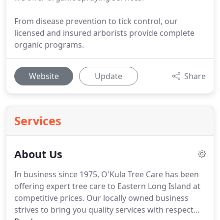
From disease prevention to tick control, our
licensed and insured arborists provide complete
organic programs.
Website
Update
Share
Services
About Us
In business since 1975, O'Kula Tree Care has been
offering expert tree care to Eastern Long Island at
competitive prices. Our locally owned business
strives to bring you quality services with respect