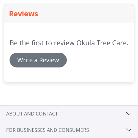
Reviews
Be the first to review Okula Tree Care.
Write a Review
ABOUT AND CONTACT
FOR BUSINESSES AND CONSUMERS