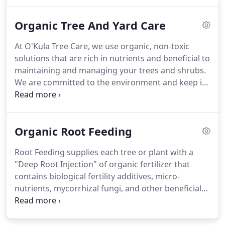
limbs and foliage, all contribute to extra weight,
which can limit the amount of light your tree
Organic Tree And Yard Care
receives.
At O'Kula Tree Care, we use organic, non-toxic
solutions that are rich in nutrients and beneficial to
maintaining and managing your trees and shrubs.
We are committed to the environment and keep in
mind the unique ecological landscapes and the
physical and biological characteristics of the
Northeast's ecosystem.
Organic Root Feeding
Root Feeding supplies each tree or plant with a
"Deep Root Injection" of organic fertilizer that
contains biological fertility additives, micro-
nutrients, mycorrhizal fungi, and other beneficial
bacteria. The liquid is injected into the ground via
high pressure to deliver the mixture to the roots
under the surface soil where it is needed most.