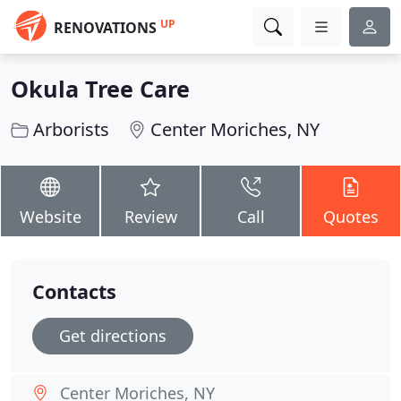
UP
RENOVATIONS
Okula Tree Care
Arborists
Center Moriches, NY
Website
Review
Call
Quotes
Contacts
Get directions
Center Moriches, NY