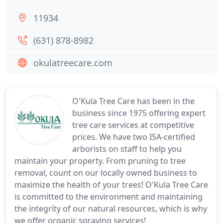
11934
(631) 878-8982
okulatreecare.com
O'Kula Tree Care has been in the
business since 1975 offering expert
tree care services at competitive
prices. We have two ISA-certified
arborists on staff to help you
maintain your property. From pruning to tree
removal, count on our locally owned business to
maximize the health of your trees! O'Kula Tree Care
is committed to the environment and maintaining
the integrity of our natural resources, which is why
we offer organic spraying services!