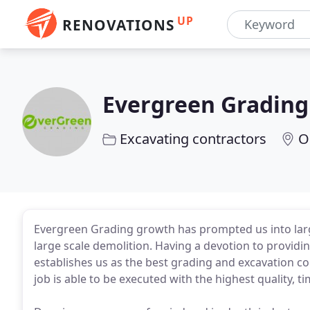
UP
RENOVATIONS
Evergreen Grading
Excavating contractors
O
Evergreen Grading growth has prompted us into larg
large scale demolition. Having a devotion to providin
establishes us as the best grading and excavation c
job is able to be executed with the highest quality, ti