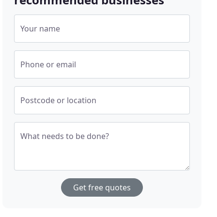
Your name
Phone or email
Postcode or location
What needs to be done?
Get free quotes