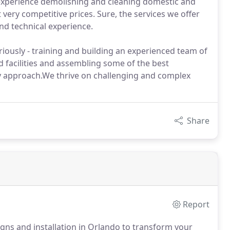
 experience demolishing and cleaning domestic and
 very competitive prices. Sure, the services we offer
and technical experience.
iously - training and building an experienced team of
 facilities and assembling some of the best
dly approach.We thrive on challenging and complex
Share
Report
ns and installation in Orlando to transform your