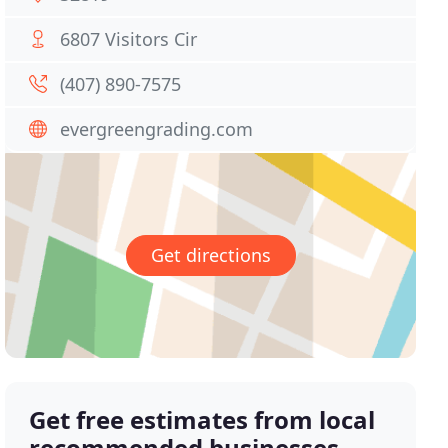
6807 Visitors Cir
(407) 890-7575
evergreengrading.com
Get directions
Get free estimates from local
recommended businesses