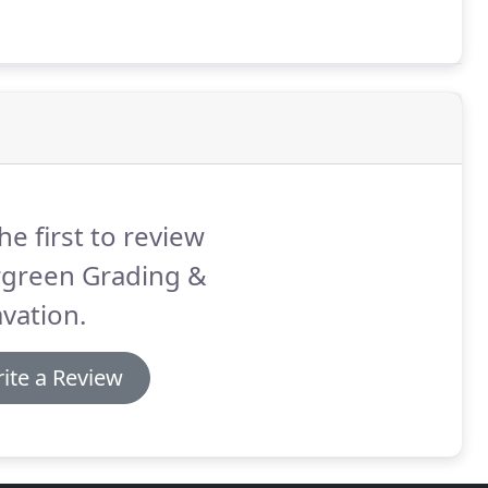
he first to review
rgreen Grading &
vation.
ite a Review