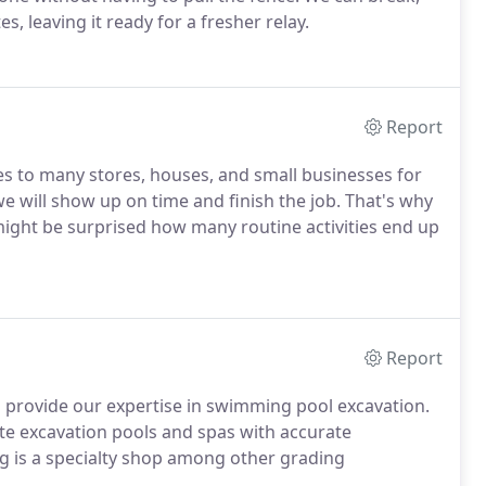
 leaving it ready for a fresher relay.
Report
s to many stores, houses, and small businesses for
 will show up on time and finish the job. That's why
ight be surprised how many routine activities end up
Report
n provide our expertise in swimming pool excavation.
te excavation pools and spas with accurate
 is a specialty shop among other grading