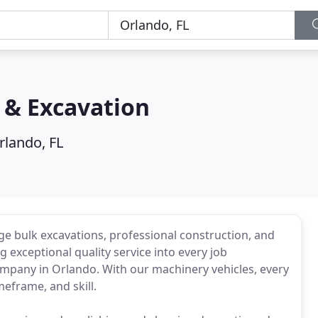
 & Excavation
rlando, FL
e bulk excavations, professional construction, and
g exceptional quality service into every job
ompany in Orlando. With our machinery vehicles, every
meframe, and skill.