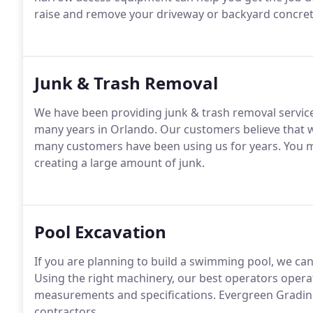
raise and remove your driveway or backyard concretes,
Junk & Trash Removal
We have been providing junk & trash removal service
many years in Orlando. Our customers believe that we
many customers have been using us for years. You m
creating a large amount of junk.
Pool Excavation
If you are planning to build a swimming pool, we ca
Using the right machinery, our best operators opera
measurements and specifications. Evergreen Grading
contractors.