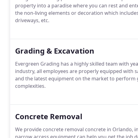
property into a paradise where you can rest and ent
the non-living elements or decoration which includes
driveways, etc.
Grading & Excavation
Evergreen Grading has a highly skilled team with yea
industry, all employees are properly equipped with
and the latest equipment on the market to perform g
complexities.
Concrete Removal
We provide concrete removal concrete in Orlando, i
narrow access equipment can help you get the job do