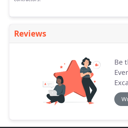
Reviews
Be t
Eve
Exca
Wr