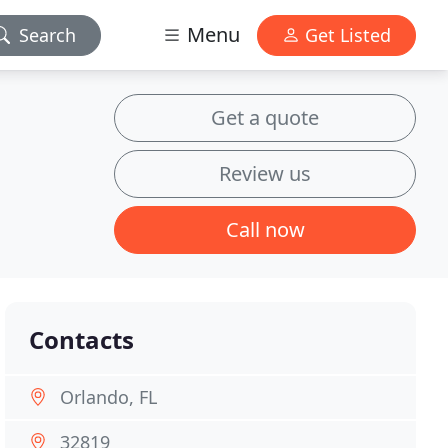
Menu
Search
Get Listed
Get a quote
Review us
Call now
Contacts
Orlando, FL
32819