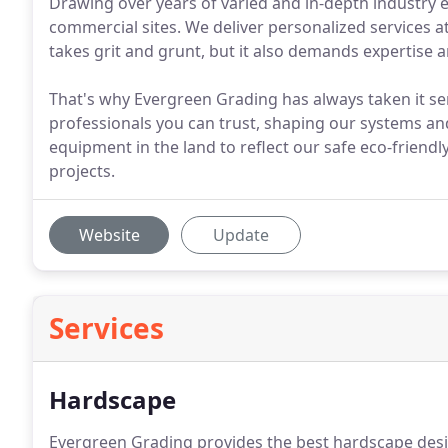
Drawing over years of varied and in-depth industry
commercial sites. We deliver personalized services at
takes grit and grunt, but it also demands expertise 
That's why Evergreen Grading has always taken it ser
professionals you can trust, shaping our systems and
equipment in the land to reflect our safe eco-frien
projects.
Website
Update
Services
Hardscape
Evergreen Grading provides the best hardscape desig