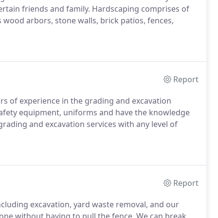
ertain friends and family. Hardscaping comprises of
 wood arbors, stone walls, brick patios, fences,
Report
rs of experience in the grading and excavation
 safety equipment, uniforms and have the knowledge
rading and excavation services with any level of
Report
ncluding excavation, yard waste removal, and our
ne without having to pull the fence. We can break,