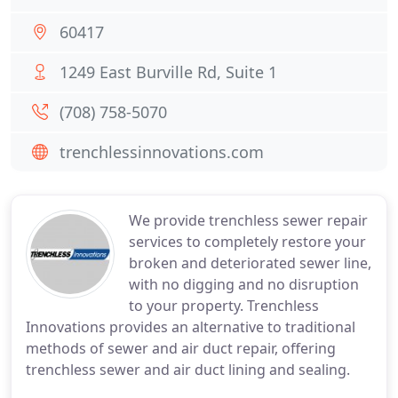
60417
1249 East Burville Rd, Suite 1
(708) 758-5070
trenchlessinnovations.com
We provide trenchless sewer repair
services to completely restore your
broken and deteriorated sewer line,
with no digging and no disruption
to your property. Trenchless
Innovations provides an alternative to traditional
methods of sewer and air duct repair, offering
trenchless sewer and air duct lining and sealing.