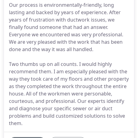
Our process is environmentally-friendly, long
lasting and backed by years of experience. After
years of frustration with ductwork issues, we
finally found someone that had an answer.
Everyone we encountered was very professional.
We are very pleased with the work that has been
done and the way it was all handled.
Two thumbs up on all counts. I would highly
recommend them. I am especially pleased with the
way they took care of my floors and other property
as they completed the work throughout the entire
house. All of the workmen were personable,
courteous, and professional. Our experts identify
and diagnose your specific sewer or air duct
problems and build customized solutions to solve
them.