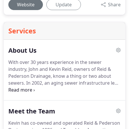
Website
Update
Share
Services
About Us
With over 30 years experience in the sewer
industry, John and Kevin Reid, owners of Reid &
Pederson Drainage, know a thing or two about
sewers. In 2002, an aging sewer infrastructure led
to increased service calls for sewer repair and
replacement. Recognizing this growing
homeowner problem, they realized that a
Meet the Team
trenchless solution was a fitting alternative to the
often costly and disruptive traditional sewer repair
Kevin has co-owned and operated Reid & Pederson
method of digging.