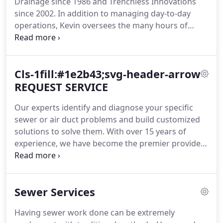
Drainage since 1986 and Trenchless Innovations
since 2002. In addition to managing day-to-day
operations, Kevin oversees the many hours of
training our service technicians receive. He takes
pride in providing our customers with professional
technicians who can diagnose and complete
Cls-1fill:#1e2b43;svg-header-arrow
repairs efficiently while providing excellent
customer service.
REQUEST SERVICE
Our experts identify and diagnose your specific
sewer or air duct problems and build customized
solutions to solve them. With over 15 years of
experience, we have become the premier provider
of trenchless sewer repair and air duct restoration
services in the Chicagoland area. We are the only
call you need to make to solve your sewer or air
Sewer Services
duct problems.
Having sewer work done can be extremely