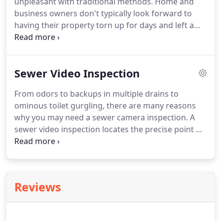
unpleasant with traditional methods. Home and
business owners don't typically look forward to
having their property torn up for days and left a
muddy mess. With trenchless sewer repair, you can
avoid that whole hassle. Trenchless Innovations
offers very effective solutions for much cleaner
Sewer Video Inspection
sewer repair in the Chicagoland and Northwest
Indiana areas.
From odors to backups in multiple drains to
ominous toilet gurgling, there are many reasons
why you may need a sewer camera inspection. A
sewer video inspection locates the precise point of
repair. It takes the guesswork out and ensures you
receive the proper sewer service. With over 30
years of experience in the sewer industry, we have
seen it all.
Reviews