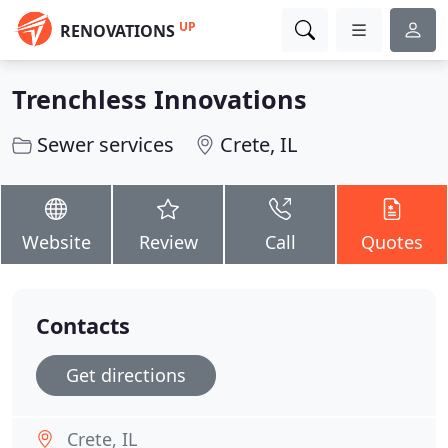
UP
RENOVATIONS
Trenchless Innovations
Sewer services
Crete, IL
Website
Review
Call
Quotes
Contacts
Get directions
Crete, IL