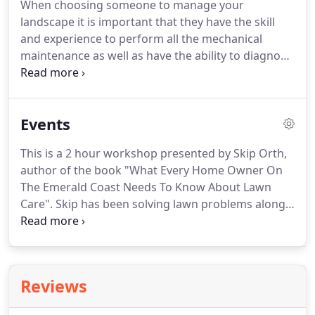
When choosing someone to manage your
landscape it is important that they have the skill
and experience to perform all the mechanical
maintenance as well as have the ability to diagnose
and treat problems in the turf and landscape
plants. The environment we have in northwest
Florida creates special challenges to keeping the
Events
landscaping healthy and looking it's best.
This is a 2 hour workshop presented by Skip Orth,
author of the book "What Every Home Owner On
The Emerald Coast Needs To Know About Lawn
Care". Skip has been solving lawn problems along
the Emerald Coast for over 25 years and in this
workshop, shares his vast lawn care expertise with
homeowners. There will be plenty of opportunity
to ask questions if you are looking for an answer
Reviews
to a specific problem.