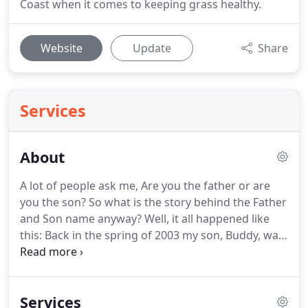
Coast when it comes to keeping grass healthy.
Website
Update
Share
Services
About
A lot of people ask me, Are you the father or are
you the son? So what is the story behind the Father
and Son name anyway? Well, it all happened like
this: Back in the spring of 2003 my son, Buddy, was
13 years old. We were homeschooling him along
with with our 4 other children. Buddy is very bright
and intelligent, but languished in book work.
Services