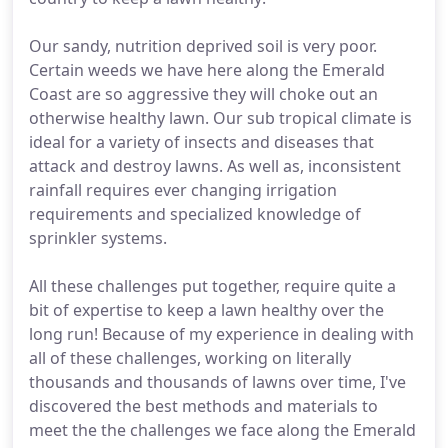
Our sandy, nutrition deprived soil is very poor.
Certain weeds we have here along the Emerald
Coast are so aggressive they will choke out an
otherwise healthy lawn. Our sub tropical climate is
ideal for a variety of insects and diseases that
attack and destroy lawns. As well as, inconsistent
rainfall requires ever changing irrigation
requirements and specialized knowledge of
sprinkler systems.
All these challenges put together, require quite a
bit of expertise to keep a lawn healthy over the
long run! Because of my experience in dealing with
all of these challenges, working on literally
thousands and thousands of lawns over time, I've
discovered the best methods and materials to
meet the the challenges we face along the Emerald