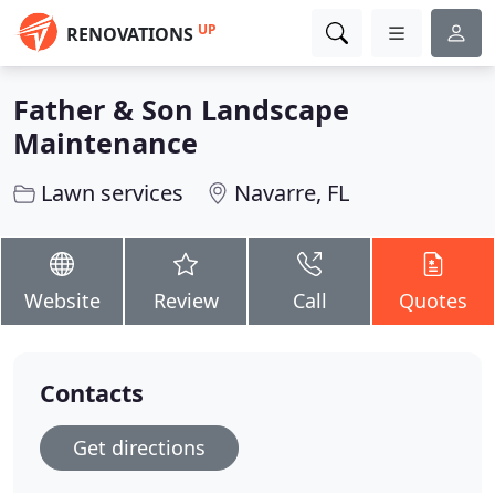
UP
RENOVATIONS
Father & Son Landscape
Maintenance
Lawn services
Navarre, FL
Website
Review
Call
Quotes
Contacts
Get directions