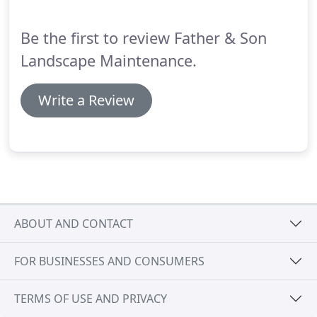
Be the first to review Father & Son
Landscape Maintenance.
Write a Review
ABOUT AND CONTACT
FOR BUSINESSES AND CONSUMERS
TERMS OF USE AND PRIVACY