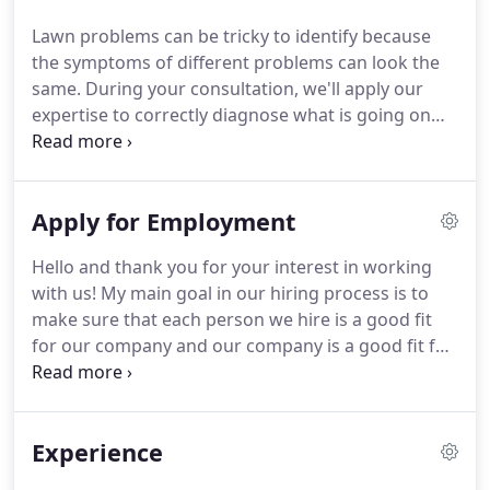
Lawn problems can be tricky to identify because
the symptoms of different problems can look the
same. During your consultation, we'll apply our
expertise to correctly diagnose what is going on
with your lawn and prescribe a course of action to
help restore it. Our maintenance programs are
designed around monthly visits.
Apply for Employment
Hello and thank you for your interest in working
with us! My main goal in our hiring process is to
make sure that each person we hire is a good fit
for our company and our company is a good fit for
them. So, let me tell you a little bit about Father and
Son Pest and Lawn Solutions so you can begin to
determine if we might be right for you.
Experience