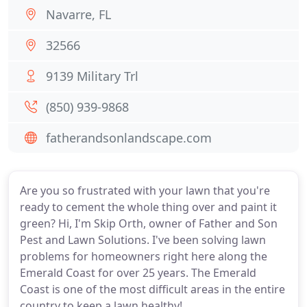
Navarre, FL
32566
9139 Military Trl
(850) 939-9868
fatherandsonlandscape.com
Are you so frustrated with your lawn that you're
ready to cement the whole thing over and paint it
green? Hi, I'm Skip Orth, owner of Father and Son
Pest and Lawn Solutions. I've been solving lawn
problems for homeowners right here along the
Emerald Coast for over 25 years. The Emerald
Coast is one of the most difficult areas in the entire
country to keep a lawn healthy!