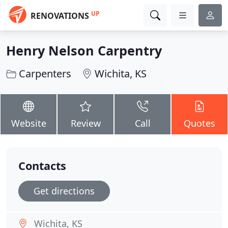
UP
RENOVATIONS
Henry Nelson Carpentry
Carpenters
Wichita, KS
Website
Review
Call
Quotes
Contacts
Get directions
Wichita, KS