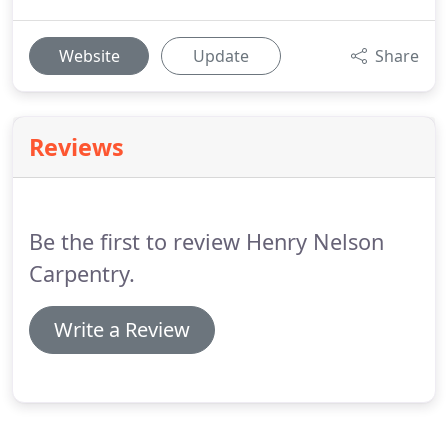
Website
Update
Share
Reviews
Be the first to review Henry Nelson
Carpentry.
Write a Review