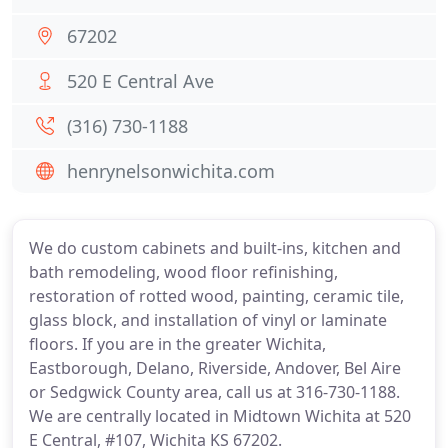
67202
520 E Central Ave
(316) 730-1188
henrynelsonwichita.com
We do custom cabinets and built-ins, kitchen and
bath remodeling, wood floor refinishing,
restoration of rotted wood, painting, ceramic tile,
glass block, and installation of vinyl or laminate
floors. If you are in the greater Wichita,
Eastborough, Delano, Riverside, Andover, Bel Aire
or Sedgwick County area, call us at 316-730-1188.
We are centrally located in Midtown Wichita at 520
E Central, #107, Wichita KS 67202.