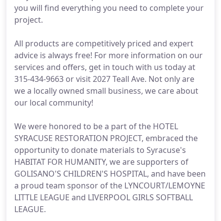
you will find everything you need to complete your
project.
All products are competitively priced and expert
advice is always free! For more information on our
services and offers, get in touch with us today at
315-434-9663 or visit 2027 Teall Ave. Not only are
we a locally owned small business, we care about
our local community!
We were honored to be a part of the HOTEL
SYRACUSE RESTORATION PROJECT, embraced the
opportunity to donate materials to Syracuse's
HABITAT FOR HUMANITY, we are supporters of
GOLISANO'S CHILDREN'S HOSPITAL, and have been
a proud team sponsor of the LYNCOURT/LEMOYNE
LITTLE LEAGUE and LIVERPOOL GIRLS SOFTBALL
LEAGUE.