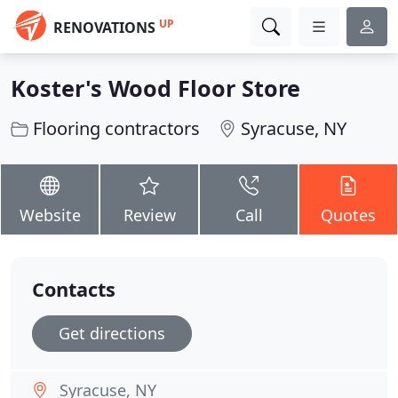
UP
RENOVATIONS
Koster's Wood Floor Store
Flooring contractors
Syracuse, NY
Website
Review
Call
Quotes
Contacts
Get directions
Syracuse, NY