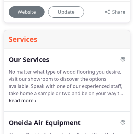
Website
Update
Share
Services
Our Services
No matter what type of wood flooring you desire,
visit our showroom to discover the options
available. Speak with one of our experienced staff,
take home a sample or two and be on your way to
beautifying your home. We will install your new
floors or work with your contractors to get you
exactly what you want.
Oneida Air Equipment