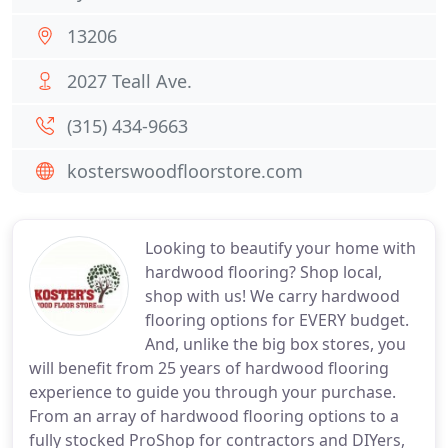
13206
2027 Teall Ave.
(315) 434-9663
kosterswoodfloorstore.com
Looking to beautify your home with
hardwood flooring? Shop local,
shop with us! We carry hardwood
flooring options for EVERY budget.
And, unlike the big box stores, you
will benefit from 25 years of hardwood flooring
experience to guide you through your purchase.
From an array of hardwood flooring options to a
fully stocked ProShop for contractors and DIYers,