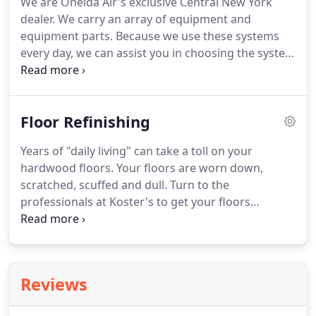
We are Oneida Air's exclusive Central New York
dealer. We carry an array of equipment and
equipment parts. Because we use these systems
every day, we can assist you in choosing the system
that's right for your business. Call us today at 315-
434-9663 for more information. Add Oneida's
Patented Vortex Sander Cyclone - 80% of the air
Floor Refinishing
from the sander is exhausted through the HEPA
media cartridge filter.
Years of "daily living" can take a toll on your
hardwood floors. Your floors are worn down,
scratched, scuffed and dull. Turn to the
professionals at Koster's to get your floors
refinished in the cleanest manner possible with our
dust containment systems. With 25 years
experience in hardwood flooring services, let us
help you find a solution to make your existing
Reviews
hardwood floors look beautiful again.