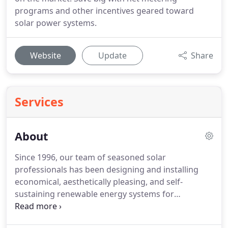
programs and other incentives geared toward
solar power systems.
Website
Update
Share
Services
About
Since 1996, our team of seasoned solar
professionals has been designing and installing
economical, aesthetically pleasing, and self-
sustaining renewable energy systems for
residential and commercial customers in Montana,
Colorado, and Massachusetts. We pride ourselves