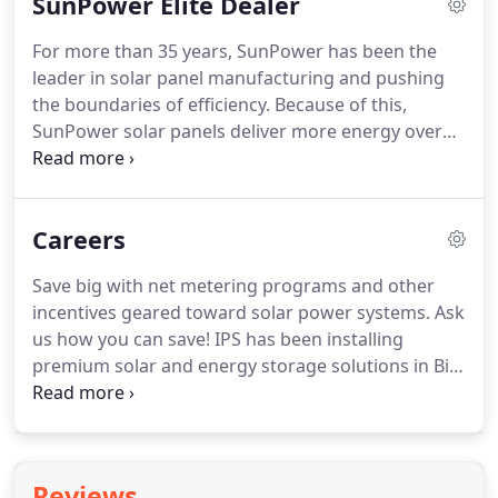
SunPower Elite Dealer
commercial spaces, and even city and military
facilities.
For more than 35 years, SunPower has been the
leader in solar panel manufacturing and pushing
the boundaries of efficiency. Because of this,
SunPower solar panels deliver more energy over
time than other types of solar panels. In fact,
SunPower panels produce up to 60% more energy
from the same space over 25 years than
Careers
conventional panels.
Save big with net metering programs and other
incentives geared toward solar power systems. Ask
us how you can save! IPS has been installing
premium solar and energy storage solutions in Big
Sky Country since 1996. We're expanding in New
England to focus on commercial solar & custom
battery storage projects.
Reviews