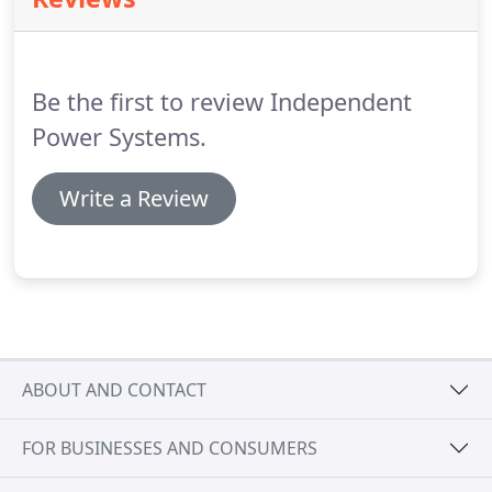
Be the first to review Independent
Power Systems.
Write a Review
ABOUT AND CONTACT
FOR BUSINESSES AND CONSUMERS