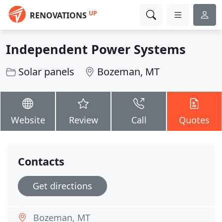
UP
RENOVATIONS
Independent Power Systems
Solar panels
Bozeman, MT
Website
Review
Call
Quotes
Contacts
Get directions
Bozeman, MT