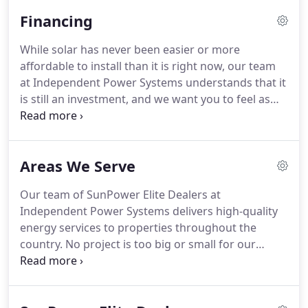
on offering the premium solutions you need to
Financing
keep the lights on - anywhere and anytime.
While solar has never been easier or more
affordable to install than it is right now, our team
at Independent Power Systems understands that it
is still an investment, and we want you to feel as
secure and confident in that investment as
possible. That is why in addition to our free
consultations, Gold Tier pricing, and industry-
Areas We Serve
leading warranties, we offer flexible financing
options.
Our team of SunPower Elite Dealers at
Independent Power Systems delivers high-quality
energy services to properties throughout the
country. No project is too big or small for our
skilled and highly trained specialists, and with over
25 years of industry-leading experience, we have
expertise servicing homes, small businesses, large