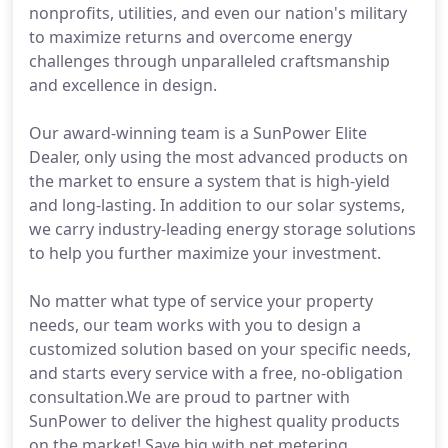
nonprofits, utilities, and even our nation's military
to maximize returns and overcome energy
challenges through unparalleled craftsmanship
and excellence in design.
Our award-winning team is a SunPower Elite
Dealer, only using the most advanced products on
the market to ensure a system that is high-yield
and long-lasting. In addition to our solar systems,
we carry industry-leading energy storage solutions
to help you further maximize your investment.
No matter what type of service your property
needs, our team works with you to design a
customized solution based on your specific needs,
and starts every service with a free, no-obligation
consultation.We are proud to partner with
SunPower to deliver the highest quality products
on the market! Save big with net metering