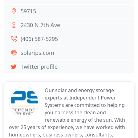
59715
2430 N 7th Ave
(406) 587-5295
solarips.com
Twitter profile
Our solar and energy storage
experts at Independent Power
Systems are committed to helping
you harness the clean and
renewable energy of the sun. With
over 25 years of experience, we have worked with
homeowners, business owners, consultants,