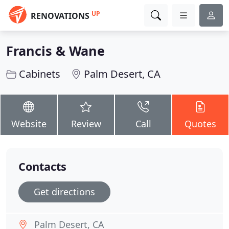
UP
RENOVATIONS
Francis & Wane
Cabinets
Palm Desert, CA
Website
Review
Call
Quotes
Contacts
Get directions
Palm Desert, CA