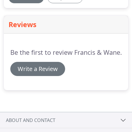
Reviews
Be the first to review Francis & Wane.
Write a Review
ABOUT AND CONTACT