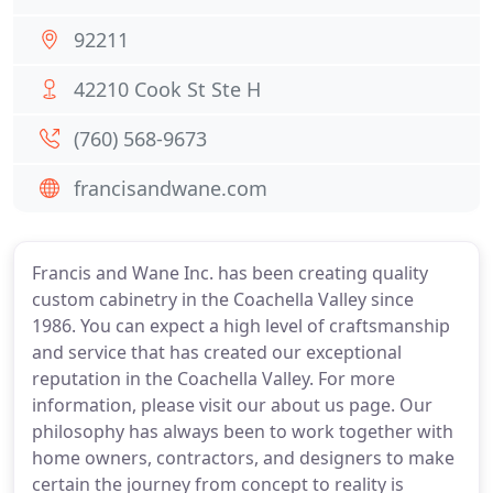
92211
42210 Cook St Ste H
(760) 568-9673
francisandwane.com
Francis and Wane Inc. has been creating quality
custom cabinetry in the Coachella Valley since
1986. You can expect a high level of craftsmanship
and service that has created our exceptional
reputation in the Coachella Valley. For more
information, please visit our about us page. Our
philosophy has always been to work together with
home owners, contractors, and designers to make
certain the journey from concept to reality is