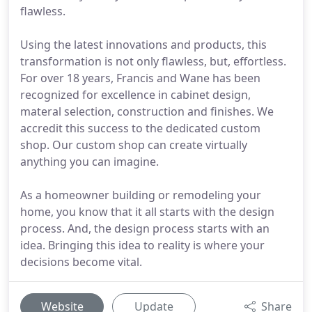
flawless.
Using the latest innovations and products, this
transformation is not only flawless, but, effortless.
For over 18 years, Francis and Wane has been
recognized for excellence in cabinet design,
materal selection, construction and finishes. We
accredit this success to the dedicated custom
shop. Our custom shop can create virtually
anything you can imagine.
As a homeowner building or remodeling your
home, you know that it all starts with the design
process. And, the design process starts with an
idea. Bringing this idea to reality is where your
decisions become vital.
Website
Update
Share