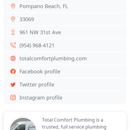
Pompano Beach, FL
33069
961 NW 31st Ave
(954) 968-4121
totalcomfortplumbing.com
Facebook profile
Twitter profile
Instagram profile
Total Comfort Plumbing is a
trusted, full service plumbing