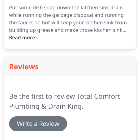
Put some dish soap down the kitchen sink drain
while running the garbage disposal and running
the faucet on hot will keep your kitchen sink from
building up grease and make those kitchen sink
stoppages far and few between. Toilets and sinks
come in all different types and sizes, make sure
you're using the correct plunger to remove clogs.
Reviews
Be the first to review Total Comfort
Plumbing & Drain King.
Write a Review