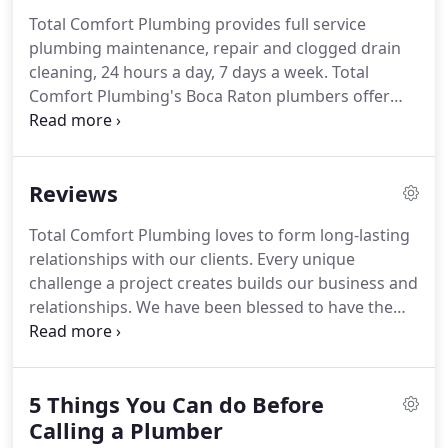
Total Comfort Plumbing provides full service
plumbing maintenance, repair and clogged drain
cleaning, 24 hours a day, 7 days a week. Total
Comfort Plumbing's Boca Raton plumbers offer
quality residential and commercial plumbing
services that you can rely on. Over 19 years
experience, provides you with comfort in knowing
Reviews
that your plumbing needs will be totally met.
Total Comfort Plumbing loves to form long-lasting
relationships with our clients. Every unique
challenge a project creates builds our business and
relationships. We have been blessed to have the
opportunity to work with dozens of Broward,
Miami-Dade and Pam Beach County residents and
look forward to many more successful
5 Things You Can do Before
relationships to come.
Calling a Plumber