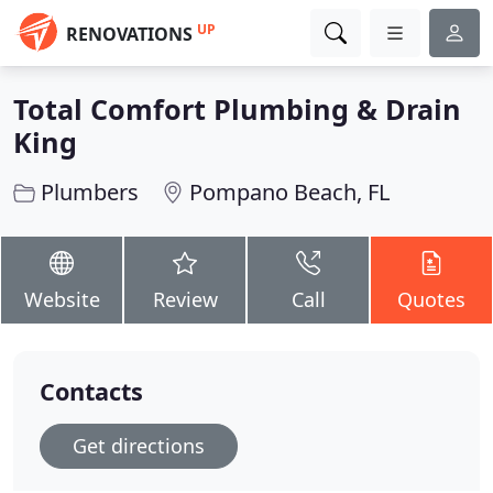
UP
RENOVATIONS
Total Comfort Plumbing & Drain
King
Plumbers
Pompano Beach, FL
Website
Review
Call
Quotes
Contacts
Get directions