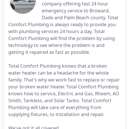
company offering fast 24 hour
emergency service to Broward,
Dade and Palm Beach county. Total
Comfort Plumbing is always ready to provide you
with plumbing services 24 hours a day. Total
Comfort Plumbing will find the problem by using
technology to see where the problem is and
getting it repaired as fast as possible.
Total Comfort Plumbing knows that a broken
water heater can be a headache for the whole
family. That's why we work fast to replace or repair
your broken water heater. Total Comfort Plumbing
knows how to service, Electric and Gas, Rheem, AO
Smith, Tankless, and Solar Tanks. Total Comfort
Plumbing will take care of everything from
supplying fixtures, to installation and repair.
We've got it all covered.