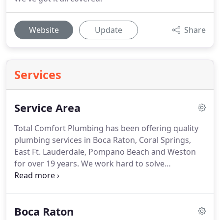
Website
Update
Share
Services
Service Area
Total Comfort Plumbing has been offering quality
plumbing services in Boca Raton, Coral Springs,
East Ft. Lauderdale, Pompano Beach and Weston
for over 19 years. We work hard to solve
commercial and residential plumbing needs, from
drain cleaning to sewer line repairs, 24 hours a day,
7 days a week!
Boca Raton