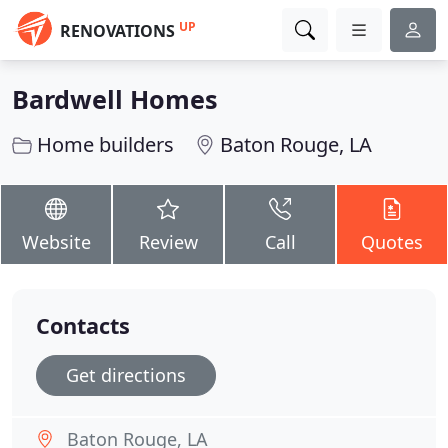
UP
RENOVATIONS
Bardwell Homes
Home builders
Baton Rouge, LA
Website
Review
Call
Quotes
Contacts
Get directions
Baton Rouge, LA