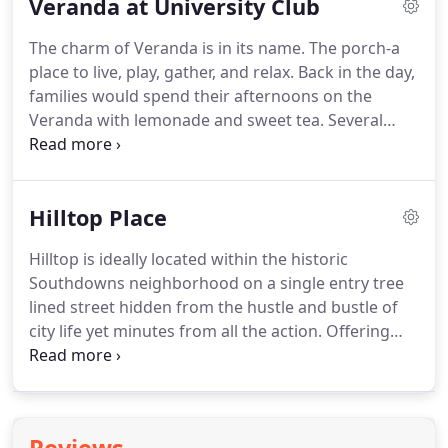
Veranda at University Club
safe.
The charm of Veranda is in its name. The porch-a
place to live, play, gather, and relax. Back in the day,
families would spend their afternoons on the
Veranda with lemonade and sweet tea. Several
generations gathered to visit, relax, and interact.
Bardwell is bringing the southern charm of the
porch back at Veranda.
Hilltop Place
Hilltop is ideally located within the historic
Southdowns neighborhood on a single entry tree
lined street hidden from the hustle and bustle of
city life yet minutes from all the action. Offering
acre homesites, you will have plenty of space to
create a landscaped oasis complete with full size
pool and play equipment for a growing family.