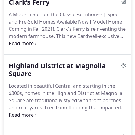
Clark’s Ferry
Bardwell home.
A Modern Spin on the Classic Farmhouse | Spec
and Pre-Sold Homes Available Now I Model Home
Coming in Fall 2021!. Clark's Ferry is reinventing the
modern farmhouse. This new Bardwell-exclusive
community offers convenience as well as a fresh
composition of modern and classic design.
Highland District at Magnolia
Square
Located in beautiful Central and starting in the
$300s, homes in the Highland District at Magnolia
Square are traditionally styled with front porches
and rear yards. Free from flooding that impacted
Central in 2016, home sites are well above flood
levels; giving you the peace of mind that comes
with knowing that your home and your family are