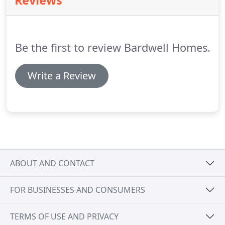
Reviews
Be the first to review Bardwell Homes.
Write a Review
ABOUT AND CONTACT
FOR BUSINESSES AND CONSUMERS
TERMS OF USE AND PRIVACY