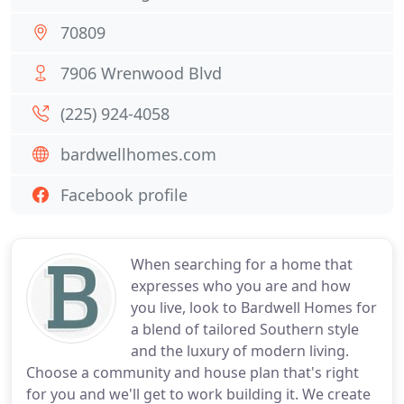
70809
7906 Wrenwood Blvd
(225) 924-4058
bardwellhomes.com
Facebook profile
When searching for a home that
expresses who you are and how
you live, look to Bardwell Homes for
a blend of tailored Southern style
and the luxury of modern living.
Choose a community and house plan that's right
for you and we'll get to work building it. We create