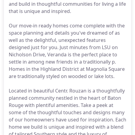
and build in thoughtful communities for living a life
that is unique and inspired.
Our move-in ready homes come complete with the
space planning and details you've dreamed of as
well as the delightful, unexpected features
designed just for you. Just minutes from LSU on
Nicholson Drive, Veranda is the perfect place to
settle in among new friends in a traditionally p.
Homes in the Highland District at Magnolia Square
are traditionally styled on wooded or lake lots.
Located in beautiful Centr. Rouzan is a thoughtfully
planned community nestled in the heart of Baton
Rouge with plentiful amenities. Take a peek at
some of the thoughtful touches and designs many
of our homeowners have used for inspiration. Each
home we build is unique and inspired with a blend
of tailored Southern style and the luxury of