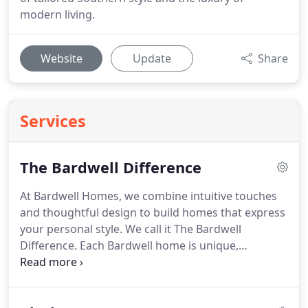
modern living.
Website
Update
Share
Services
The Bardwell Difference
At Bardwell Homes, we combine intuitive touches
and thoughtful design to build homes that express
your personal style. We call it The Bardwell
Difference. Each Bardwell home is unique,
combining quality with personalization. We believe
that unexpected details make homes inspiring. It's
why we let design drive the process behind every