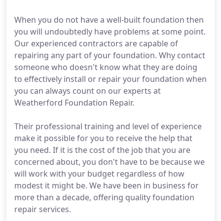
When you do not have a well-built foundation then
you will undoubtedly have problems at some point.
Our experienced contractors are capable of
repairing any part of your foundation. Why contact
someone who doesn't know what they are doing
to effectively install or repair your foundation when
you can always count on our experts at
Weatherford Foundation Repair.
Their professional training and level of experience
make it possible for you to receive the help that
you need. If it is the cost of the job that you are
concerned about, you don't have to be because we
will work with your budget regardless of how
modest it might be. We have been in business for
more than a decade, offering quality foundation
repair services.