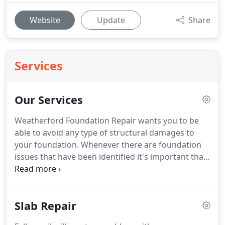
Website
Update
Share
Services
Our Services
Weatherford Foundation Repair wants you to be
able to avoid any type of structural damages to
your foundation. Whenever there are foundation
issues that have been identified it's important that
you have the problem resolved as soon as possible.
The sooner that you have the problems addressed
the better you will fair.
Slab Repair