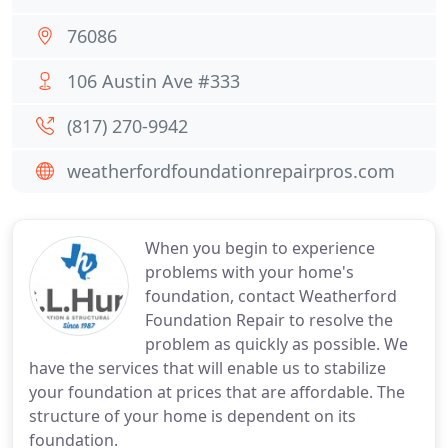
76086
106 Austin Ave #333
(817) 270-9942
weatherfordfoundationrepairpros.com
When you begin to experience
problems with your home's
foundation, contact Weatherford
Foundation Repair to resolve the
problem as quickly as possible. We
have the services that will enable us to stabilize
your foundation at prices that are affordable. The
structure of your home is dependent on its
foundation.