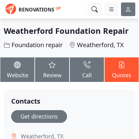
UP
RENOVATIONS
Weatherford Foundation Repair
Foundation repair
Weatherford, TX
Website
Review
Call
Quotes
Contacts
Get directions
Weatherford, TX