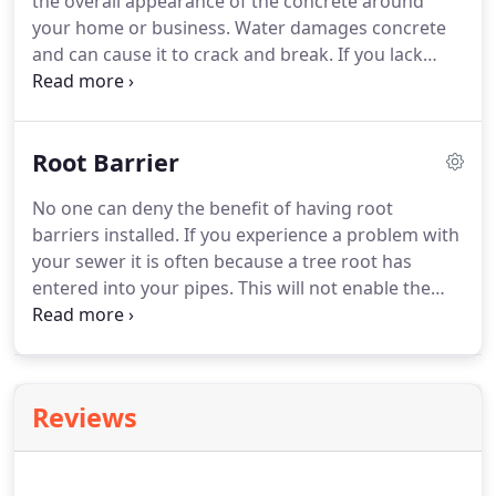
the overall appearance of the concrete around
your home or business. Water damages concrete
and can cause it to crack and break. If you lack
proper drainage it is sure to weaken the base layer
and destabilize it and where there is water you may
need a root barrier.
Root Barrier
No one can deny the benefit of having root
barriers installed. If you experience a problem with
your sewer it is often because a tree root has
entered into your pipes. This will not enable the
sewage to flow away from your home. It will begin
to back up and create a costly mess. Also, when a
tree is planted too close to the home's foundation,
it can create a disaster!
Reviews