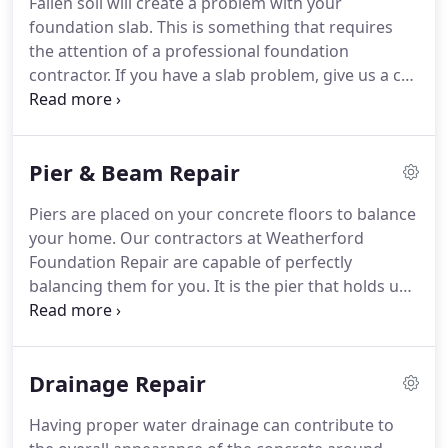
Fallen soil will create a problem with your
foundation slab. This is something that requires
the attention of a professional foundation
contractor. If you have a slab problem, give us a call
at Weatherford Foundation Repair in Weatherford,
TX. When your slab is under too much pressure it
will eventually collapse.
Pier & Beam Repair
Piers are placed on your concrete floors to balance
your home. Our contractors at Weatherford
Foundation Repair are capable of perfectly
balancing them for you. It is the pier that holds up
the beams and the beams hold the home's
foundation. Once our contractors have had the
opportunity to evaluate the pier and beams on
Drainage Repair
your floors then they will be able to effectively
repair them for you.
Having proper water drainage can contribute to