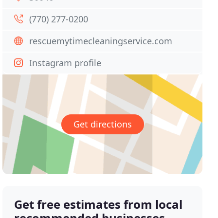
(770) 277-0200
rescuemytimecleaningservice.com
Instagram profile
Get directions
Get free estimates from local
recommended businesses