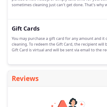
sometimes cleaning just can't get done. That's why w
Gift Cards
You may purchase a gift card for any amount and it 
cleaning. To redeem the Gift Card, the recipient will b
Gift Card is virtual and will be sent via email to the r
Reviews