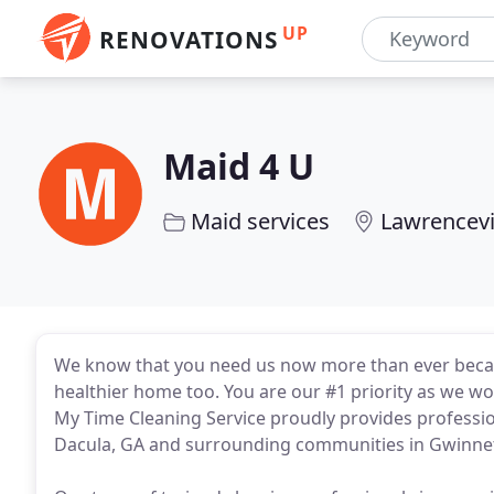
UP
RENOVATIONS
Maid 4 U
Maid services
Lawrencevi
We know that you need us now more than ever because
healthier home too. You are our #1 priority as we wo
My Time Cleaning Service proudly provides profession
Dacula, GA and surrounding communities in Gwinne