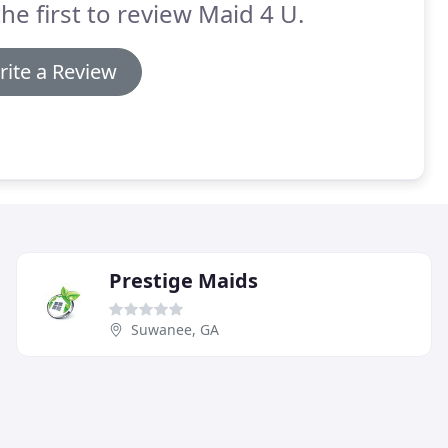
he first to review Maid 4 U.
rite a Review
Prestige Maids
Suwanee, GA