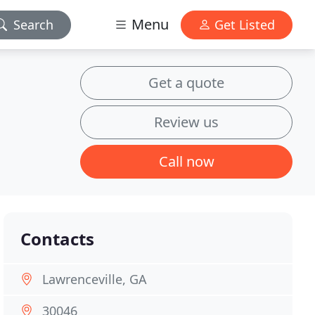
Menu
Search
Get Listed
Get a quote
Review us
Call now
Contacts
Lawrenceville, GA
30046