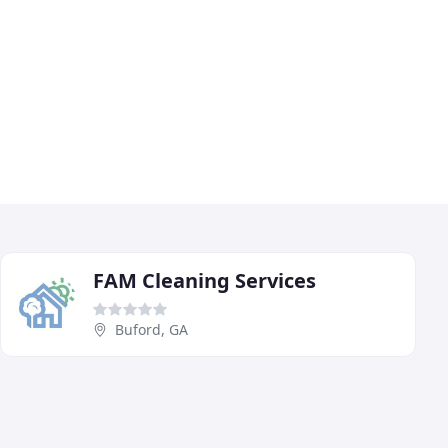
FAM Cleaning Services
Buford, GA