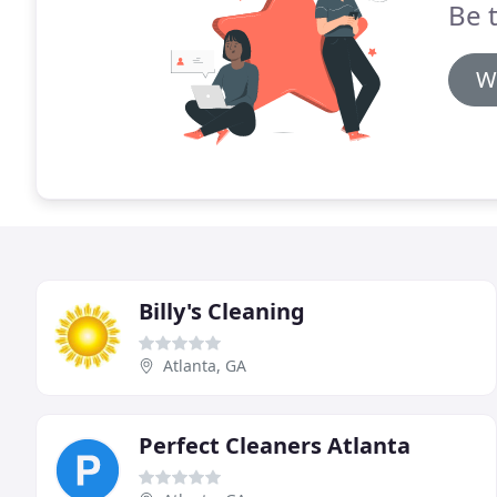
Be t
W
Billy's Cleaning
Atlanta, GA
Perfect Cleaners Atlanta