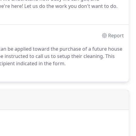
e're here! Let us do the work you don't want to do.
Report
can be applied toward the purchase of a future house
e instructed to call us to setup their cleaning. This
ecipient indicated in the form.