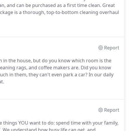
, and can be purchased as a first time clean. Great
ckage is a thorough, top-to-bottom cleaning overhaul
Report
m in the house, but do you know which room is the
 cleaning rags, and coffee makers are. Did you know
ch in them, they can't even park a car? In our daily
t.
Report
he things YOU want to do: spend time with your family,
f. We understand how busy life can get, and