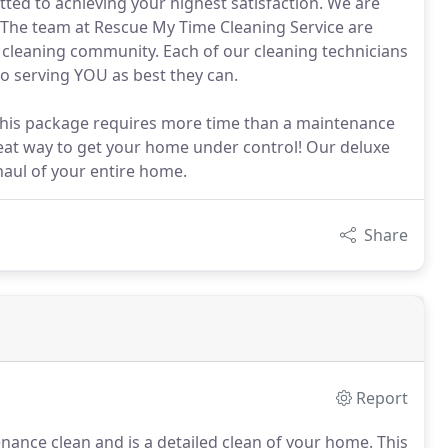
ted to achieving your highest satisfaction. We are
. The team at Rescue My Time Cleaning Service are
 cleaning community. Each of our cleaning technicians
to serving YOU as best they can.
 This package requires more time than a maintenance
reat way to get your home under control! Our deluxe
aul of your entire home.
Share
Report
nance clean and is a detailed clean of your home. This