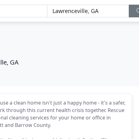
lle, GA
 a clean home isn't just a happy home - it's a safer,
rk through this current health crisis together. Rescue
al cleaning services for your home or office in
tt and Barrow County.