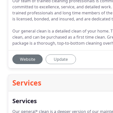
Our team of trained cleaning professionals is commit
committed to excellence, service, and detailed work
trained professionals and long time members of the
is licensed, bonded, and insured, and are dedicated 
Our general clean is a detailed clean of your home.
clean, and can be purchased as a first time clean. G
package is a thorough, top-to-bottom cleaning overh
Website
Update
Services
Services
Our general* clean is a deeper version of our mainte