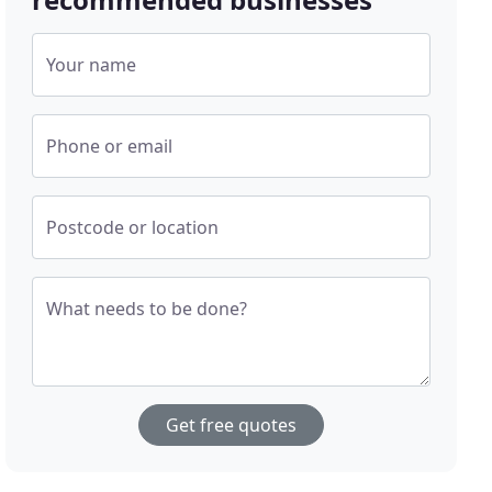
Your name
Phone or email
Postcode or location
What needs to be done?
Get free quotes