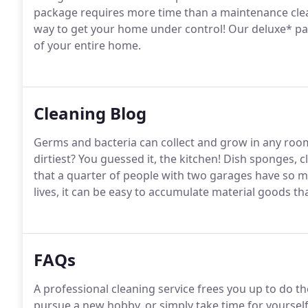
package requires more time than a maintenance clean
way to get your home under control! Our deluxe* pa
of your entire home.
Cleaning Blog
Germs and bacteria can collect and grow in any roo
dirtiest? You guessed it, the kitchen! Dish sponges,
that a quarter of people with two garages have so mu
lives, it can be easy to accumulate material goods tha
FAQs
A professional cleaning service frees you up to do t
pursue a new hobby, or simply take time for yoursel