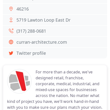
46216
5719 Lawton Loop East Dr
(317) 288-0681
curran-architecture.com
Twitter profile
For more than a decade, we've
designed retail, franchise,
corporate, medical, industrial, and
mixed-use spaces for businesses
across the nation. No matter what
kind of project you have, we'll work hand-in-hand
with you to make sure our plans match your vision.