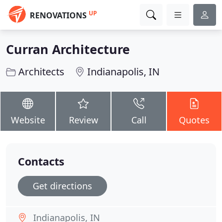
UP
RENOVATIONS
Curran Architecture
Architects
Indianapolis, IN
Website
Review
Call
Quotes
Contacts
Get directions
Indianapolis, IN