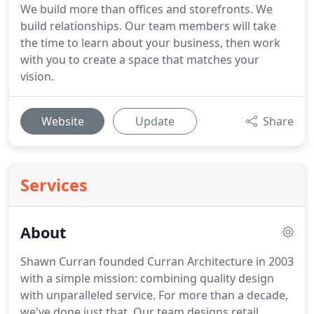
We build more than offices and storefronts. We
build relationships. Our team members will take
the time to learn about your business, then work
with you to create a space that matches your
vision.
Website
Update
Share
Services
About
Shawn Curran founded Curran Architecture in 2003
with a simple mission: combining quality design
with unparalleled service. For more than a decade,
we've done just that. Our team designs retail,