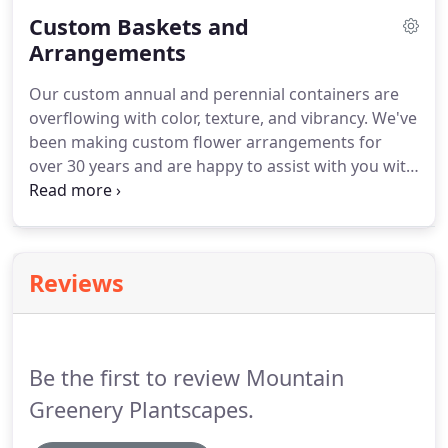
interior designers to the most valued individual -
Custom Baskets and
you, the client.
Arrangements
Our custom annual and perennial containers are
overflowing with color, texture, and vibrancy. We've
been making custom flower arrangements for
over 30 years and are happy to assist with you with
your garden paradise. Order early and have them
full grown when you arrive. In addition to exclusive
flower arrangements, Mountain Greenery also
carries the largest selection of exotic pots,
Reviews
containers, and baskets.
Be the first to review Mountain
Greenery Plantscapes.