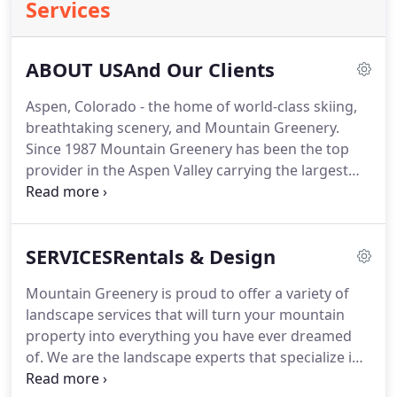
Services
ABOUT USAnd Our Clients
Aspen, Colorado - the home of world-class skiing,
breathtaking scenery, and Mountain Greenery.
Since 1987 Mountain Greenery has been the top
provider in the Aspen Valley carrying the largest
inventory of exotic, tropical and flowering plants
from table size to plants 20' tall. Our elegant
garden boutique also offers an eclectic array of
SERVICESRentals & Design
unique containers, pots, baskets, and fountains to
accompany our wide selection of plant and tree
Mountain Greenery is proud to offer a variety of
offerings.
landscape services that will turn your mountain
property into everything you have ever dreamed
of. We are the landscape experts that specialize in
interior and exterior landscape design and