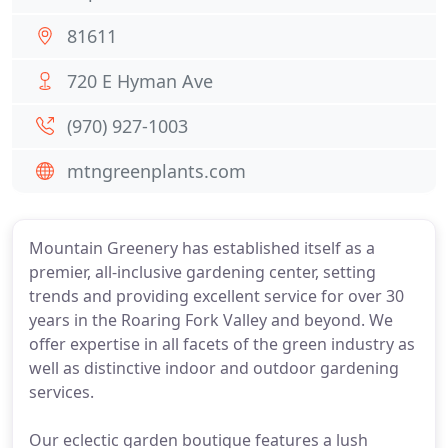
81611
720 E Hyman Ave
(970) 927-1003
mtngreenplants.com
Mountain Greenery has established itself as a
premier, all-inclusive gardening center, setting
trends and providing excellent service for over 30
years in the Roaring Fork Valley and beyond. We
offer expertise in all facets of the green industry as
well as distinctive indoor and outdoor gardening
services.
Our eclectic garden boutique features a lush