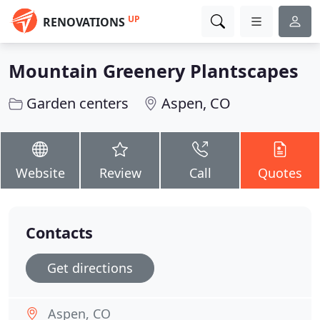
UP
RENOVATIONS
Mountain Greenery Plantscapes
Garden centers
Aspen, CO
Website
Review
Call
Quotes
Contacts
Get directions
Aspen, CO