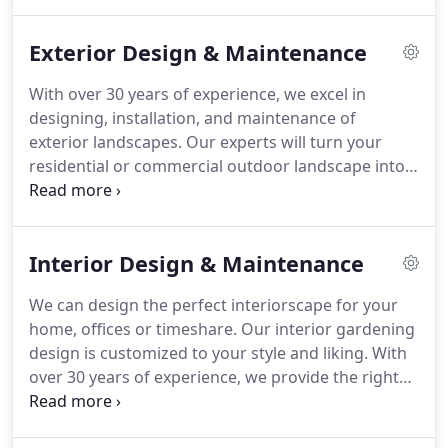
maintenance for residential as well as commercial
properties.
Exterior Design & Maintenance
With over 30 years of experience, we excel in
designing, installation, and maintenance of
exterior landscapes. Our experts will turn your
residential or commercial outdoor landscape into a
mountain fairytale. Our landscaping experts will
arrange custom container gardens tailored to your
needs. In addition, we are happy to assist you with
Interior Design & Maintenance
existing and new perennial and annual gardens
and so much more.
We can design the perfect interiorscape for your
home, offices or timeshare. Our interior gardening
design is customized to your style and liking. With
over 30 years of experience, we provide the right
look and ideal plant species for your light and
location conditions. We work with everyone from