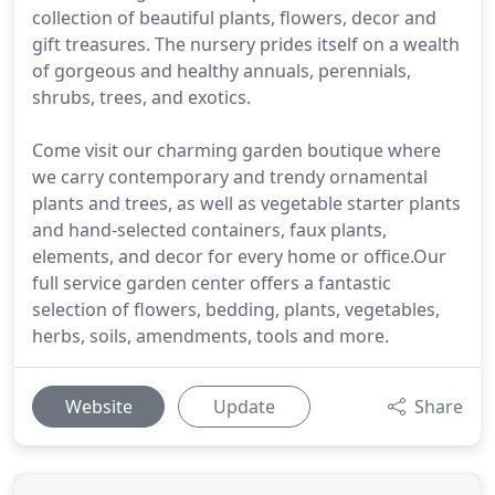
collection of beautiful plants, flowers, decor and
gift treasures. The nursery prides itself on a wealth
of gorgeous and healthy annuals, perennials,
shrubs, trees, and exotics.
Come visit our charming garden boutique where
we carry contemporary and trendy ornamental
plants and trees, as well as vegetable starter plants
and hand-selected containers, faux plants,
elements, and decor for every home or office.Our
full service garden center offers a fantastic
selection of flowers, bedding, plants, vegetables,
herbs, soils, amendments, tools and more.
Website
Update
Share