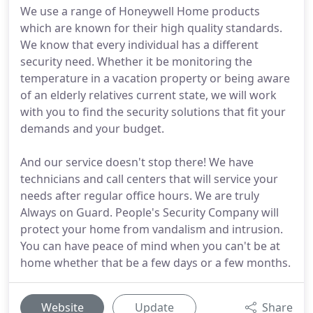
We use a range of Honeywell Home products
which are known for their high quality standards.
We know that every individual has a different
security need. Whether it be monitoring the
temperature in a vacation property or being aware
of an elderly relatives current state, we will work
with you to find the security solutions that fit your
demands and your budget.
And our service doesn't stop there! We have
technicians and call centers that will service your
needs after regular office hours. We are truly
Always on Guard. People's Security Company will
protect your home from vandalism and intrusion.
You can have peace of mind when you can't be at
home whether that be a few days or a few months.
Website
Update
Share