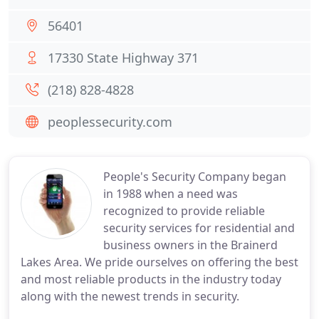
56401
17330 State Highway 371
(218) 828-4828
peoplessecurity.com
People's Security Company began
in 1988 when a need was
recognized to provide reliable
security services for residential and
business owners in the Brainerd
Lakes Area. We pride ourselves on offering the best
and most reliable products in the industry today
along with the newest trends in security.