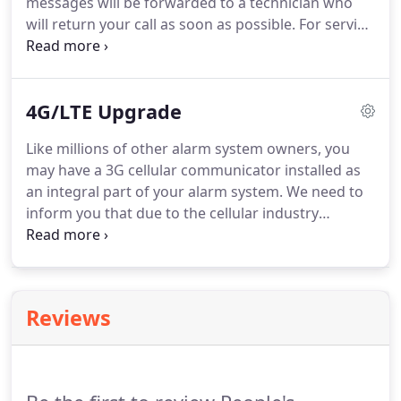
messages will be forwarded to a technician who
will return your call as soon as possible. For service
call (218) 828-4828 or toll free (800) 735-1440. Know
how much time you have after you arm your
system to leave and to disarm your system when
4G/LTE Upgrade
you come in.
Like millions of other alarm system owners, you
may have a 3G cellular communicator installed as
an integral part of your alarm system. We need to
inform you that due to the cellular industry
updates, your cellular communicator needs to be
upgraded to a 4G/LTE unit in the very near future.
AT&T and Verizon provide the cellular service that
sends your alarm signals to the monitoring station.
Reviews