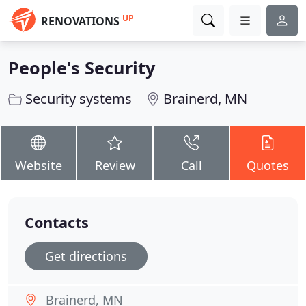
UP
RENOVATIONS
People's Security
Security systems
Brainerd, MN
Website
Review
Call
Quotes
Contacts
Get directions
Brainerd, MN