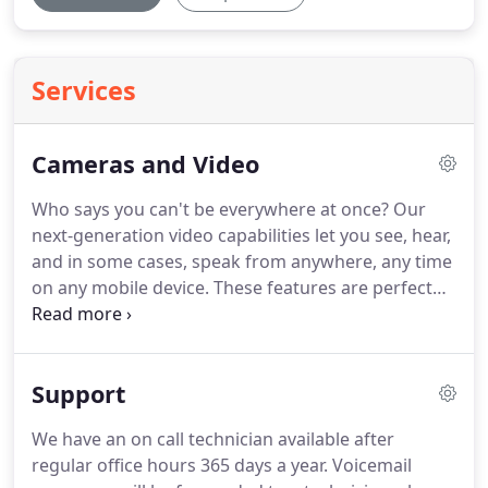
Services
Cameras and Video
Who says you can't be everywhere at once? Our
next-generation video capabilities let you see, hear,
and in some cases, speak from anywhere, any time
on any mobile device. These features are perfect
for parents who need to stay in touch with kids,
pet owners who need to keep an eye on Rufus, or
even staying in touch with an elderly relative.
Support
We have an on call technician available after
regular office hours 365 days a year. Voicemail