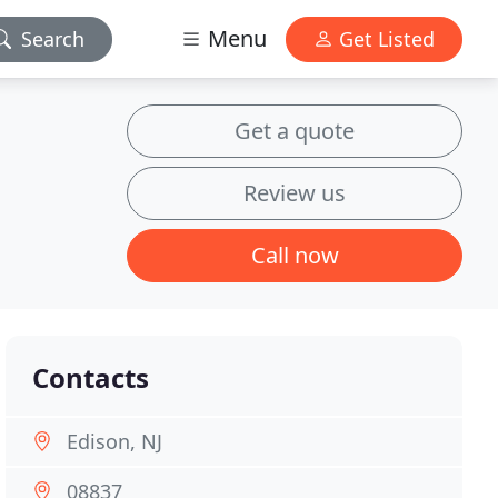
Menu
Search
Get Listed
Get a quote
Review us
Call now
Contacts
Edison, NJ
08837