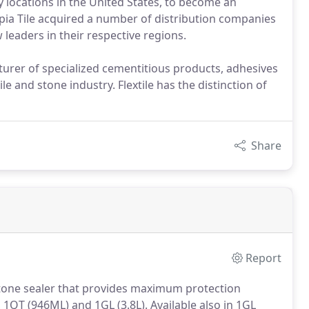
 locations in the United States, to become an
ympia Tile acquired a number of distribution companies
 leaders in their respective regions.
turer of specialized cementitious products, adhesives
le and stone industry. Flextile has the distinction of
Share
Report
stone sealer that provides maximum protection
, 1QT (946ML) and 1GL (3.8L). Available also in 1GL