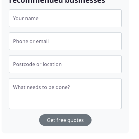
Your name
Phone or email
Postcode or location
What needs to be done?
Get free quotes