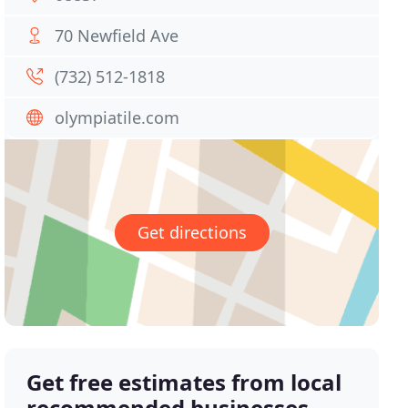
70 Newfield Ave
(732) 512-1818
olympiatile.com
Get directions
Get free estimates from local
recommended businesses