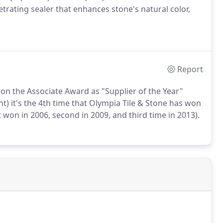
rating sealer that enhances stone's natural color,
Report
on the Associate Award as "Supplier of the Year"
t) it's the 4th time that Olympia Tile & Stone has won
 won in 2006, second in 2009, and third time in 2013).