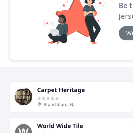
Be t
Jers
Wr
Carpet Heritage
Branchburg, NJ
World Wide Tile