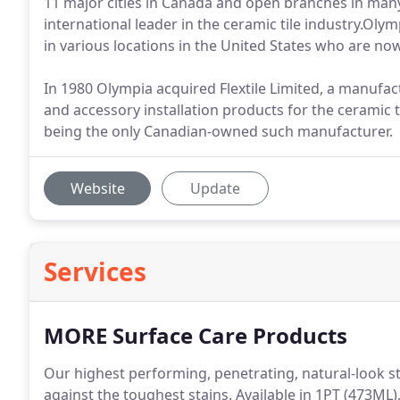
11 major cities in Canada and open branches in many
international leader in the ceramic tile industry.Ol
in various locations in the United States who are now
In 1980 Olympia acquired Flextile Limited, a manufac
and accessory installation products for the ceramic ti
being the only Canadian-owned such manufacturer.
Website
Update
Services
MORE Surface Care Products
Our highest performing, penetrating, natural-look 
against the toughest stains. Available in 1PT (473ML)