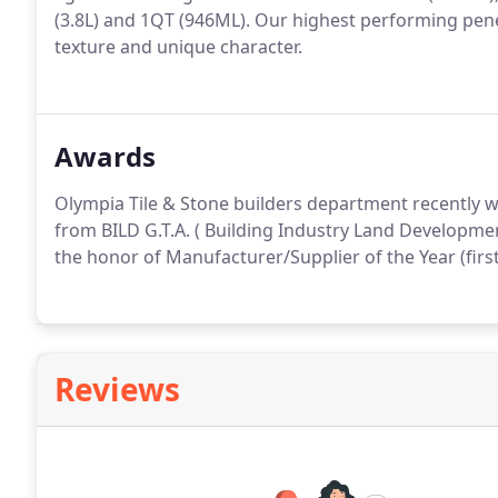
(3.8L) and 1QT (946ML). Our highest performing penet
texture and unique character.
Awards
Olympia Tile & Stone builders department recently w
from BILD G.T.A. ( Building Industry Land Developmen
the honor of Manufacturer/Supplier of the Year (first
Reviews