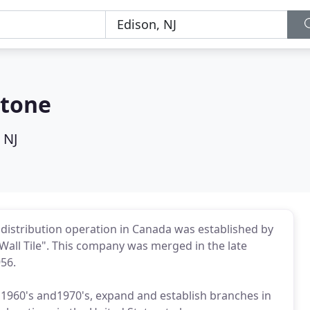
Stone
 NJ
le distribution operation in Canada was established by
all Tile". This company was merged in the late
956.
e 1960's and1970's, expand and establish branches in