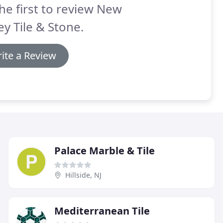
he first to review New
ey Tile & Stone.
ite a Review
Palace Marble & Tile
Hillside, NJ
Mediterranean Tile