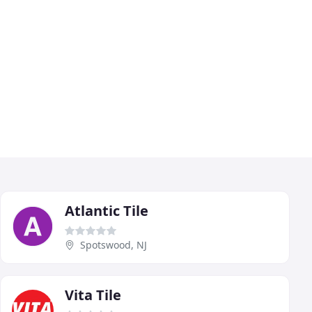
Atlantic Tile
Spotswood, NJ
Vita Tile