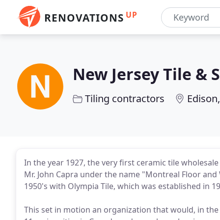
UP
RENOVATIONS
New Jersey Tile & 
Tiling contractors
Edison,
In the year 1927, the very first ceramic tile wholesa
Mr. John Capra under the name "Montreal Floor and W
1950's with Olympia Tile, which was established in 1
This set in motion an organization that would, in th