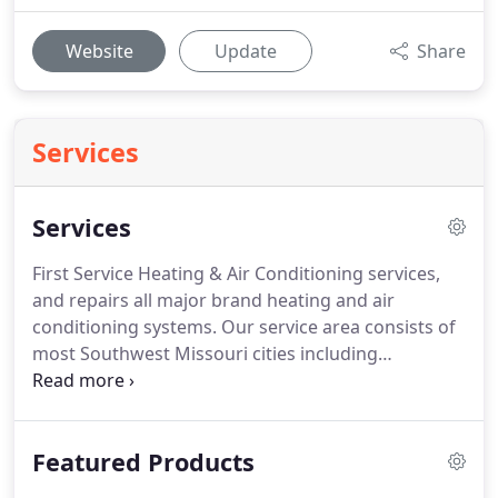
Website
Update
Share
Services
Services
First Service Heating & Air Conditioning services,
and repairs all major brand heating and air
conditioning systems. Our service area consists of
most Southwest Missouri cities including
Springfield, Nixa, Ozark, Republic and other
surrounding cities. We provide heating repair, air
conditioning repair, HVAC installation,
Featured Products
maintenance, and repair service for both the
residential and light commercial HVAC.