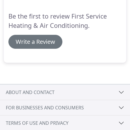
Be the first to review First Service
Heating & Air Conditioning.
Write a Review
ABOUT AND CONTACT
FOR BUSINESSES AND CONSUMERS
TERMS OF USE AND PRIVACY