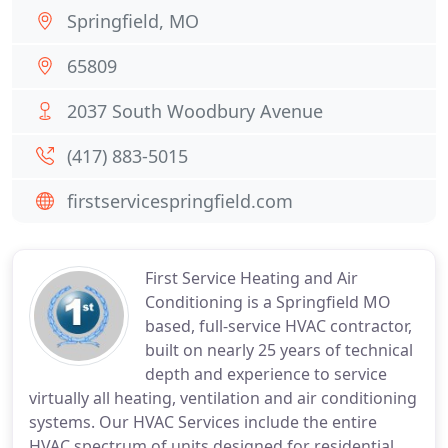
Springfield, MO
65809
2037 South Woodbury Avenue
(417) 883-5015
firstservicespringfield.com
First Service Heating and Air
Conditioning is a Springfield MO
based, full-service HVAC contractor,
built on nearly 25 years of technical
depth and experience to service
virtually all heating, ventilation and air conditioning
systems. Our HVAC Services include the entire
HVAC spectrum of units designed for residential