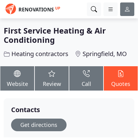
UP
RENOVATIONS
First Service Heating & Air
Conditioning
Heating contractors
Springfield, MO
Website
Review
Call
Quotes
Contacts
Get directions