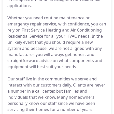
applications.
Whether you need routine maintenance or
emergency repair service, with confidence, you can
rely on First Service Heating and Air Conditioning
Residential Service for all your HVAC needs. In the
unlikely event that you should require a new
system and because, we are not aligned with any
manufacturer, you will always get honest and
straightforward advice on what components and
equipment will best suit your needs.
Our staff live in the communities we serve and
interact with our customers daily. Clients are never
a number in a call center, but families and
individuals that we know. Many homeowners
personally know our staff since we have been
servicing their homes for a number of years.