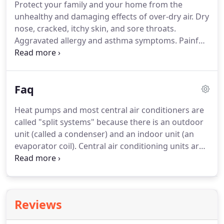
Protect your family and your home from the
unhealthy and damaging effects of over-dry air. Dry
nose, cracked, itchy skin, and sore throats.
Aggravated allergy and asthma symptoms. Painful
static shocks. Chipping paint and plaster. You're
familiar with the name. In the 1880s, we pioneered
clean and affordable heating for the home.
Faq
Heat pumps and most central air conditioners are
called "split systems" because there is an outdoor
unit (called a condenser) and an indoor unit (an
evaporator coil). Central air conditioning units are
usually matched with a gas or oil furnace to
provide heat through the same set of ducts. There
are also central HVAC units called heat pumps that
combine both the heating and cooling functions.
Reviews