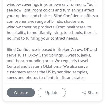
window coverings in your own environment. You'll
see how light, room colors and furnishings affect
your options and choices. Blind Confidence offers a
comprehensive range of blinds, shades and
window covering products. From healthcare, to
hospitality, to multifamily living, to schools, there is
no limit to fulfilling your contract needs.
Blind Confidence is based in Broken Arrow, OK and
serve Tulsa, Bixby, Sand Springs, Owasso, Jenks,
and the surrounding area. We regularly travel
Central and Eastern Oklahoma. We also serve
customers across the US by sending samples,
specs and photos to clients in distant states.
Website
Update
Share