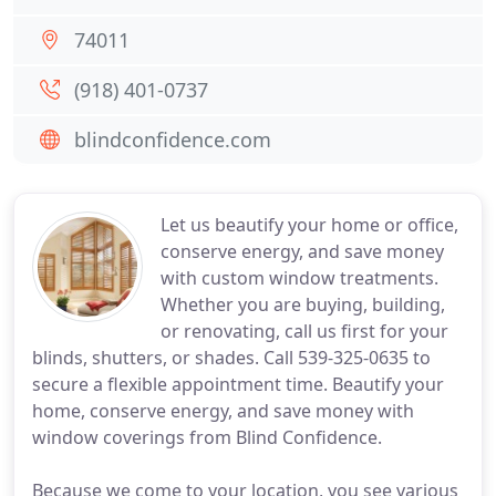
74011
(918) 401-0737
blindconfidence.com
Let us beautify your home or office,
conserve energy, and save money
with custom window treatments.
Whether you are buying, building,
or renovating, call us first for your
blinds, shutters, or shades. Call 539-325-0635 to
secure a flexible appointment time. Beautify your
home, conserve energy, and save money with
window coverings from Blind Confidence.
Because we come to your location, you see various