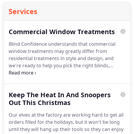
Services
Commercial Window Treatments
Blind Confidence understands that commercial
window treatments may greatly differ from
residential treatments in style and design, and
we're ready to help you pick the right blinds,
shutters or shades for your business. Whether
office, building, or storefront, we can pick window
coverings that are both sophisticated and
Keep The Heat In And Snoopers
attractive and do it quickly and affordably.
Out This Christmas
Our elves at the factory are working hard to get all
orders filled for the holidays, but it won't be long
until they will hang up their tools so they can enjoy