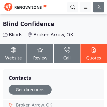
UP
RENOVATIONS
Blind Confidence
Blinds
Broken Arrow, OK
Website
Review
Call
Quotes
Contacts
Get directions
Broken Arrow, OK