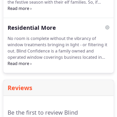
the festive season with their elf families. So, if
you're longing for fresh window treatments in time
for the big day, then it's time to get a move on and
order now!
Residential More
No room is complete without the vibrancy of
window treatments bringing in light - or filtering it
out. Blind Confidence is a family owned and
operated window coverings business located in
Broken Arrow, Oklahoma with a continued
presence in Flower Mound, TX and DFW Metro. Let
us help you make the most of your space!
Reviews
Be the first to review Blind