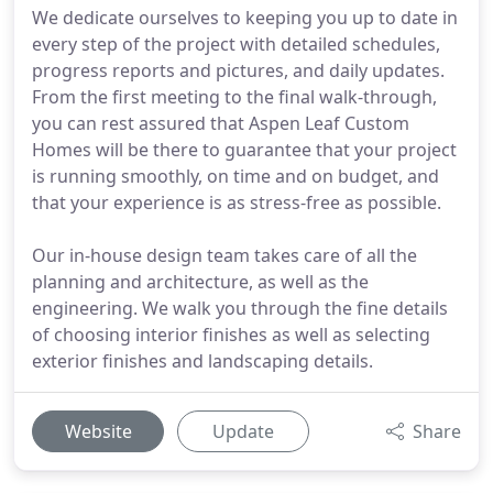
We dedicate ourselves to keeping you up to date in
every step of the project with detailed schedules,
progress reports and pictures, and daily updates.
From the first meeting to the final walk-through,
you can rest assured that Aspen Leaf Custom
Homes will be there to guarantee that your project
is running smoothly, on time and on budget, and
that your experience is as stress-free as possible.
Our in-house design team takes care of all the
planning and architecture, as well as the
engineering. We walk you through the fine details
of choosing interior finishes as well as selecting
exterior finishes and landscaping details.
Website
Update
Share