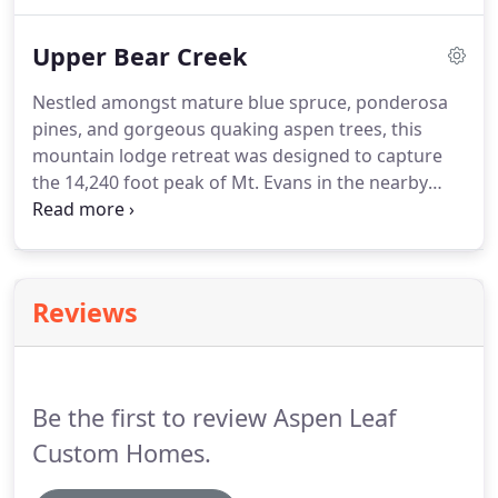
in the vaulted living room takes advantage of the
views of the rolling Indian Hills hillside as well as
Upper Bear Creek
the peaks of the Continental Divide.
Nestled amongst mature blue spruce, ponderosa
pines, and gorgeous quaking aspen trees, this
mountain lodge retreat was designed to capture
the 14,240 foot peak of Mt. Evans in the nearby
horizon from nearly every room in the house. This
project initially presented several site related
constraints such as the triangular shaped lot with
considerable setbacks, and a natural deep ravine
Reviews
running through the center it.
Be the first to review Aspen Leaf
Custom Homes.