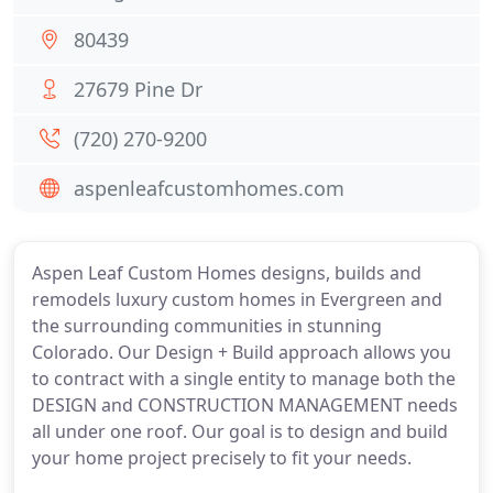
80439
27679 Pine Dr
(720) 270-9200
aspenleafcustomhomes.com
Aspen Leaf Custom Homes designs, builds and
remodels luxury custom homes in Evergreen and
the surrounding communities in stunning
Colorado. Our Design + Build approach allows you
to contract with a single entity to manage both the
DESIGN and CONSTRUCTION MANAGEMENT needs
all under one roof. Our goal is to design and build
your home project precisely to fit your needs.