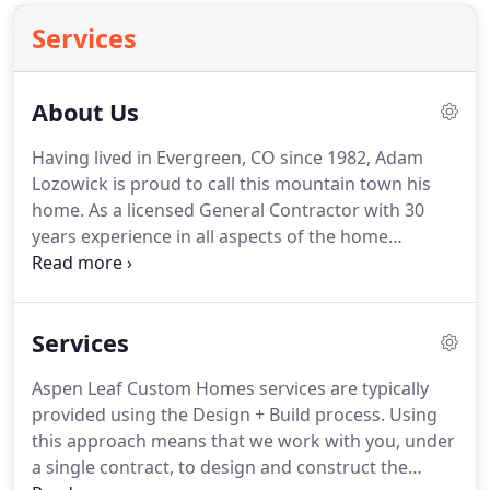
Services
About Us
Having lived in Evergreen, CO since 1982, Adam
Lozowick is proud to call this mountain town his
home. As a licensed General Contractor with 30
years experience in all aspects of the home
designing and building process, Adam prides
himself on being a results-oriented, hands-on
construction, design and development expert.
Services
Aspen Leaf Custom Homes services are typically
provided using the Design + Build process. Using
this approach means that we work with you, under
a single contract, to design and construct the