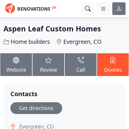
UP
RENOVATIONS
Aspen Leaf Custom Homes
Home builders
Evergreen, CO
Website
Review
Call
Quotes
Contacts
Get directions
Evergreen, CO