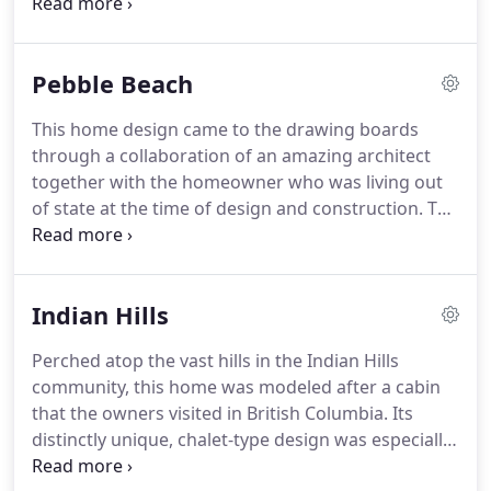
vision you have for your home.
Pebble Beach
This home design came to the drawing boards
through a collaboration of an amazing architect
together with the homeowner who was living out
of state at the time of design and construction. The
home's three levels, with five bedrooms and six
bathrooms, and towering 25-foot vaulted ceiling in
the great room, create plenty of space and open-
Indian Hills
air feeling for our clients and their family.
Perched atop the vast hills in the Indian Hills
community, this home was modeled after a cabin
that the owners visited in British Columbia. Its
distinctly unique, chalet-type design was especially
appealing to our clients. The floor-to-ceiling glass