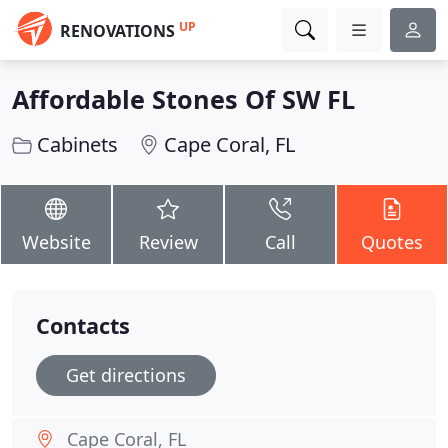
UP
RENOVATIONS
Affordable Stones Of SW FL
Cabinets
Cape Coral, FL
Website
Review
Call
Quotes
Contacts
Get directions
Cape Coral, FL