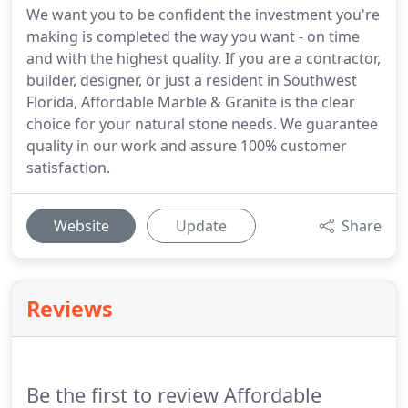
We want you to be confident the investment you're
making is completed the way you want - on time
and with the highest quality. If you are a contractor,
builder, designer, or just a resident in Southwest
Florida, Affordable Marble & Granite is the clear
choice for your natural stone needs. We guarantee
quality in our work and assure 100% customer
satisfaction.
Website
Update
Share
Reviews
Be the first to review Affordable