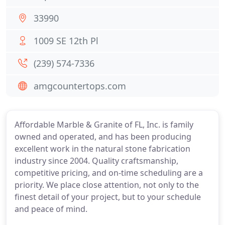
33990
1009 SE 12th Pl
(239) 574-7336
amgcountertops.com
Affordable Marble & Granite of FL, Inc. is family
owned and operated, and has been producing
excellent work in the natural stone fabrication
industry since 2004. Quality craftsmanship,
competitive pricing, and on-time scheduling are a
priority. We place close attention, not only to the
finest detail of your project, but to your schedule
and peace of mind.