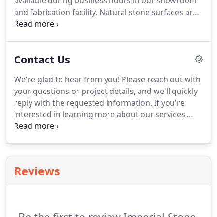
available during business hours in our showroom
and fabrication facility. Natural stone surfaces are
really simple to care for. Simply use of soap and
water to clean the surface and avoid harsh
chemicals. Natural stone countertops need to be
Contact Us
sealed once a year with easy to apply spray and
wipe formula.
We're glad to hear from you! Please reach out with
your questions or project details, and we'll quickly
reply with the requested information. If you're
interested in learning more about our services,
we'll schedule a follow up call or consultation visit.
We serve residential and commercial clients in
Indian Trail, Monroe, and the Metro Charlotte area,
including Rock Hill and Fort Mill, South Carolina.
Reviews
Be the first to review Imperial Stone.