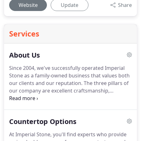
Website
Update
Share
Services
About Us
Since 2004, we've successfully operated Imperial
Stone as a family-owned business that values both
our clients and our reputation. The three pillars of
our company are excellent craftsmanship,
affordable prices, and phenomenal service. We're
proud of our A+ Better Business rating, because we
work hard to ensure customer satisfaction.
Countertop Options
At Imperial Stone, you'll find experts who provide