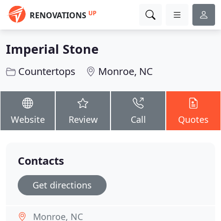
UP
RENOVATIONS
Imperial Stone
Countertops
Monroe, NC
Website
Review
Call
Quotes
Contacts
Get directions
Monroe, NC