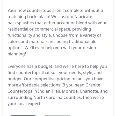
Your new countertops aren't complete without a
matching backsplash! We custom-fabricate
backsplashes that either accent or blend with your
residential or commercial space, providing
functionality and style. Choose from a variety of
colors and materials, including traditional tile
options. We'll even help you with your design
planning!
Everyone has a budget, and we're here to help you
find countertops that suit your needs, style, and
budget. Our competitive pricing means you have
more affordable selections! If you need Granite
Countertops in Indian Trail, Monroe, Charlotte, and
surrounding North Carolina Counties, then we're
your local experts!