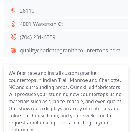
28110
4001 Waterton Ct
(704) 231-6559
qualitycharlottegranitecountertops.com
We fabricate and install custom granite
countertops in Indian Trail, Monroe and Charlotte,
NC and surrounding areas. Our skilled fabricators
will produce your stunning new countertops using
materials such as granite, marble, and even quartz.
Our showroom displays an array of materials and
colors to choose from, and you're welcome to
request additional options according to your
preference.