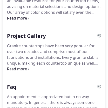
an invaluable resource for your countertop needs,
advising on material selections and design options.
Our array of color options will satisfy even the
most particular client. Looking for something
distinctive, practical, luxurious, or affordable? We
can help you bring enduring beauty and style to
Project Gallery
your residential or commercial space!
Granite countertops have been very popular for
over two decades and comprise most of our
fabrications and installations. Every granite slab is
unique, making each countertop unique as well.
The natural stone is highly variable in its color and
texture, offering an exclusive, one-of-a-kind
appearance that's highly valued.
Faq
An appointment is appreciated but in no way
mandatory. In general, there is always someone