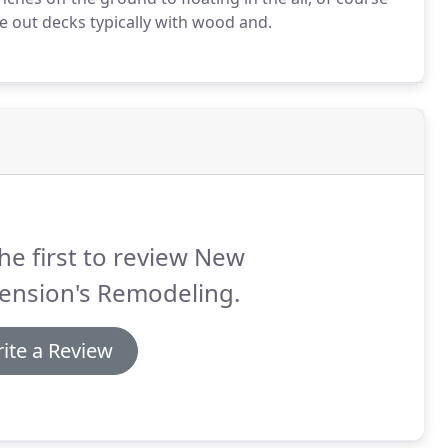
e out decks typically with wood and.
he first to review New
ension's Remodeling.
ite a Review