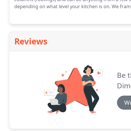
depending on what level your kitchen is on. We fram
Reviews
Be t
Dim
Wr