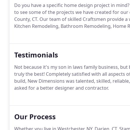
Do you have a specific home design project in mind? 
to see some of the projects we have created for our 
County, CT. Our team of skilled Craftsmen provide a
Kitchen Remodeling, Bathroom Remodeling, Home Re
Testimonials
Not because it's my son in laws family business, but
truly the best! Completely satisfied with all aspect
build, New Dimensions was talented, skilled, reliabl
asked for a better designer and contractor.
Our Process
Whether you live in Westchester, NY, Darien, CT, Stam