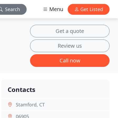
Menu
Search
Get Listed
Get a quote
Review us
Call now
Contacts
Stamford, CT
06905