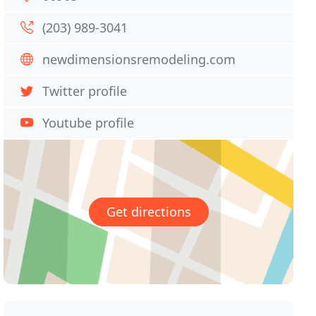
(203) 989-3041
newdimensionsremodeling.com
Twitter profile
Youtube profile
Get directions