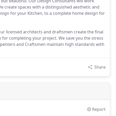
, but beautiful. Our Design Consultants will work
 We create spaces with a distinguished aesthetic and
esign for your Kitchen, to a complete home design for
 licensed architects and draftsmen create the final
 for completing your project. We save you the stress
arpenters and Craftsmen maintain high standards with
Share
Report