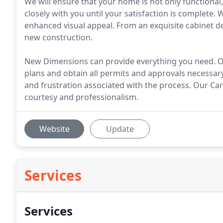
We will ensure that your home is not only functional
closely with you until your satisfaction is complete.
enhanced visual appeal. From an exquisite cabinet d
new construction.
New Dimensions can provide everything you need. Our
plans and obtain all permits and approvals necessary
and frustration associated with the process. Our C
courtesy and professionalism.
Website
Update
Services
Services