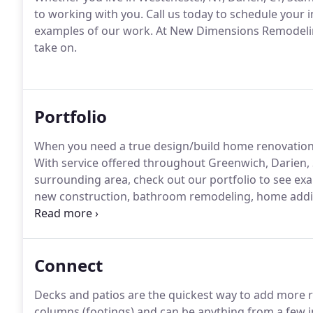
to working with you. Call us today to schedule your i
examples of our work. At New Dimensions Remodeling
take on.
Portfolio
When you need a true design/build home renovatio
With service offered throughout Greenwich, Darien,
surrounding area, check out our portfolio to see ex
new construction, bathroom remodeling, home addit
team has you covered.
Connect
Decks and patios are the quickest way to add more
columns (footings) and can be anything from a few inc