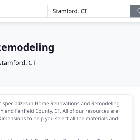
Remodeling
Stamford, CT
t specializes in Home Renovations and Remodeling.
and Fairfield County, CT. All of our resources are
imensions to help you select all the materials and
.