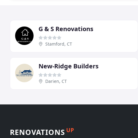
G & S Renovations
Stamford, CT
New-Ridge Builders
Darien, CT
UP
RENOVATIONS