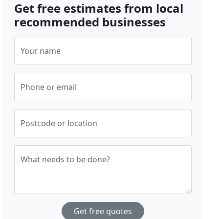
Get free estimates from local
recommended businesses
Your name
Phone or email
Postcode or location
What needs to be done?
Get free quotes