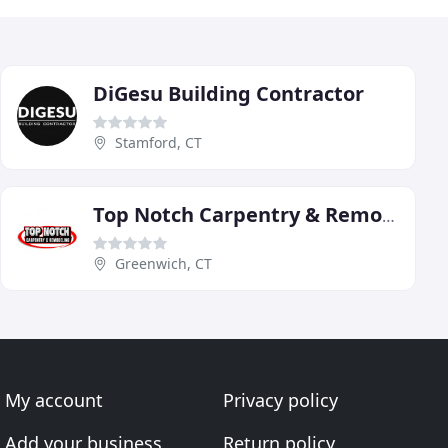
DiGesu Building Contractor
Stamford, CT
Top Notch Carpentry & Remodeling
Greenwich, CT
My account
Privacy policy
Add your business
Return policy