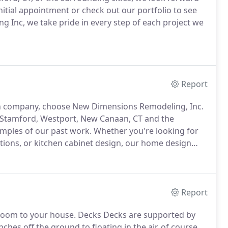
nitial appointment or check out our portfolio to see
 Inc, we take pride in every step of each project we
Report
n company, choose New Dimensions Remodeling, Inc.
 Stamford, Westport, New Canaan, CT and the
amples of our past work. Whether you're looking for
ions, or kitchen cabinet design, our home design
Report
 room to your house. Decks Decks are supported by
hes off the ground to floating in the air, of course