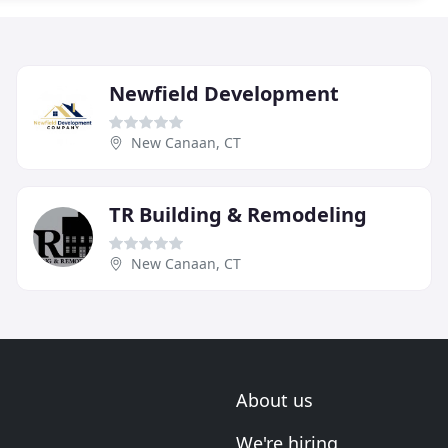
Newfield Development
New Canaan, CT
TR Building & Remodeling
New Canaan, CT
About us
We're hiring