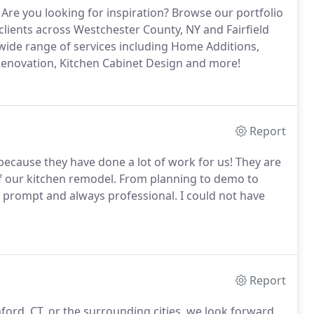
Are you looking for inspiration? Browse our portfolio
clients across Westchester County, NY and Fairfield
 wide range of services including Home Additions,
novation, Kitchen Cabinet Design and more!
Report
 because they have done a lot of work for us! They are
s of our kitchen remodel. From planning to demo to
e, prompt and always professional. I could not have
Report
ford, CT, or the surrounding cities, we look forward