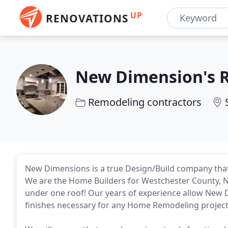
UP
RENOVATIONS
New Dimension's 
Remodeling contractors
New Dimensions is a true Design/Build company tha
We are the Home Builders for Westchester County, NY 
under one roof! Our years of experience allow New D
finishes necessary for any Home Remodeling project