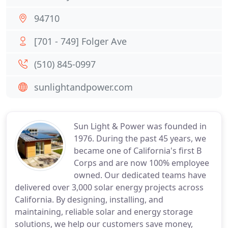
94710
[701 - 749] Folger Ave
(510) 845-0997
sunlightandpower.com
Sun Light & Power was founded in
1976. During the past 45 years, we
became one of California's first B
Corps and are now 100% employee
owned. Our dedicated teams have
delivered over 3,000 solar energy projects across
California. By designing, installing, and
maintaining, reliable solar and energy storage
solutions, we help our customers save money,