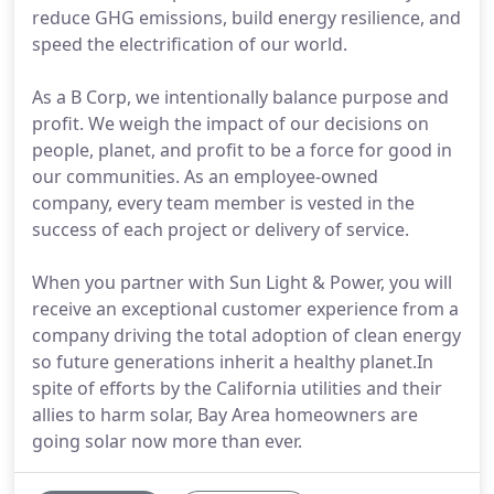
reduce GHG emissions, build energy resilience, and
speed the electrification of our world.
As a B Corp, we intentionally balance purpose and
profit. We weigh the impact of our decisions on
people, planet, and profit to be a force for good in
our communities. As an employee-owned
company, every team member is vested in the
success of each project or delivery of service.
When you partner with Sun Light & Power, you will
receive an exceptional customer experience from a
company driving the total adoption of clean energy
so future generations inherit a healthy planet.In
spite of efforts by the California utilities and their
allies to harm solar, Bay Area homeowners are
going solar now more than ever.