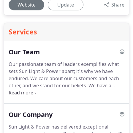
Website
Update
Share
Services
Our Team
Our passionate team of leaders exemplifies what
sets Sun Light & Power apart; it's why we have
endured. We care about our customers and each
other, and we stand for our beliefs. We have a
strong sense of purpose and a culture of
excellence. We are a small company with a big
heart.
Our Company
Sun Light & Power has delivered exceptional