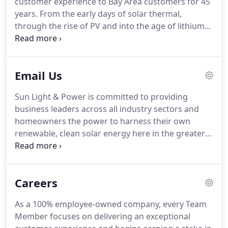
customer experience to Bay Area customers for 45
years. From the early days of solar thermal,
through the rise of PV and into the age of lithium
battery storage, we have continued to design and
build high quality solar systems. Sun Light &
Power's team of employee-owners serve a wide
Email Us
range of commercial, non-profit, municipal and
residential clients.
Sun Light & Power is committed to providing
business leaders across all industry sectors and
homeowners the power to harness their own
renewable, clean solar energy here in the greater
San Francisco Bay area, from Oakland to San Pablo
and Concord, to Livermore and Pleasanton.
Careers
As a 100% employee-owned company, every Team
Member focuses on delivering an exceptional