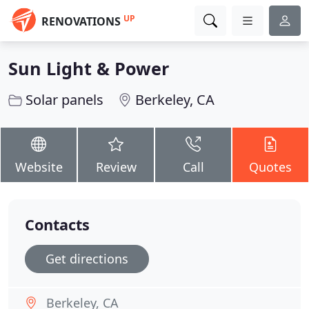
UP
RENOVATIONS
Sun Light & Power
Solar panels
Berkeley, CA
Website
Review
Call
Quotes
Contacts
Get directions
Berkeley, CA