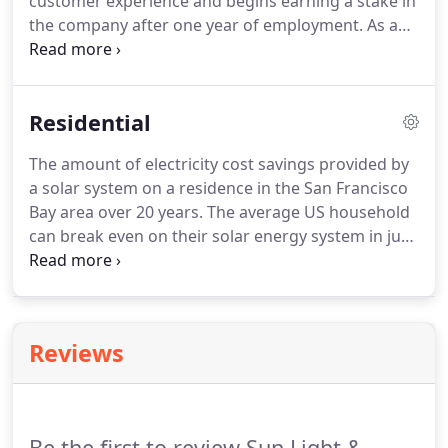
customer experience and begins earning a stake in
the company after one year of employment. As a
certified B Corp, Sun Light & Power uses business
as a force for good to generate a positive impact
for our Team Members, our communities, and the
Residential
planet.
The amount of electricity cost savings provided by
a solar system on a residence in the San Francisco
Bay area over 20 years. The average US household
can break even on their solar energy system in just
over seven years. Going solar means adding an
asset to your home that will provide cost savings
and peace of mind for many years to come.
Reviews
Be the first to review Sun Light &