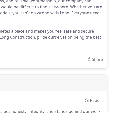
iews, and reliable workmanship, our company can
 would be difficult to find elsewhere. Whether you are
models, you can't go wrong with Long. Everyone needs
ompletes a place and makes you feel safe and secure
at Long Construction, pride ourselves on being the best
Share
Report
lues honesty, integrity, and stands behind our work.