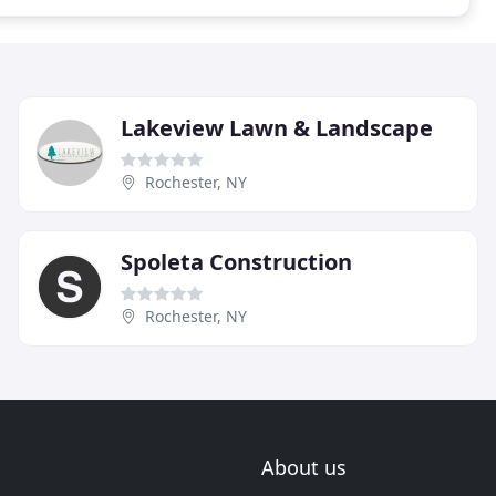
Lakeview Lawn & Landscape
Rochester, NY
Spoleta Construction
Rochester, NY
About us