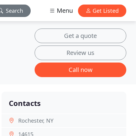
Menu
Search
Get Listed
Get a quote
Review us
Call now
Contacts
Rochester, NY
14615