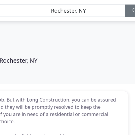
Rochester, NY
job. But with Long Construction, you can be assured
and they will be promptly resolved to keep the
f you are in need of a residential or commercial
choice.