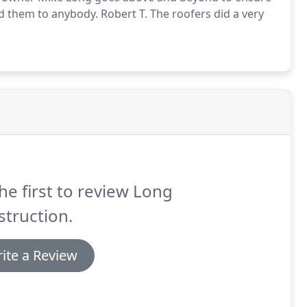
 them to anybody. Robert T. The roofers did a very
he first to review Long
truction.
ite a Review