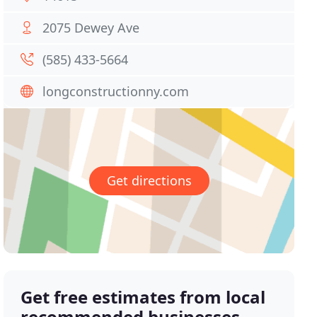
2075 Dewey Ave
(585) 433-5664
longconstructionny.com
Get directions
Get free estimates from local
recommended businesses