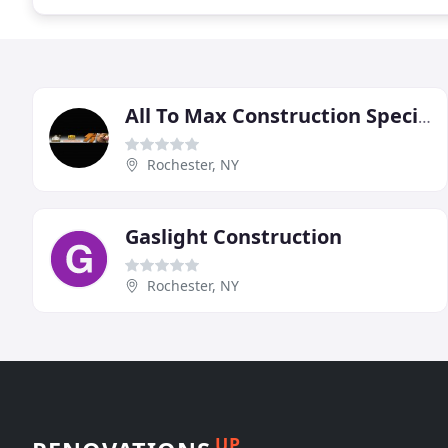
All To Max Construction Specialists
Rochester, NY
Gaslight Construction
Rochester, NY
UP