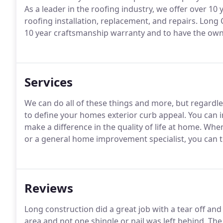
As a leader in the roofing industry, we offer over 10 
roofing installation, replacement, and repairs. Long 
10 year craftsmanship warranty and to have the owne
Services
We can do all of these things and more, but regardles
to define your homes exterior curb appeal. You can in
make a difference in the quality of life at home. W
or a general home improvement specialist, you can t
Reviews
Long construction did a great job with a tear off a
area and not one shingle or nail was left behind. 