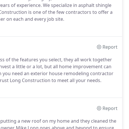
years of experience. We specialize in asphalt shingle
Construction is one of the few contractors to offer a
r on each and every job site.
Report
s of the features you select, they all work together
vest a little or a lot, but all home improvement can
hen you need an exterior house remodeling contractor
rust Long Construction to meet all your needs.
Report
nd putting a new roof on my home and they cleaned the
The owner Mike Long goes above and beyond to ensure