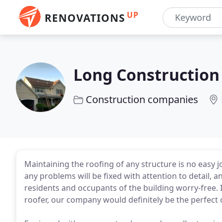
UP
RENOVATIONS
Long Construction
Construction companies
Maintaining the roofing of any structure is no easy 
any problems will be fixed with attention to detail, 
residents and occupants of the building worry-free. I
roofer, our company would definitely be the perfect 