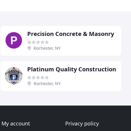
Precision Concrete & Masonry
Rochester, NY
Platinum Quality Construction
Rochester, NY
My account
Privacy policy