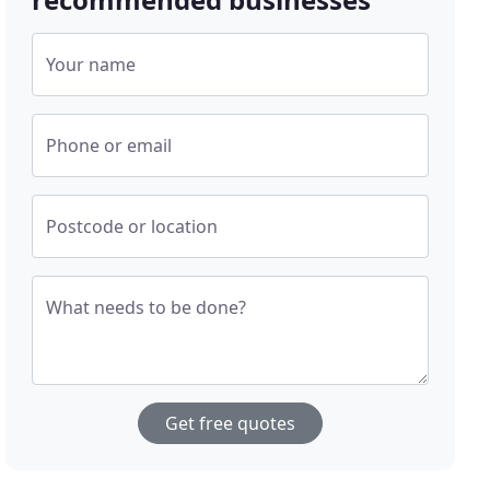
Your name
Phone or email
Postcode or location
What needs to be done?
Get free quotes