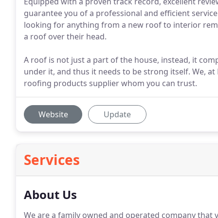
Equipped with a proven track record, excellent rev
guarantee you of a professional and efficient service
looking for anything from a new roof to interior re
a roof over their head.
A roof is not just a part of the house, instead, it c
under it, and thus it needs to be strong itself. We, 
roofing products supplier whom you can trust.
Website
Update
Services
About Us
We are a family owned and operated company that va