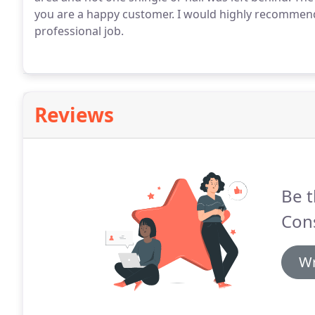
you are a happy customer. I would highly recommend
professional job.
Reviews
Be t
Cons
Wr