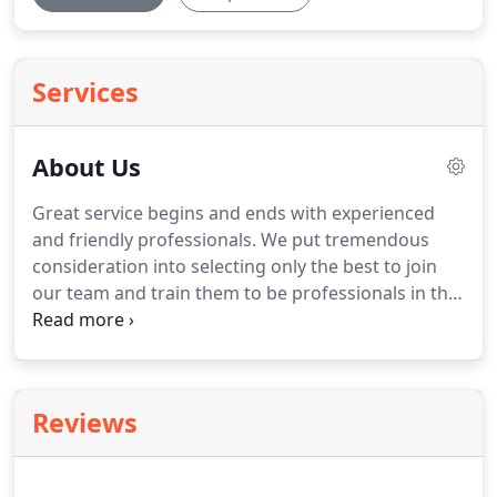
Services
About Us
Great service begins and ends with experienced
and friendly professionals. We put tremendous
consideration into selecting only the best to join
our team and train them to be professionals in the
service industry. We will operate on a schedule with
lean efficiency. We complete projects on schedule
and go above and beyond to form lasting
relationships with our clients.
Reviews