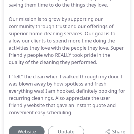
saving them time to do the things they love.
Our mission is to grow by supporting our
community through trust and our offerings of
superior home cleaning services. Our goal is to
allow our clients to spend more time doing the
activities they love with the people they love. Super
friendly people who REALLY took pride in the
quality of the cleaning they performed.
I "felt" the clean when I walked through my door. I
was blown away by how spotless and fresh
everything was! I am hooked, definitely booking for
recurring cleanings. Also appreciate the user
friendly website that gave an instant quote and
convenient easy scheduling.
Website
Update
Share