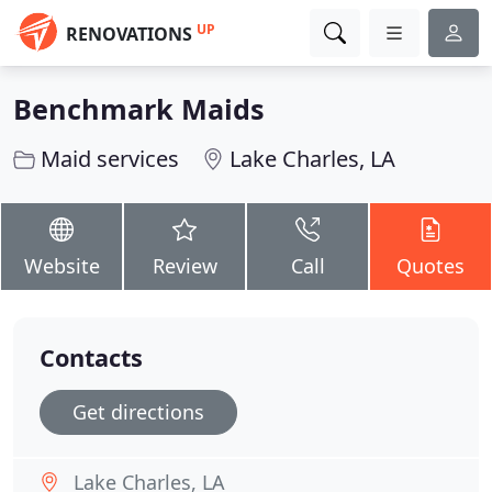
UP
RENOVATIONS
Benchmark Maids
Maid services
Lake Charles, LA
Website
Review
Call
Quotes
Contacts
Get directions
Lake Charles, LA