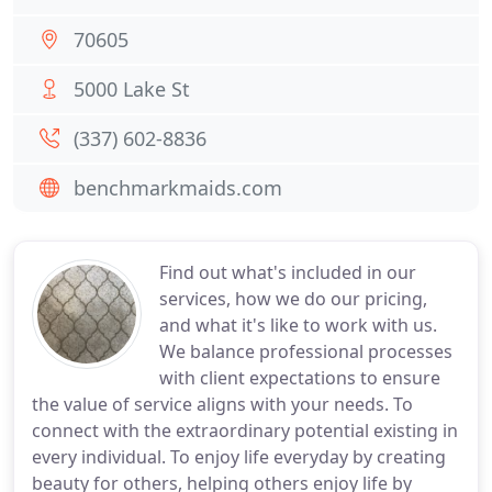
70605
5000 Lake St
(337) 602-8836
benchmarkmaids.com
Find out what's included in our
services, how we do our pricing,
and what it's like to work with us.
We balance professional processes
with client expectations to ensure
the value of service aligns with your needs. To
connect with the extraordinary potential existing in
every individual. To enjoy life everyday by creating
beauty for others, helping others enjoy life by