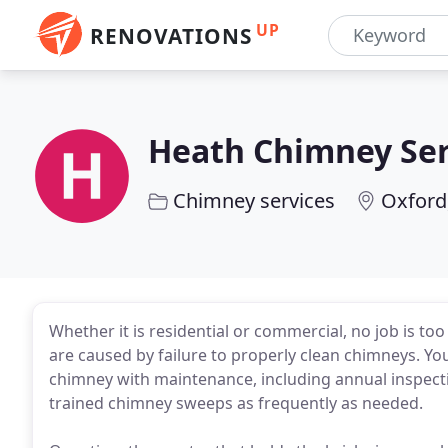
UP
RENOVATIONS
Heath Chimney Ser
Chimney services
Oxford
Whether it is residential or commercial, no job is too
are caused by failure to properly clean chimneys. You
chimney with maintenance, including annual inspect
trained chimney sweeps as frequently as needed.