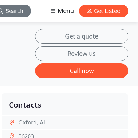
Menu
Search
Get Listed
Get a quote
Review us
Call now
Contacts
Oxford, AL
36203