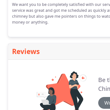
We want you to be completely satisfied with our ser
service was great and got me scheduled as quickly a
chimney but also gave me pointers on things to watch
money or anything.
Reviews
Be t
Chim
Wr