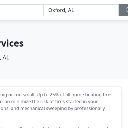
vices
, AL
 big or too small. Up to 25% of all home heating fires
 can minimize the risk of fires started in your
ions, and mechanical sweeping by professionally