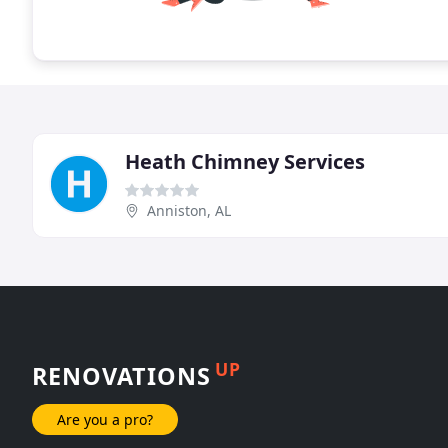
Heath Chimney Services
Anniston, AL
UP
RENOVATIONS
Are you a pro?