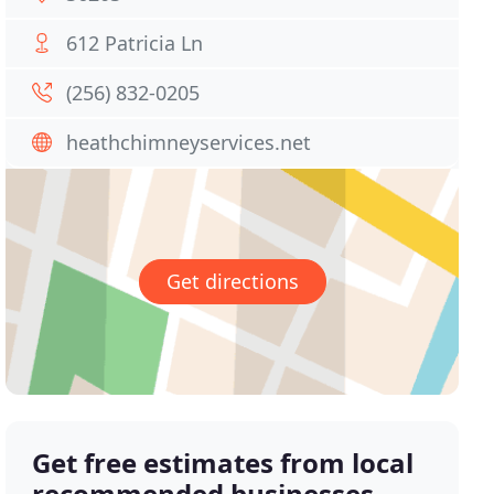
612 Patricia Ln
(256) 832-0205
heathchimneyservices.net
Get directions
Get free estimates from local
recommended businesses