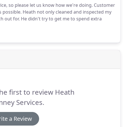
vice, so please let us know how we're doing. Customer
s possible. Heath not only cleaned and inspected my
 out for. He didn't try to get me to spend extra
he first to review Heath
ney Services.
ite a Review