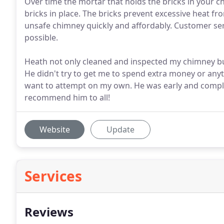
Over time the mortar that holds the bricks in your c
bricks in place. The bricks prevent excessive heat fro
unsafe chimney quickly and affordably. Customer ser
possible.
Heath not only cleaned and inspected my chimney but
He didn't try to get me to spend extra money or anythi
want to attempt on my own. He was early and complet
recommend him to all!
Website
Update
Services
Reviews