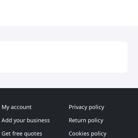
My account
Privacy policy
Add your business
Return policy
Get free quotes
Cookies policy