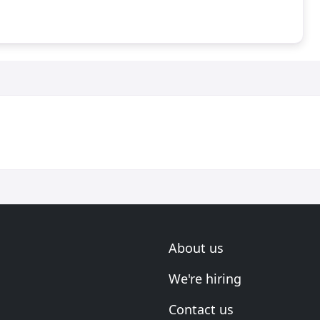
About us
We're hiring
Contact us