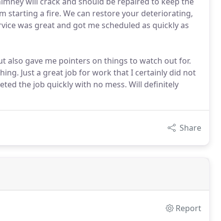
himney will crack and should be repaired to keep the
m starting a fire. We can restore your deteriorating,
vice was great and got me scheduled as quickly as
 also gave me pointers on things to watch out for.
ng. Just a great job for work that I certainly did not
ed the job quickly with no mess. Will definitely
Share
Report