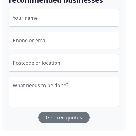
Your name
Phone or email
Postcode or location
What needs to be done?
Get free quotes