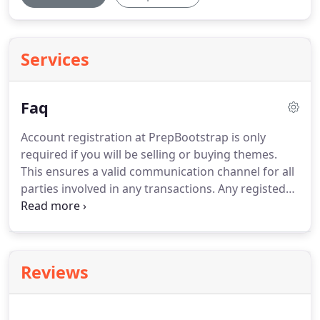
Services
Faq
Account registration at PrepBootstrap is only
required if you will be selling or buying themes.
This ensures a valid communication channel for all
parties involved in any transactions. Any registed
user, who presents a work, which is genuine and
appealing, can post it on PrepBootstrap. Here, at
PrepBootstrap, we offer a great, 70% rate for each
seller, regardless of any restrictions, such as
Reviews
volume, date of entry, etc.