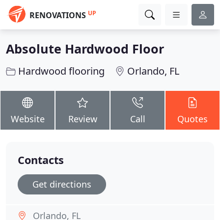
UP
RENOVATIONS
Absolute Hardwood Floor
Hardwood flooring
Orlando, FL
Website
Review
Call
Quotes
Contacts
Get directions
Orlando, FL