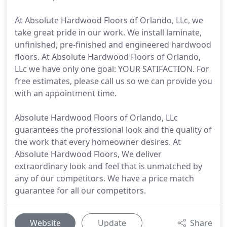
At Absolute Hardwood Floors of Orlando, LLc, we
take great pride in our work. We install laminate,
unfinished, pre-finished and engineered hardwood
floors. At Absolute Hardwood Floors of Orlando,
LLc we have only one goal: YOUR SATIFACTION. For
free estimates, please call us so we can provide you
with an appointment time.
Absolute Hardwood Floors of Orlando, LLc
guarantees the professional look and the quality of
the work that every homeowner desires. At
Absolute Hardwood Floors, We deliver
extraordinary look and feel that is unmatched by
any of our competitors. We have a price match
guarantee for all our competitors.
Website
Update
Share