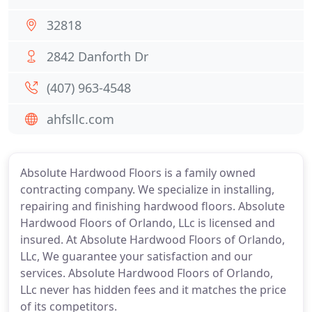
32818
2842 Danforth Dr
(407) 963-4548
ahfsllc.com
Absolute Hardwood Floors is a family owned
contracting company. We specialize in installing,
repairing and finishing hardwood floors. Absolute
Hardwood Floors of Orlando, LLc is licensed and
insured. At Absolute Hardwood Floors of Orlando,
LLc, We guarantee your satisfaction and our
services. Absolute Hardwood Floors of Orlando,
LLc never has hidden fees and it matches the price
of its competitors.