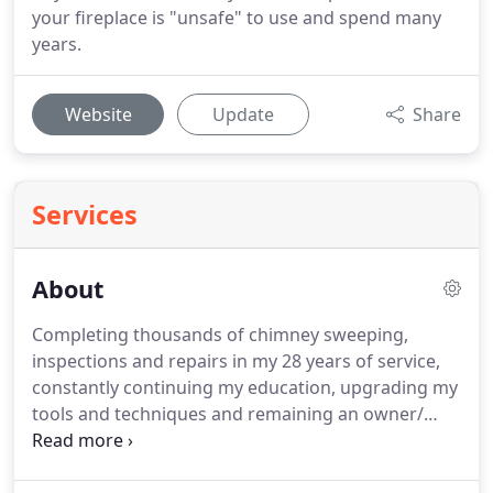
your fireplace is "unsafe" to use and spend many
years.
Website
Update
Share
Services
About
Completing thousands of chimney sweeping,
inspections and repairs in my 28 years of service,
constantly continuing my education, upgrading my
tools and techniques and remaining an owner/
operator has enabled me to now be able to provide
the highest quality inspections in our area.