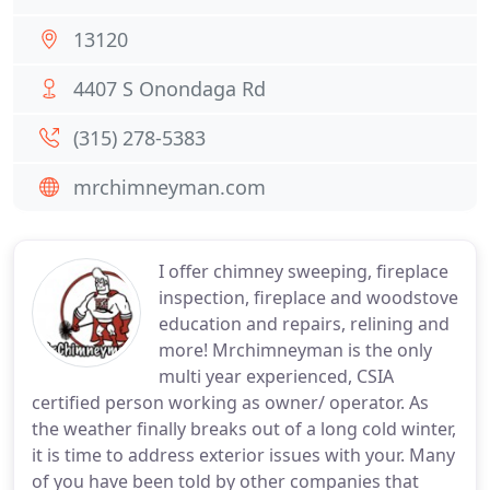
13120
4407 S Onondaga Rd
(315) 278-5383
mrchimneyman.com
I offer chimney sweeping, fireplace
inspection, fireplace and woodstove
education and repairs, relining and
more! Mrchimneyman is the only
multi year experienced, CSIA
certified person working as owner/ operator. As
the weather finally breaks out of a long cold winter,
it is time to address exterior issues with your. Many
of you have been told by other companies that