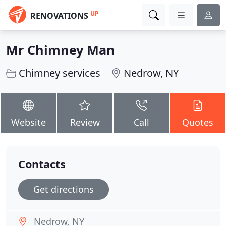
UP
RENOVATIONS
Mr Chimney Man
Chimney services
Nedrow, NY
Website
Review
Call
Quotes
Contacts
Get directions
Nedrow, NY