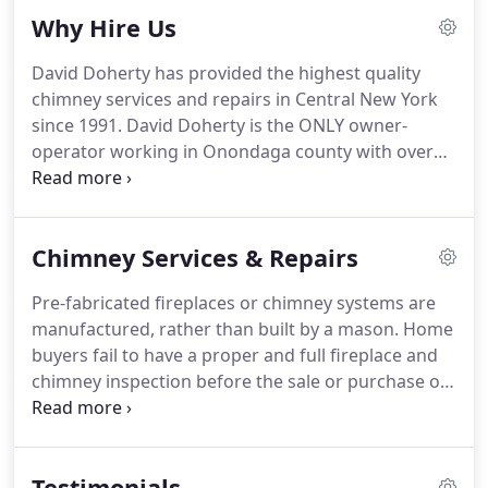
Why Hire Us
David Doherty has provided the highest quality
chimney services and repairs in Central New York
since 1991. David Doherty is the ONLY owner-
operator working in Onondaga county with over
28 years of certified experience and 30 years on the
job experience. That means that you get David, not
a contractor or new employee, on EVERY job, start
Chimney Services & Repairs
to finish.
Pre-fabricated fireplaces or chimney systems are
manufactured, rather than built by a mason. Home
buyers fail to have a proper and full fireplace and
chimney inspection before the sale or purchase of
a home. Flashing is the material that connects your
chimney to your roof and prevents weather entry
into the home.
Testimonials