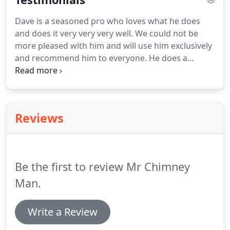
Dave is a seasoned pro who loves what he does
and does it very very very well. We could not be
more pleased with him and will use him exclusively
and recommend him to everyone. He does a
wonderful job, he is very prompt, and his work and
time is reasonably priced (please compare for
yourself and you will see what I mean!) Thanks
Dave!
Reviews
Be the first to review Mr Chimney
Man.
Write a Review