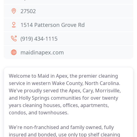
27502
1514 Patterson Grove Rd
(919) 434-1115
maidinapex.com
Welcome to Maid in Apex, the premier cleaning
service in western Wake County, North Carolina.
We've proudly served the Apex, Cary, Morrisville,
and Holly Springs communities for over twenty
years cleaning houses, offices, apartments,
condos, and townhouses.
We're non-franchised and family owned, fully
insured and bonded, use only top shelf cleaning