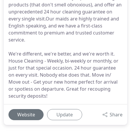
products (that don't smell obnoxious), and offer an
unprecedented 24 hour cleaning guarantee on
every single visit.Our maids are highly trained and
English speaking, and we have a first-class
commitment to premium and trusted customer
service.
We're different, we're better, and we're worth it.
House Cleaning - Weekly, bi-weekly or monthly, or
just for that special occasion. 24 hour guarantee
on every visit. Nobody else does that. Move in/
Move out - Get your new home perfect for arrival
or spotless on departure. Great for recouping
security deposits!
Website
Update
Share