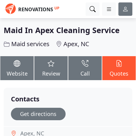
UP
RENOVATIONS
Maid In Apex Cleaning Service
Maid services
Apex, NC
Website
Review
Call
Quotes
Contacts
Get directions
Apex, NC