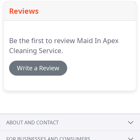
Reviews
Be the first to review Maid In Apex
Cleaning Service.
Write a Review
ABOUT AND CONTACT
FOR BUSINESSES AND CONSUMERS