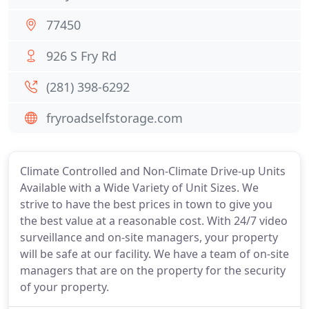
77450
926 S Fry Rd
(281) 398-6292
fryroadselfstorage.com
Climate Controlled and Non-Climate Drive-up Units
Available with a Wide Variety of Unit Sizes. We
strive to have the best prices in town to give you
the best value at a reasonable cost. With 24/7 video
surveillance and on-site managers, your property
will be safe at our facility. We have a team of on-site
managers that are on the property for the security
of your property.