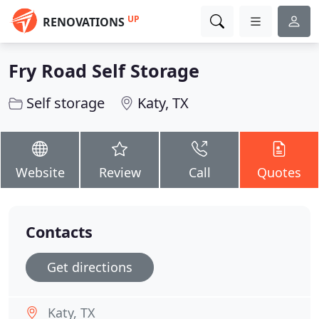
UP
RENOVATIONS
Fry Road Self Storage
Self storage
Katy, TX
Website
Review
Call
Quotes
Contacts
Get directions
Katy, TX