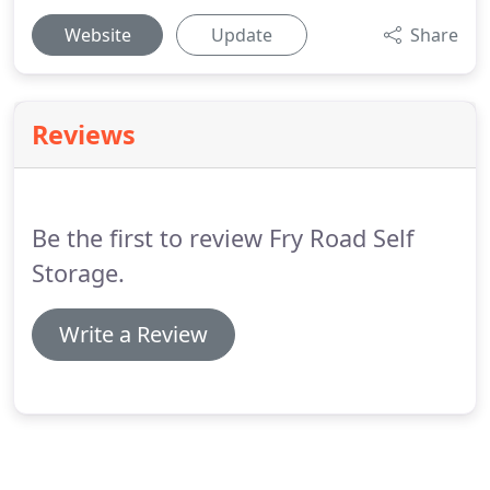
Website
Update
Share
Reviews
Be the first to review Fry Road Self
Storage.
Write a Review