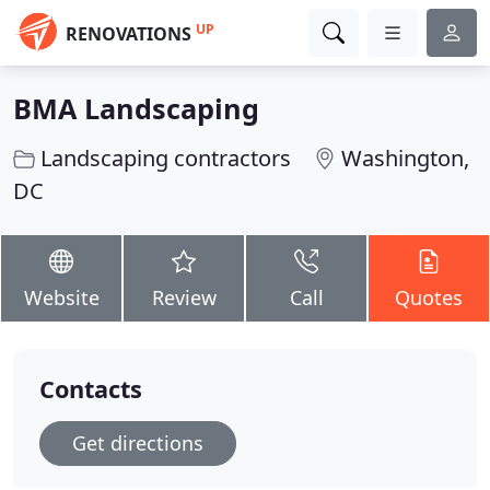
UP
RENOVATIONS
BMA Landscaping
Landscaping contractors
Washington,
DC
Website
Review
Call
Quotes
Contacts
Get directions