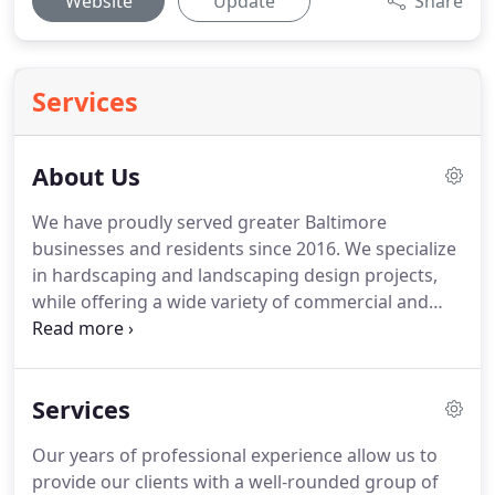
Website
Update
Share
Services
About Us
We have proudly served greater Baltimore
businesses and residents since 2016. We specialize
in hardscaping and landscaping design projects,
while offering a wide variety of commercial and
residential lawn care services. BMA Landscaping is
continually growing its client base and project
portfolio throughout the community one satisfied
Services
customer at a time.
Our years of professional experience allow us to
provide our clients with a well-rounded group of