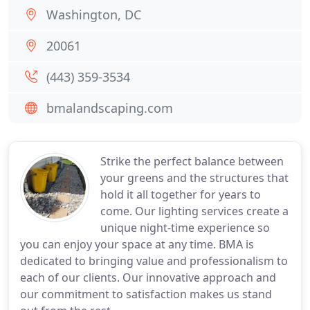
Washington, DC
20061
(443) 359-3534
bmalandscaping.com
Strike the perfect balance between
your greens and the structures that
hold it all together for years to
come. Our lighting services create a
unique night-time experience so
you can enjoy your space at any time. BMA is
dedicated to bringing value and professionalism to
each of our clients. Our innovative approach and
our commitment to satisfaction makes us stand