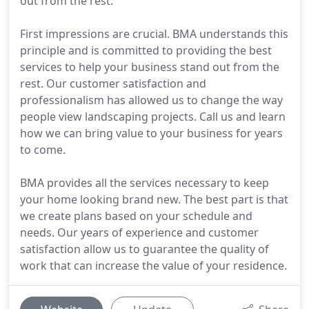
out from the rest.
First impressions are crucial. BMA understands this
principle and is committed to providing the best
services to help your business stand out from the
rest. Our customer satisfaction and
professionalism has allowed us to change the way
people view landscaping projects. Call us and learn
how we can bring value to your business for years
to come.
BMA provides all the services necessary to keep
your home looking brand new. The best part is that
we create plans based on your schedule and
needs. Our years of experience and customer
satisfaction allow us to guarantee the quality of
work that can increase the value of your residence.