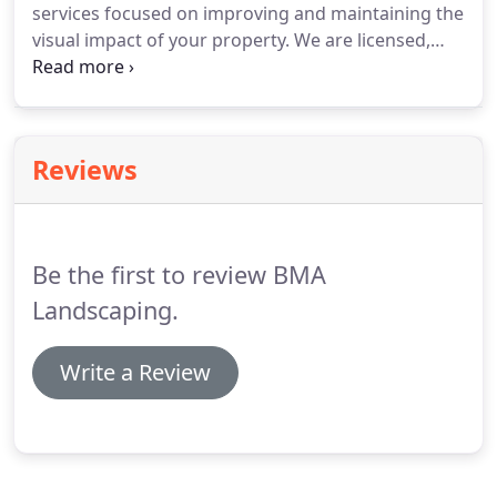
services focused on improving and maintaining the
visual impact of your property. We are licensed,
insured, and certified, so the quality of our work is
guaranteed. Let the natural facet of your property
enhance the overall look for your visitors,
employees, or tenants.
Reviews
Be the first to review BMA
Landscaping.
Write a Review