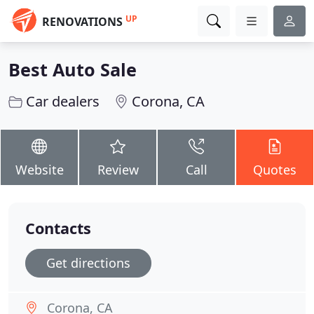
UP
RENOVATIONS
Best Auto Sale
Car dealers
Corona, CA
Website
Review
Call
Quotes
Contacts
Get directions
Corona, CA