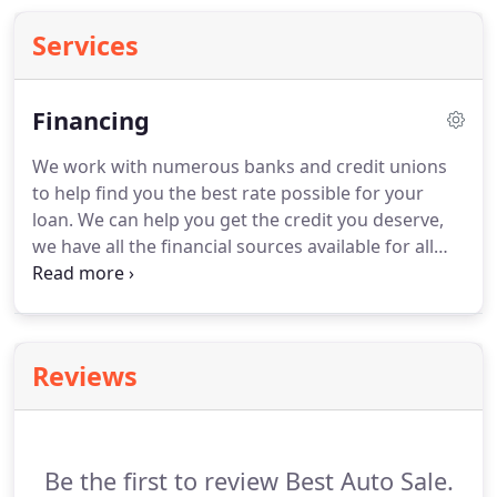
Services
Financing
We work with numerous banks and credit unions
to help find you the best rate possible for your
loan. We can help you get the credit you deserve,
we have all the financial sources available for all
your needs. If you'd rather check out loans and
financing on the web, we recommend the
following companies.
Reviews
Be the first to review Best Auto Sale.