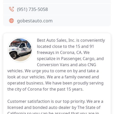
(951) 735-5058
gobestauto.com
Best Auto Sales, Inc. is conveniently
located close to the 15 and 91
freeways in Corona, CA. We
specialize in Passenger, Cargo, and
Conversion Vans and also CNG
vehicles. We urge you to come on by and take a
look at our vehicles. We are a family owned and
operated business. We have been proudly serving
the city of Corona for the past 15 years.
Customer satisfaction is our top priority. We are a
licensed and bonded auto dealer by The State of
California so you can be assured that you are in