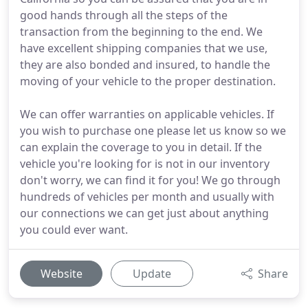
good hands through all the steps of the
transaction from the beginning to the end. We
have excellent shipping companies that we use,
they are also bonded and insured, to handle the
moving of your vehicle to the proper destination.
We can offer warranties on applicable vehicles. If
you wish to purchase one please let us know so we
can explain the coverage to you in detail. If the
vehicle you're looking for is not in our inventory
don't worry, we can find it for you! We go through
hundreds of vehicles per month and usually with
our connections we can get just about anything
you could ever want.
Website
Update
Share