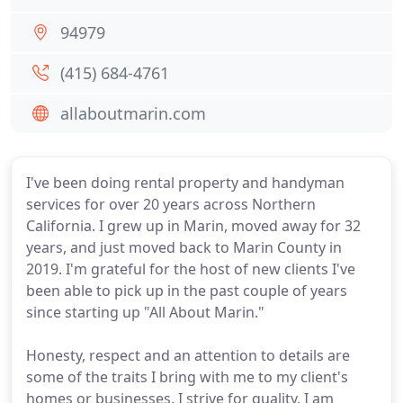
94979
(415) 684-4761
allaboutmarin.com
I've been doing rental property and handyman
services for over 20 years across Northern
California. I grew up in Marin, moved away for 32
years, and just moved back to Marin County in
2019. I'm grateful for the host of new clients I've
been able to pick up in the past couple of years
since starting up "All About Marin."
Honesty, respect and an attention to details are
some of the traits I bring with me to my client's
homes or businesses. I strive for quality. I am