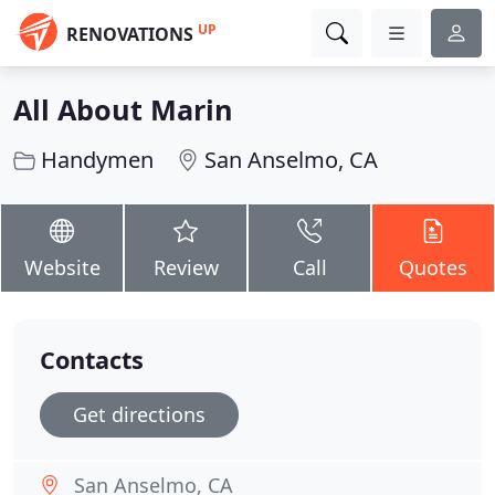
UP
RENOVATIONS
All About Marin
Handymen
San Anselmo, CA
Website
Review
Call
Quotes
Contacts
Get directions
San Anselmo, CA