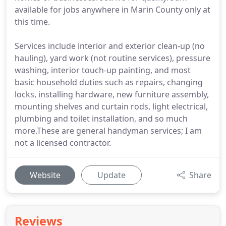
available for jobs anywhere in Marin County only at
this time.
Services include interior and exterior clean-up (no
hauling), yard work (not routine services), pressure
washing, interior touch-up painting, and most
basic household duties such as repairs, changing
locks, installing hardware, new furniture assembly,
mounting shelves and curtain rods, light electrical,
plumbing and toilet installation, and so much
more.These are general handyman services; I am
not a licensed contractor.
Website
Update
Share
Reviews