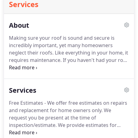
Services
About
Making sure your roof is sound and secure is
incredibly important, yet many homeowners
neglect their roofs. Like everything in your home, it
requires maintenance. If you haven't had your roof
inspected recently, we're here to help. Maintaining
your roof is a low-cost way of ensuring that your
home - and your family - stay safe.
Services
Free Estimates - We offer free estimates on repairs
and replacement for home owners only. We
request you be present at the time of
inspection/estimate. We provide estimates for
Realtor or Realtor transactions for a fee of $195. A