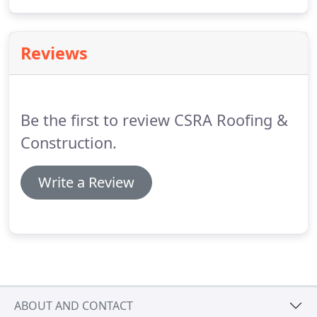
Roof Evaluation will include an estimate for
replacement/repairs, photos of the condition of
the roof, and aerial measurements of the property.
Reviews
Be the first to review CSRA Roofing &
Construction.
Write a Review
ABOUT AND CONTACT