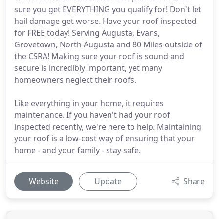
sure you get EVERYTHING you qualify for! Don't let
hail damage get worse. Have your roof inspected
for FREE today! Serving Augusta, Evans,
Grovetown, North Augusta and 80 Miles outside of
the CSRA! Making sure your roof is sound and
secure is incredibly important, yet many
homeowners neglect their roofs.
Like everything in your home, it requires
maintenance. If you haven't had your roof
inspected recently, we're here to help. Maintaining
your roof is a low-cost way of ensuring that your
home - and your family - stay safe.
Website
Update
Share