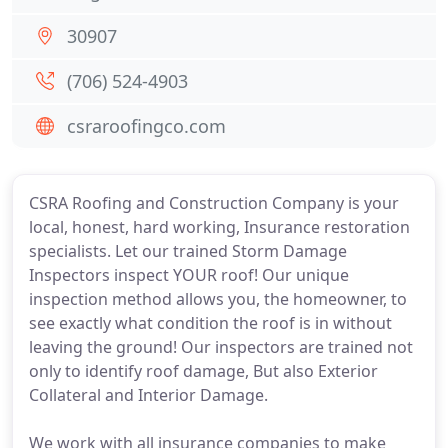
30907
(706) 524-4903
csraroofingco.com
CSRA Roofing and Construction Company is your
local, honest, hard working, Insurance restoration
specialists. Let our trained Storm Damage
Inspectors inspect YOUR roof! Our unique
inspection method allows you, the homeowner, to
see exactly what condition the roof is in without
leaving the ground! Our inspectors are trained not
only to identify roof damage, But also Exterior
Collateral and Interior Damage.
We work with all insurance companies to make