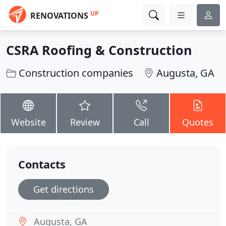
UP
RENOVATIONS
CSRA Roofing & Construction
Construction companies
Augusta, GA
Website
Review
Call
Quotes
Contacts
Get directions
Augusta, GA