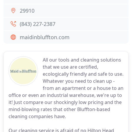
29910
(843) 227-2387
maidinbluffton.com
All our tools and cleaning solutions
that we use are certified,
ecologically friendly and safe to use.
Whatever you need to clean up -
from an apartment or a house to an
office or even an industrial warehouse, we're up to
it! Just compare our shockingly low pricing and the
mind-blowing rates that other Bluffton-based
cleaning companies have.
Our cleaning service is afraid of no Hilton Head