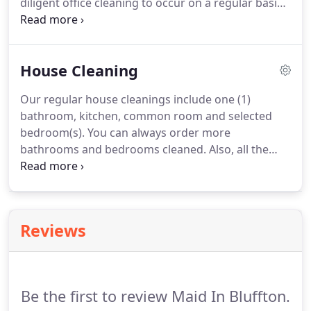
diligent office cleaning to occur on a regular basis.
We understand, that New York is the biggest city in
the country and that NYC companies have many
cleaning options to choose from.
House Cleaning
Our regular house cleanings include one (1)
bathroom, kitchen, common room and selected
bedroom(s). You can always order more
bathrooms and bedrooms cleaned. Also, all the
cleaning supplies and cleaning tools we use come
FREE. Usually, our standard cleaning services
include dusting and washing of any open surfaces,
wiping the kitchen appliances & cabinets inside
Reviews
out, basic cleaning of the bathrooms, and
vacuuming & mopping of all the floors.
Be the first to review Maid In Bluffton.