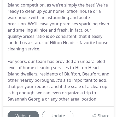
Island competition, as we're simply the best! We're
ready to clean up your home, office, house or a
warehouse with an astounding and acute
precision. We'll leave your premises sparkling clean
and smelling all nice and fresh. In fact, our
quality/prices ratio is so consistent, that it easily
landed us a status of Hilton Heads's favorite house
cleaning service.
For years, our team has provided an unparalleled
level of home cleaning services to Hilton Head
Island dwellers, residents of Bluffton, Beaufort, and
other nearby boroughs. It's also important to add,
that per your request and if the scale of a clean up
is big enough, we can even organize a trip to
Savannah Georgia or any other area location!
Website
Update
Share