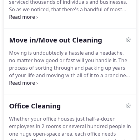
serviced thousands of individuals and businesses.
So as we noticed, that there's a handful of most
popular queries that we're being constantly asked,
we've decided to compile a definitive FAQ for
those. A: Basically, we have no restrictions
Move in/Move out Cleaning
whatsoever for the total area that we will need to
be cleaning up.
Moving is undoubtedly a hassle and a headache,
no matter how good or fast will you handle it. The
process of sorting through and packing up years
of your life and moving with all of it to a brand new
home. That's heartbreaking to know, how actually
exhausting that procedure is.
Office Cleaning
Whether your office houses just half-a-dozen
employees in 2 rooms or several hundred people in
one huge open-space area, each office needs