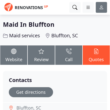
UP
RENOVATIONS
Maid In Bluffton
Maid services
Bluffton, SC
Website
Review
Call
Quotes
Contacts
Get directions
Bluffton, SC