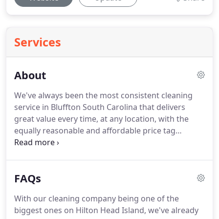
Services
About
We've always been the most consistent cleaning
service in Bluffton South Carolina that delivers
great value every time, at any location, with the
equally reasonable and affordable price tag
attached! We guess that is the reason why we've
created our business from the ground-up to where
it is today.
FAQs
With our cleaning company being one of the
biggest ones on Hilton Head Island, we've already