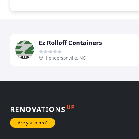
Ez Rolloff Containers
Hendersonville, NC
UP
RENOVATIONS
Are you a pro?