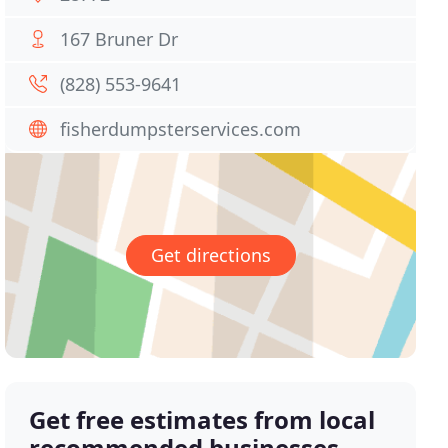
167 Bruner Dr
(828) 553-9641
fisherdumpsterservices.com
Get directions
Get free estimates from local
recommended businesses