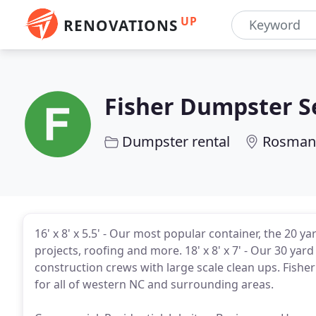
UP
RENOVATIONS
Fisher Dumpster S
Dumpster rental
Rosman
16' x 8' x 5.5' - Our most popular container, the 20 y
projects, roofing and more. 18' x 8' x 7' - Our 30 ya
construction crews with large scale clean ups. Fisher 
for all of western NC and surrounding areas.