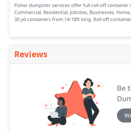
Fisher dumpster services offer full roll-off containe
Commercial, Residential, Jobsites, Businesses, Home
30 yd containers from 14-18ft long. Roll-off containe
Reviews
Be t
Dum
Wr