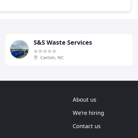
S&S Waste Services
Canton, NC
About us
We're hiring
Contact us