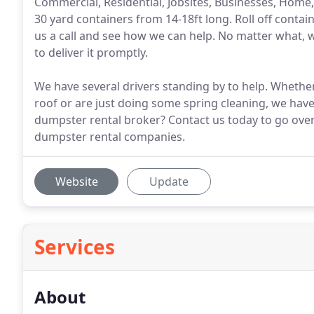
Commercial, Residential, Jobsites, Businesses, Home
30 yard containers from 14-18ft long. Roll off contai
us a call and see how we can help. No matter what, 
to deliver it promptly.
We have several drivers standing by to help. Whethe
roof or are just doing some spring cleaning, we have
dumpster rental broker? Contact us today to go ove
dumpster rental companies.
Website
Update
Services
About