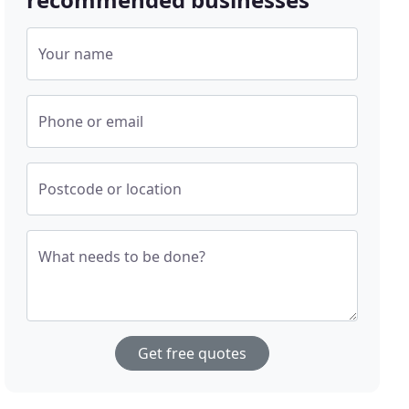
Your name
Phone or email
Postcode or location
What needs to be done?
Get free quotes