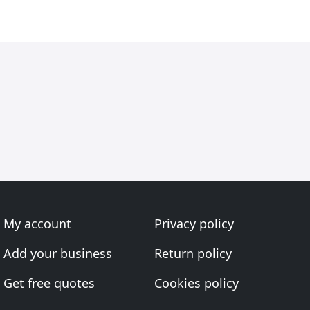
My account
Privacy policy
Add your business
Return policy
Get free quotes
Cookies policy