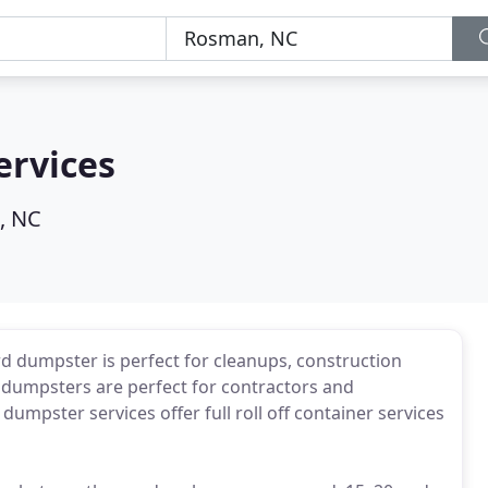
ervices
, NC
ard dumpster is perfect for cleanups, construction
rd dumpsters are perfect for contractors and
dumpster services offer full roll off container services