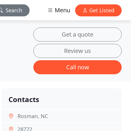
Menu
Search
Get Listed
Get a quote
Review us
Call now
Contacts
Rosman, NC
28772