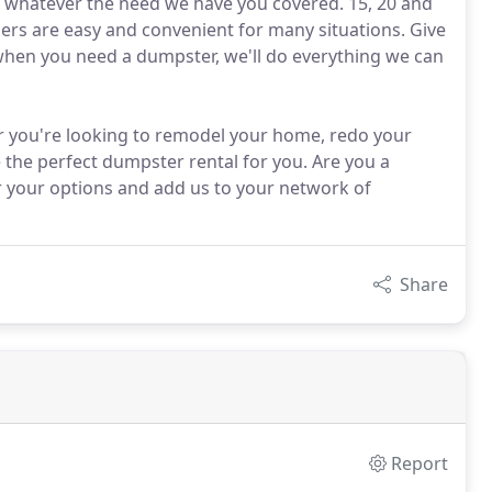
, whatever the need we have you covered. 15, 20 and
ners are easy and convenient for many situations. Give
when you need a dumpster, we'll do everything we can
r you're looking to remodel your home, redo your
 the perfect dumpster rental for you. Are you a
r your options and add us to your network of
Share
Report