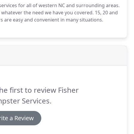
r services for all of western NC and surrounding areas.
, whatever the need we have you covered. 15, 20 and
rs are easy and convenient in many situations.
he first to review Fisher
pster Services.
ite a Review