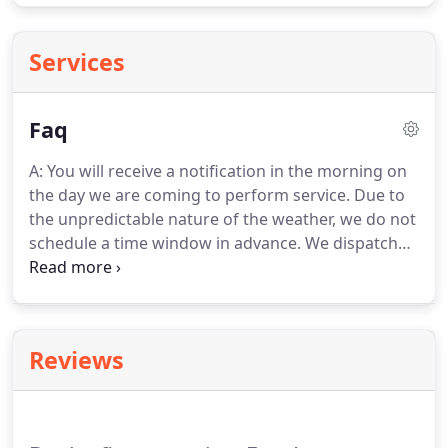
Services
Faq
A: You will receive a notification in the morning on
the day we are coming to perform service. Due to
the unpredictable nature of the weather, we do not
schedule a time window in advance. We dispatch
jobs for each crew in the morning. You will receive
a text or email notification. This notification will tell
you that a team is on their way and what service
they will be performing.
Reviews