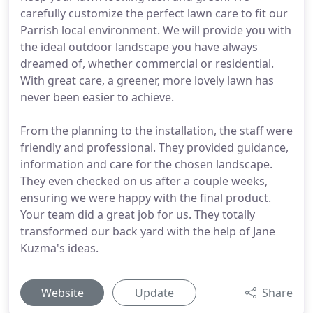
carefully customize the perfect lawn care to fit our
Parrish local environment. We will provide you with
the ideal outdoor landscape you have always
dreamed of, whether commercial or residential.
With great care, a greener, more lovely lawn has
never been easier to achieve.
From the planning to the installation, the staff were
friendly and professional. They provided guidance,
information and care for the chosen landscape.
They even checked on us after a couple weeks,
ensuring we were happy with the final product.
Your team did a great job for us. They totally
transformed our back yard with the help of Jane
Kuzma's ideas.
Website
Update
Share