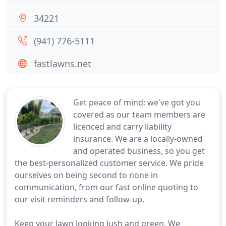
34221
(941) 776-5111
fastlawns.net
Get peace of mind; we've got you
covered as our team members are
licenced and carry liability
insurance. We are a locally-owned
and operated business, so you get
the best-personalized customer service. We pride
ourselves on being second to none in
communication, from our fast online quoting to
our visit reminders and follow-up.
Keep your lawn looking lush and green. We