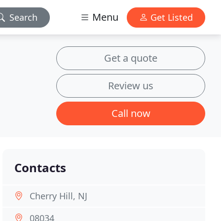
Menu
Search
Get Listed
Get a quote
Review us
Call now
Contacts
Cherry Hill, NJ
08034