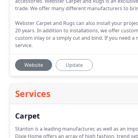
accessories. Webster Carpet and Rugs is an exclusive
trade. We offer many different manufacturers to brin
Webster Carpet and Rugs can also install your proje
20 years. In addition to installations, we offer custo
custom inlay or a simply cut and bind. If you need a
service.
Website
Update
Services
Carpet
Stanton is a leading manufacturer, as well as an impo
Dixie Home offers an array of high fashion, trend se