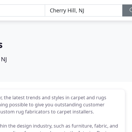
s
 NJ
er, the latest trends and styles in carpet and rugs
thing possible to give you outstanding customer
ustom rug fabricators to carpet installers.
in the design industry, such as furniture, fabric, and