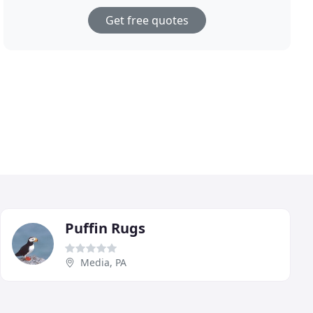
Get free quotes
Puffin Rugs
Media, PA