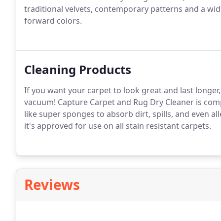
traditional velvets, contemporary patterns and a wide 
forward colors.
Cleaning Products
If you want your carpet to look great and last longer,
vacuum! Capture Carpet and Rug Dry Cleaner is compo
like super sponges to absorb dirt, spills, and even alle
it's approved for use on all stain resistant carpets.
Reviews