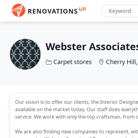
UP
RENOVATIONS
Webster Associate
Carpet stores
Cherry Hill,
Our vision is to offer our clients, the Interior Design
available on the market today. Our staff does every
service. We work with only the top craftsman, from c
We are also finding new companies to represent, with