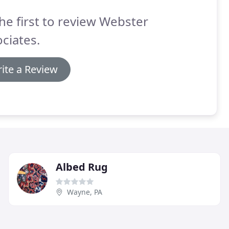
he first to review Webster
ciates.
ite a Review
Albed Rug
Wayne, PA