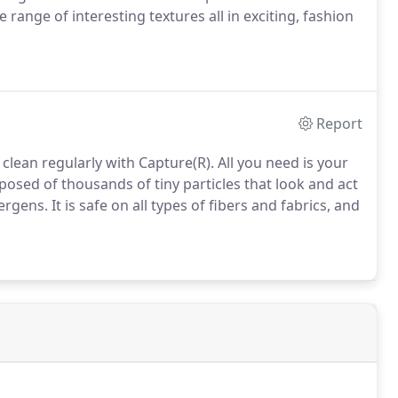
range of interesting textures all in exciting, fashion
Report
 clean regularly with Capture(R). All you need is your
sed of thousands of tiny particles that look and act
rgens. It is safe on all types of fibers and fabrics, and