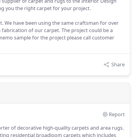
 supplier of carpet and rugs to the Interior Design
g you the right carpet for your project.
ct. We have been using the same craftsman for over
m fabrication of our carpet. The project could be a
 memo sample for the project please call customer
Share
Report
rter of decorative high-quality carpets and area rugs.
tting residential broadloom carpets which includes