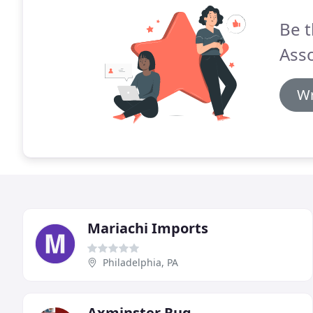
Be t
Asso
Wr
Mariachi Imports
Philadelphia, PA
Axminster Rug