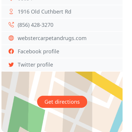
1916 Old Cuthbert Rd
(856) 428-3270
webstercarpetandrugs.com
Facebook profile
Twitter profile
Get directions