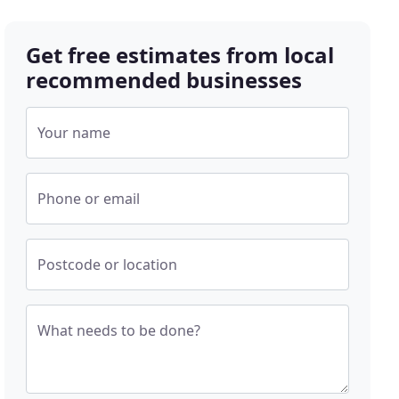
Get free estimates from local
recommended businesses
Your name
Phone or email
Postcode or location
What needs to be done?