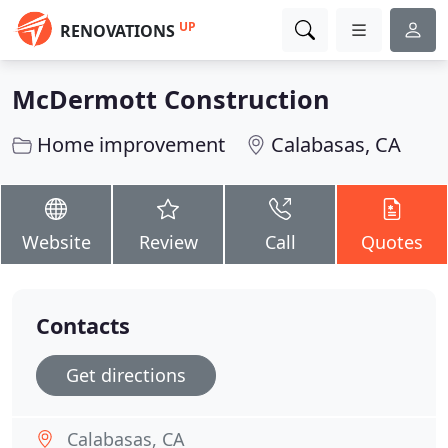
UP
RENOVATIONS
McDermott Construction
Home improvement
Calabasas, CA
Website
Review
Call
Quotes
Contacts
Get directions
Calabasas, CA