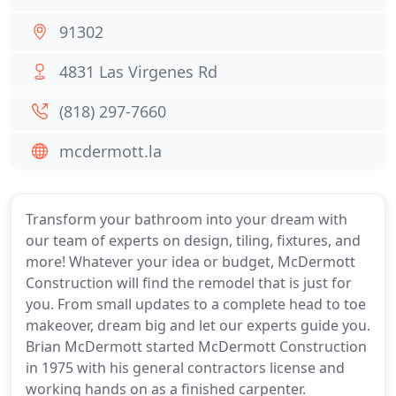
91302
4831 Las Virgenes Rd
(818) 297-7660
mcdermott.la
Transform your bathroom into your dream with
our team of experts on design, tiling, fixtures, and
more! Whatever your idea or budget, McDermott
Construction will find the remodel that is just for
you. From small updates to a complete head to toe
makeover, dream big and let our experts guide you.
Brian McDermott started McDermott Construction
in 1975 with his general contractors license and
working hands on as a finished carpenter.