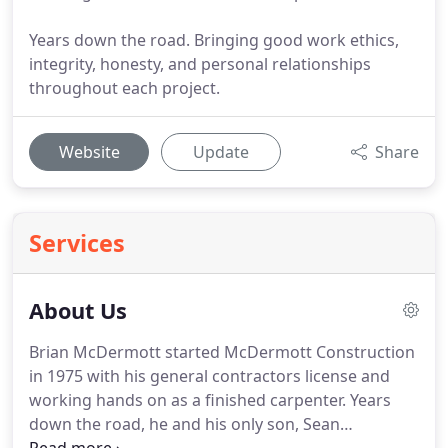
Years down the road. Bringing good work ethics,
integrity, honesty, and personal relationships
throughout each project.
Website
Update
Share
Services
About Us
Brian McDermott started McDermott Construction
in 1975 with his general contractors license and
working hands on as a finished carpenter. Years
down the road, he and his only son, Sean