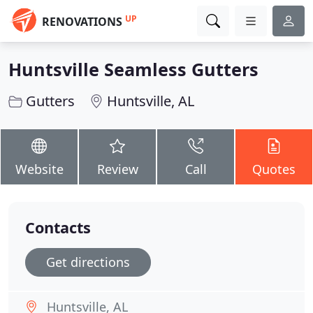
UP
RENOVATIONS
Huntsville Seamless Gutters
Gutters
Huntsville, AL
Website
Review
Call
Quotes
Contacts
Get directions
Huntsville, AL