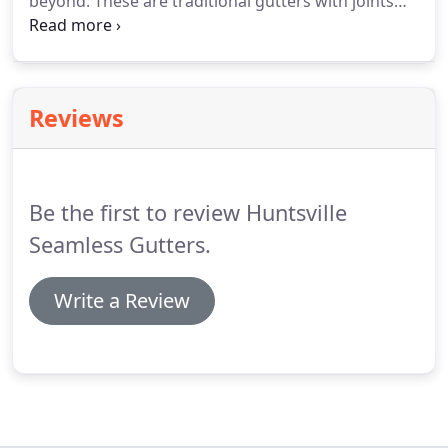
beyond. These are traditional gutters with joints
and bonds throughout the length of the gutter
systems, but presently there are additionally some
aluminum rain gutters that are seamless without
the seams.
Reviews
Be the first to review Huntsville
Seamless Gutters.
Write a Review