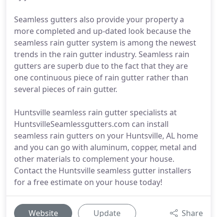
Seamless gutters also provide your property a
more completed and up-dated look because the
seamless rain gutter system is among the newest
trends in the rain gutter industry. Seamless rain
gutters are superb due to the fact that they are
one continuous piece of rain gutter rather than
several pieces of rain gutter.
Huntsville seamless rain gutter specialists at
HuntsvilleSeamlessgutters.com can install
seamless rain gutters on your Huntsville, AL home
and you can go with aluminum, copper, metal and
other materials to complement your house.
Contact the Huntsville seamless gutter installers
for a free estimate on your house today!
Website
Update
Share