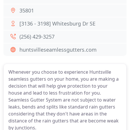
35801
[3136 - 3198] Whitesburg Dr SE
(256) 429-3257
huntsvilleseamlessgutters.com
Whenever you choose to experience Huntsville
seamless gutters on your home, you are making a
decision that will help give protection to your
house and lead to less frustration for you.
Seamless Gutter System are not subject to water
leaks, bends and splits like standard rain gutters
considering that they don't have areas in the
distance of the rain gutters that are become weak
by junctions.