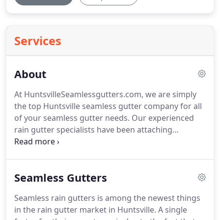
Services
About
At HuntsvilleSeamlessgutters.com, we are simply
the top Huntsville seamless gutter company for all
of your seamless gutter needs. Our experienced
rain gutter specialists have been attaching
seamless gutters and accessories around the
Huntsville, AL for a few years and we continue to
provide 100% total satisfaction to our customers.
Seamless Gutters
Seamless rain gutters is among the newest things
in the rain gutter market in Huntsville. A single