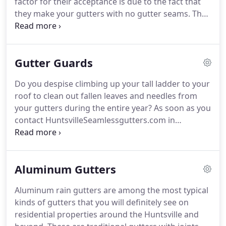
factor for their acceptance is due to the fact that
they make your gutters with no gutter seams. The
design seamless rain gutters is such that there are
no junctions or unions along the overall length of
the seamless gutters.
Gutter Guards
Do you despise climbing up your tall ladder to your
roof to clean out fallen leaves and needles from
your gutters during the entire year? As soon as you
contact HuntsvilleSeamlessgutters.com in
Huntsville AL, we can share with you in relation to
our solutions that offer protection to your rain
gutters from the leaves that drop down due to a
Aluminum Gutters
violent storm or just simple fall shedding.
Aluminum rain gutters are among the most typical
kinds of gutters that you will definitely see on
residential properties around the Huntsville and