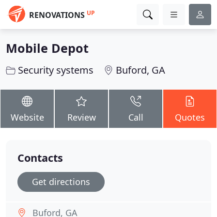
UP
RENOVATIONS
Mobile Depot
Security systems
Buford, GA
Website
Review
Call
Quotes
Contacts
Get directions
Buford, GA