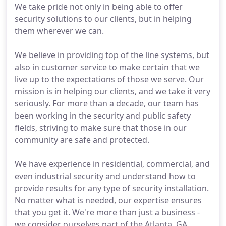
We take pride not only in being able to offer
security solutions to our clients, but in helping
them wherever we can.
We believe in providing top of the line systems, but
also in customer service to make certain that we
live up to the expectations of those we serve. Our
mission is in helping our clients, and we take it very
seriously. For more than a decade, our team has
been working in the security and public safety
fields, striving to make sure that those in our
community are safe and protected.
We have experience in residential, commercial, and
even industrial security and understand how to
provide results for any type of security installation.
No matter what is needed, our expertise ensures
that you get it. We're more than just a business -
we consider ourselves part of the Atlanta, GA