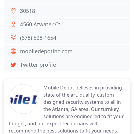
30518
4560 Atwater Ct
(678) 528-1654
mobiledepotinc.com
Twitter profile
Mobile Depot believes in providing
state of the art, quality, custom
designed security systems to all in
the Atlanta, GA area. Our turnkey
solutions are engineered to fit your
budget, and our expert technicians will
recommend the best solutions to fit your needs.