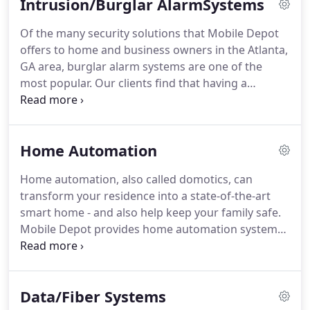
Intrusion/Burglar AlarmSystems
secure.
Of the many security solutions that Mobile Depot
offers to home and business owners in the Atlanta,
GA area, burglar alarm systems are one of the
most popular. Our clients find that having a
monitored alarm system in place gives them peace
of mind, knowing that their business, home, and
family are protected around the clock from
Home Automation
unforeseen events like break-ins, theft and
vandalism.
Home automation, also called domotics, can
transform your residence into a state-of-the-art
smart home - and also help keep your family safe.
Mobile Depot provides home automation system
design and installation to residents throughout the
Atlanta, GA area, providing our clients with
innovative ways to save time and money, simplify
Data/Fiber Systems
their lives, and protect their home and loved ones.