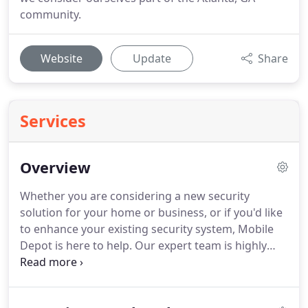
community.
Website
Update
Share
Services
Overview
Whether you are considering a new security
solution for your home or business, or if you'd like
to enhance your existing security system, Mobile
Depot is here to help. Our expert team is highly
trained in a variety of security services, for virtually
any application. Contact us today to see how we
can help to keep your people, property and assets