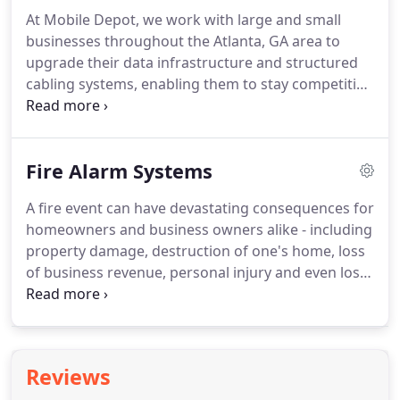
At Mobile Depot, we work with large and small
businesses throughout the Atlanta, GA area to
upgrade their data infrastructure and structured
cabling systems, enabling them to stay competitive
in today's business environment. The process of
revamping data transmission systems can seem
overwhelming, causing many IT managers to delay
Fire Alarm Systems
important upgrades.
A fire event can have devastating consequences for
homeowners and business owners alike - including
property damage, destruction of one's home, loss
of business revenue, personal injury and even loss
of life. Preventing or lessening the severity of such
events is what a professionally installed fire alarm
system is designed to do.
Reviews